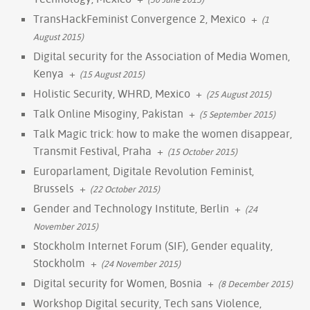
TransHackFeminist Convergence 2, Mexico
+
(1
August 2015)
Digital security for the Association of Media Women,
Kenya
+
(15 August 2015)
Holistic Security, WHRD, Mexico
+
(25 August 2015)
Talk Online Misoginy, Pakistan
+
(5 September 2015)
Talk Magic trick: how to make the women disappear,
Transmit Festival, Praha
+
(15 October 2015)
Europarlament, Digitale Revolution Feminist,
Brussels
+
(22 October 2015)
Gender and Technology Institute, Berlin
+
(24
November 2015)
Stockholm Internet Forum (SIF), Gender equality,
Stockholm
+
(24 November 2015)
Digital security for Women, Bosnia
+
(8 December 2015)
Workshop Digital security, Tech sans Violence,