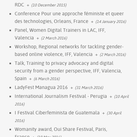
RDC
+
(10 December 2015)
Conference Pour une approche féministe et queer
des technologies, Orleans, France
+
(14 January 2016)
Panel, Women Digital Trainers in LAC, IFF,
Valencia
+
(2 March 2016)
Workshop, Regional networks for tackling gender-
based online violence, IFF, Valencia
+
(2 March 2016)
Talk, Training to privacy advocacy and digital
security from a gender perspective, IFF, Valencia,
Spain
+
(6 March 2016)
LadyFest Managua 2016
+
(31 March 2016)
International Journalism Festival - Perugia
+
(10 April
2016)
I Festival Ciberfeminista de Guatemala
+
(30 April
2016)
Womanity award, Oui Share Festival, Paris,
France
+
(19 May 2016)