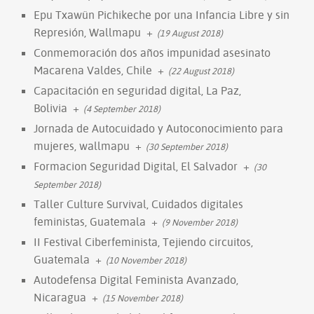
Epu Txawün Pichikeche por una Infancia Libre y sin
Represión, Wallmapu
+
(19 August 2018)
Conmemoración dos años impunidad asesinato
Macarena Valdes, Chile
+
(22 August 2018)
Capacitación en seguridad digital, La Paz,
Bolivia
+
(4 September 2018)
Jornada de Autocuidado y Autoconocimiento para
mujeres, wallmapu
+
(30 September 2018)
Formacion Seguridad Digital, El Salvador
+
(30
September 2018)
Taller Culture Survival, Cuidados digitales
feministas, Guatemala
+
(9 November 2018)
II Festival Ciberfeminista, Tejiendo circuitos,
Guatemala
+
(10 November 2018)
Autodefensa Digital Feminista Avanzado,
Nicaragua
+
(15 November 2018)