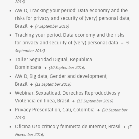
2016)
AWID, Tracking your period: Data economy and the
risks for privacy and security of (very) personal data,
Brazil
+
(9 September 2016)
Tracking your period: Data economy and the risks
for privacy and security of (very) personal data
+
(9
September 2016)
Taller Seguridad Digital, Republica
Dominicana
+
(10 September 2016)
AWID, Big data, Gender and development,
Brazil
+
(11 September 2016)
Webinar, Sexualidad, Derechos Reproductivos y
Violencia en línea, Brasil
+
(15 September 2016)
Privacy Presentation, Cali, Colombia
+
(20 September
2016)
Oficina Uso crítico y feminista de internet, Brasil
+
(7
November 2016)