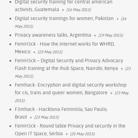
Digital security training for central american
activists, Guatemala
+
(16 May 2015)
Digital security trainings for women, Pakistan
+
(16
May 2015)
Privacy awareness talks, Argentina
+
(19 May 2015)
FemH3ck - How the internet works for WHRD,
Mexico
+
(23 May 2015)
FemH3ck – Digital Security and Privacy Advocacy
Flash training at the ihub Space, Nairobi, Kenya
+
(23
May 2015)
Femhack- Encryption and digital security workshop
for cis, trans and queer women, Bangalore
+
(23 May
2015)
F3mhack - Hacktona Feminista, Sao Paulo,
Brasil
+
(23 May 2015)
FemH3ck - Round table Privacy and security in the
Open IT Space, Serbia
+
(25 May 2015)