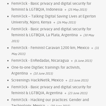
FemH3ck - Basic privacy and digital security for
feminist & LGTBQIA, Indonesia
+
(25 May 2015)
FemH3ck – Talking Digital Saving Lives at Egerton
University, Njoro, Kenya
+
(26 May 2015)
FemH3ck - Basic privacy and digital security for
feminist & LGTBQIA, La Plata, Argentina
+
(30 May
2015)
FemH3ck - Feminist Caravan 1200 km, Mexico
+
(31
May 2015)
FemH3ck - EnRedadas, Nicaragua
+
(6 June 2015)
One-to-one DigiSec trainings for activists,
Argentina
+
(10 June 2015)
Screenings HackiNetIk, Mexico
+
(13 June 2015)
FemH3ck - Basic privacy and digital security for
feminist & LGTBQIA, Argentina
+
(23 June 2015)
FemH3ck - Hacking our practices: Gender and
Technology, Mexico
+
(30 June 2015)