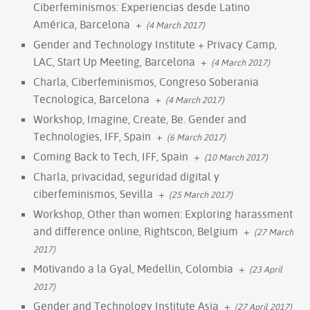
Ciberfeminismos: Experiencias desde Latino
América, Barcelona
+
(4 March 2017)
Gender and Technology Institute + Privacy Camp,
LAC, Start Up Meeting, Barcelona
+
(4 March 2017)
Charla, Ciberfeminismos, Congreso Soberania
Tecnologica, Barcelona
+
(4 March 2017)
Workshop, Imagine, Create, Be. Gender and
Technologies, IFF, Spain
+
(6 March 2017)
Coming Back to Tech, IFF, Spain
+
(10 March 2017)
Charla, privacidad, seguridad digital y
ciberfeminismos, Sevilla
+
(25 March 2017)
Workshop, Other than women: Exploring harassment
and difference online, Rightscon, Belgium
+
(27 March
2017)
Motivando a la Gyal, Medellin, Colombia
+
(23 April
2017)
Gender and Technology Institute Asia
+
(27 April 2017)