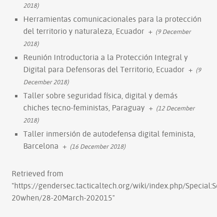
2018)
Herramientas comunicacionales para la protección
del territorio y naturaleza, Ecuador
+
(9 December
2018)
Reunión Introductoria a la Protección Integral y
Digital para Defensoras del Territorio, Ecuador
+
(9
December 2018)
Taller sobre seguridad física, digital y demás
chiches tecno-feministas, Paraguay
+
(12 December
2018)
Taller inmersión de autodefensa digital feminista,
Barcelona
+
(16 December 2018)
Retrieved from
"
https://gendersec.tacticaltech.org/wiki/index.php/Special
20when/28-20March-202015
"