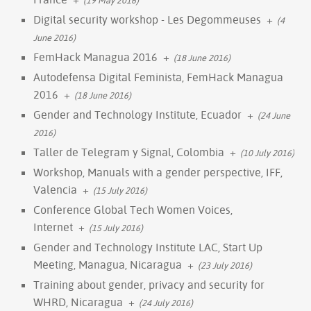
Digital security workshop - Les Degommeuses
+
(4
June 2016)
FemHack Managua 2016
+
(18 June 2016)
Autodefensa Digital Feminista, FemHack Managua
2016
+
(18 June 2016)
Gender and Technology Institute, Ecuador
+
(24 June
2016)
Taller de Telegram y Signal, Colombia
+
(10 July 2016)
Workshop, Manuals with a gender perspective, IFF,
Valencia
+
(15 July 2016)
Conference Global Tech Women Voices,
Internet
+
(15 July 2016)
Gender and Technology Institute LAC, Start Up
Meeting, Managua, Nicaragua
+
(23 July 2016)
Training about gender, privacy and security for
WHRD, Nicaragua
+
(24 July 2016)