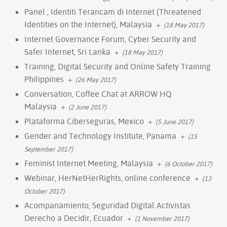
Panel , Identiti Terancam di Internet (Threatened
Identities on the Internet), Malaysia
+
(18 May 2017)
Internet Governance Forum, Cyber Security and
Safer Internet, Sri Lanka
+
(18 May 2017)
Training, Digital Security and Online Safety Training
Philippines
+
(26 May 2017)
Conversation, Coffee Chat at ARROW HQ
Malaysia
+
(2 June 2017)
Plataforma Ciberseguras, Mexico
+
(5 June 2017)
Gender and Technology Institute, Panama
+
(15
September 2017)
Feminist Internet Meeting, Malaysia
+
(6 October 2017)
Webinar, HerNetHerRights, online conference
+
(13
October 2017)
Acompanamiento, Seguridad Digital Activistas
Derecho a Decidir, Ecuador
+
(1 November 2017)