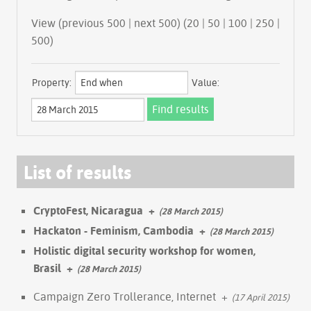
View (previous 500 | next 500) (
20
|
50
|
100
|
250
|
500
)
Property:
Value:
List of results
CryptoFest, Nicaragua
+
(28 March 2015)
Hackaton - Feminism, Cambodia
+
(28 March 2015)
Holistic digital security workshop for women,
Brasil
+
(28 March 2015)
Campaign Zero Trollerance, Internet
+
(17 April 2015)