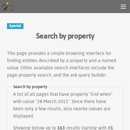
Gender and Tech Resources
MENU
Navigation
Other tools
Special
Search
Search by property
Log in
This page provides a simple
browsing interface
for
finding entities described by a property and a named
value. Other available search interfaces include the
page property search
, and the
ask query builder
.
Search by property
A list of all pages that have property "
End when
"
with value "28 March 2015". Since there have
been only a few results, also nearby values are
displayed.
Showing below up to
163
results starting with #
1
.