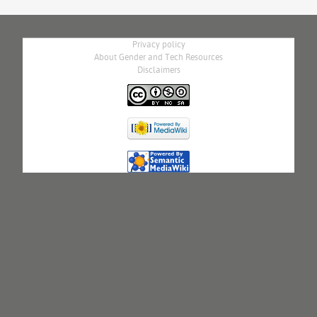
Privacy policy
About Gender and Tech Resources
Disclaimers