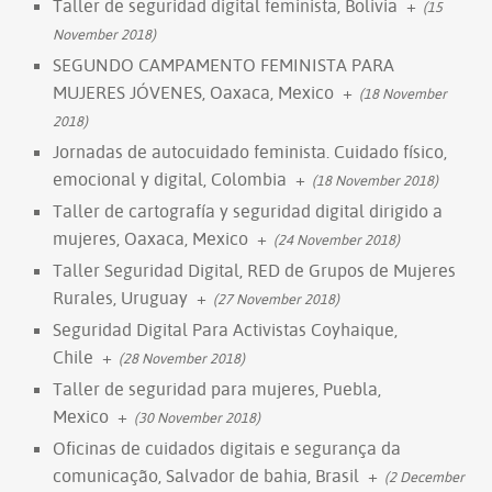
Taller de seguridad digital feminista, Bolivia
+
(15
November 2018)
SEGUNDO CAMPAMENTO FEMINISTA PARA
MUJERES JÓVENES, Oaxaca, Mexico
+
(18 November
2018)
Jornadas de autocuidado feminista. Cuidado físico,
emocional y digital, Colombia
+
(18 November 2018)
Taller de cartografía y seguridad digital dirigido a
mujeres, Oaxaca, Mexico
+
(24 November 2018)
Taller Seguridad Digital, RED de Grupos de Mujeres
Rurales, Uruguay
+
(27 November 2018)
Seguridad Digital Para Activistas Coyhaique,
Chile
+
(28 November 2018)
Taller de seguridad para mujeres, Puebla,
Mexico
+
(30 November 2018)
Oficinas de cuidados digitais e segurança da
comunicação, Salvador de bahia, Brasil
+
(2 December