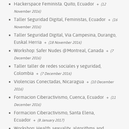
Hackerspace Feminista. Quito, Ecuador
+
(12
November 2016)
Taller Seguridad Digital, Feministas, Ecuador
+
(16
November 2016)
Taller Seguridad Digital, Via Campesina, Durango,
Euskal Herria
+
(18 November 2016)
Workshop: Safer Nudes @Montreal, Canada
+
(7
December 2016)
Taller taller de redes sociales y seguridad,
Colombia
+
(7 December 2016)
Violencias Conectadas, Nicaragua
+
(10 December
2016)
Formacion Ciberactivismo, Cuenca, Ecuador
+
(11
December 2016)
Formacion Ciberactivismo, Santa Elena,
Ecuador
+
(8 January 2017)
Workshop: Health, sexuality, algorithms and