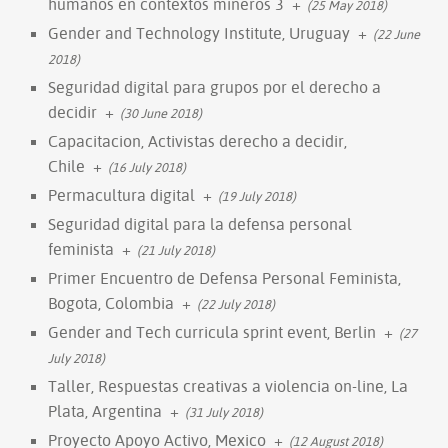
humanos en contextos mineros 3
+
(25 May 2018)
Gender and Technology Institute, Uruguay
+
(22 June
2018)
Seguridad digital para grupos por el derecho a
decidir
+
(30 June 2018)
Capacitacion, Activistas derecho a decidir,
Chile
+
(16 July 2018)
Permacultura digital
+
(19 July 2018)
Seguridad digital para la defensa personal
feminista
+
(21 July 2018)
Primer Encuentro de Defensa Personal Feminista,
Bogota, Colombia
+
(22 July 2018)
Gender and Tech curricula sprint event, Berlin
+
(27
July 2018)
Taller, Respuestas creativas a violencia on-line, La
Plata, Argentina
+
(31 July 2018)
Proyecto Apoyo Activo, Mexico
+
(12 August 2018)