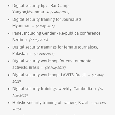
Digital security tips - Bar Camp
Yangon,Myanmar
+
(7 May 2015)
Digital security training for Journalists,
Myanmar
+
(7 May 2015)
Panel Including Gender - Re-publica conference,
Berlin
+
(7 May 2015)
Digital security trainings for female journalists,
Pakistan
+
(13 May 2015)
Digital security workshop for environmental
activists, Brasil
+
(16 May 2015)
Digital security workshop- LAVITS, Brasil
+
(16 May
2015)
Digital security trainings, weekly, Cambodia
+
(16
May 2015)
Holistic security training of trainers, Brasil
+
(16 May
2015)