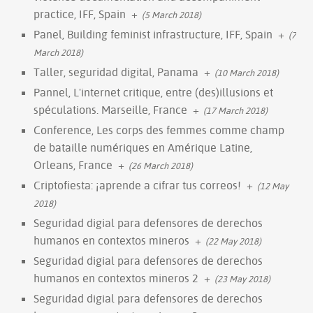
practice, IFF, Spain
+
(5 March 2018)
Panel, Building feminist infrastructure, IFF, Spain
+
(7
March 2018)
Taller, seguridad digital, Panama
+
(10 March 2018)
Pannel, L'internet critique, entre (des)illusions et
spéculations. Marseille, France
+
(17 March 2018)
Conference, Les corps des femmes comme champ
de bataille numériques en Amérique Latine,
Orleans, France
+
(26 March 2018)
Criptofiesta: ¡aprende a cifrar tus correos!
+
(12 May
2018)
Seguridad digial para defensores de derechos
humanos en contextos mineros
+
(22 May 2018)
Seguridad digial para defensores de derechos
humanos en contextos mineros 2
+
(23 May 2018)
Seguridad digial para defensores de derechos