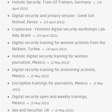
Holistic Security, Train Of Trainers, Germany
+
(24
April 2015)
Digital security and privacy session - Geek Girl
festival, Kenya
+
(25 April 2015)
Cryptorave - Feminist digital security workshops Lab-
Ada, Brasil
+
(25 April 2015)
Digital security training for women activists from the
Balkans, Turkey
+
(30 April 2015)
Holistic digital security training for women
journalists, Mexico
+
(1 May 2015)
Digital security training for antimining activists,
Mexico
+
(5 May 2015)
Encryption trainings for journalists, Mexico
+
(5 May
2015)
Digital security open and weekly trainings,
Mexico
+
(5 May 2015)
Sex and Security!, UK
+
(6 May 2015)