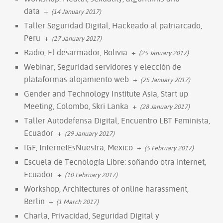
data
+
(14 January 2017)
Taller Seguridad Digital, Hackeado al patriarcado,
Peru
+
(17 January 2017)
Radio, El desarmador, Bolivia
+
(25 January 2017)
Webinar, Seguridad servidores y elección de
plataformas alojamiento web
+
(25 January 2017)
Gender and Technology Institute Asia, Start up
Meeting, Colombo, Skri Lanka
+
(28 January 2017)
Taller Autodefensa Digital, Encuentro LBT Feminista,
Ecuador
+
(29 January 2017)
IGF, InternetEsNuestra, Mexico
+
(5 February 2017)
Escuela de Tecnología Libre: soñando otra internet,
Ecuador
+
(10 February 2017)
Workshop, Architectures of online harassment,
Berlin
+
(1 March 2017)
Charla, Privacidad, Seguridad Digital y