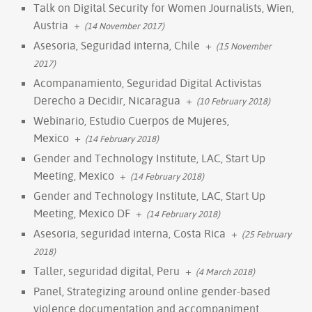
Talk on Digital Security for Women Journalists, Wien,
Austria
+
(14 November 2017)
Asesoria, Seguridad interna, Chile
+
(15 November
2017)
Acompanamiento, Seguridad Digital Activistas
Derecho a Decidir, Nicaragua
+
(10 February 2018)
Webinario, Estudio Cuerpos de Mujeres,
Mexico
+
(14 February 2018)
Gender and Technology Institute, LAC, Start Up
Meeting, Mexico
+
(14 February 2018)
Gender and Technology Institute, LAC, Start Up
Meeting, Mexico DF
+
(14 February 2018)
Asesoria, seguridad interna, Costa Rica
+
(25 February
2018)
Taller, seguridad digital, Peru
+
(4 March 2018)
Panel, Strategizing around online gender-based
violence documentation and accompaniment