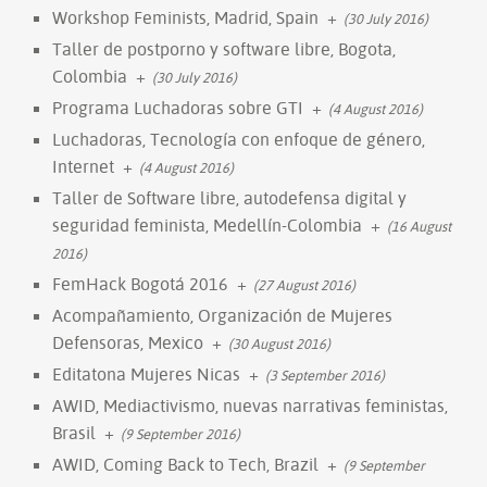
Workshop Feminists, Madrid, Spain
+
(30 July 2016)
Taller de postporno y software libre, Bogota,
Colombia
+
(30 July 2016)
Programa Luchadoras sobre GTI
+
(4 August 2016)
Luchadoras, Tecnología con enfoque de género,
Internet
+
(4 August 2016)
Taller de Software libre, autodefensa digital y
seguridad feminista, Medellín-Colombia
+
(16 August
2016)
FemHack Bogotá 2016
+
(27 August 2016)
Acompañamiento, Organización de Mujeres
Defensoras, Mexico
+
(30 August 2016)
Editatona Mujeres Nicas
+
(3 September 2016)
AWID, Mediactivismo, nuevas narrativas feministas,
Brasil
+
(9 September 2016)
AWID, Coming Back to Tech, Brazil
+
(9 September