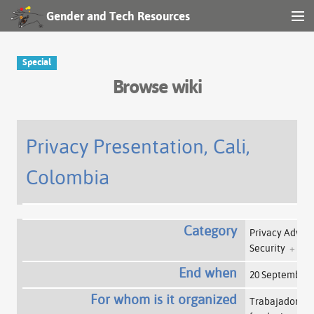
Gender and Tech Resources
MENU
Navigation
Special
Browse wiki
Other tools
Search
Privacy Presentation, Cali,
Colombia
Log in
Category
Privacy Advo
Security
+
End when
20 September
For whom is it organized
Trabajadoras d