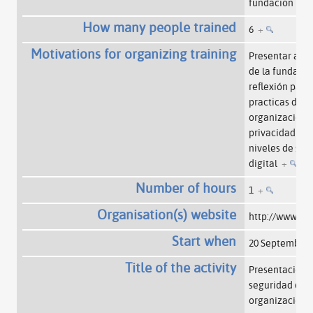
fundacion
+
How many people trained
6
+
Motivations for organizing training
Presentar a v
de la fundaci
reflexión para
practicas dent
organización p
privacidad y a
niveles de seg
digital
+
Number of hours
1
+
Organisation(s) website
http://www.sf
Start when
20 September
Title of the activity
Presentación p
seguridad digi
organización