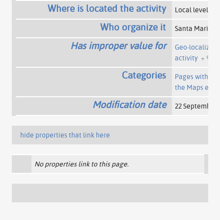
Where is located the activity
Local level
+
Who organize it
Santa Maria 
Has improper value for
Geo-localizati
activity
+
Categories
Pages with a 
the Maps exte
Modification date
22 September 
hide properties that link here
No properties link to this page.