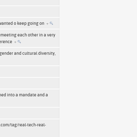
 wanted o keep going on
+
 meeting each other in a very
ference
+
ender and cultural diversity,
ned into a mandate and a
.com/tag/real-tech-real-