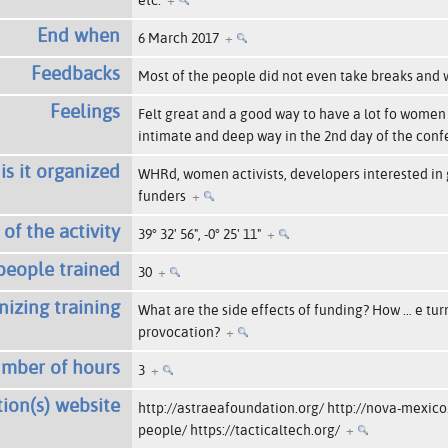
End when
6 March 2017
+
Feedbacks
Most of the people did not even take breaks and
Feelings
Felt great and a good way to have a lot fo women
intimate and deep way in the 2nd day of the con
s it organized
WHRd, women activists, developers interested in g
funders
+
of the activity
39° 32' 56", -0° 25' 11"
+
eople trained
30
+
nizing training
What are the side effects of funding? How
…
e tur
provocation?
+
mber of hours
3
+
ion(s) website
http://astraeafoundation.org/ http://nova-mexico
people/ https://tacticaltech.org/
+