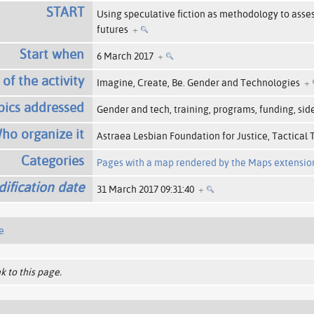
START
Using speculative fiction as methodology to asse
futures
+
Start when
6 March 2017
+
 of the activity
Imagine, Create, Be. Gender and Technologies
+
pics addressed
Gender and tech, training, programs, funding, sid
ho organize it
Astraea Lesbian Foundation for Justice, Tactical
Categories
Pages with a map rendered by the Maps extensio
ification date
31 March 2017 09:31:40
+
e
k to this page.