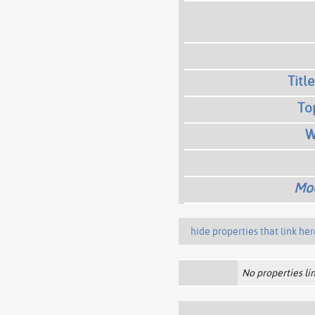
Title
To
W
Mod
hide properties that link her
No properties lin