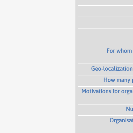
For whom i
Geo-localization 
How many p
Motivations for orga
Nu
Organisat