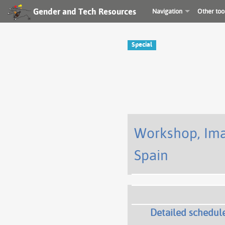
Gender and Tech Resources
Navigation
Other too
Special
Workshop, Imag
Spain
Detailed schedul