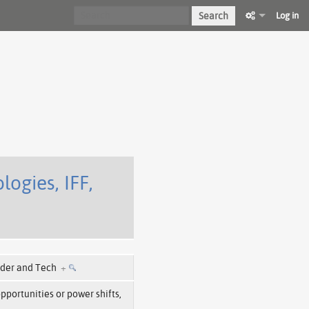
Search
Log in
ogies, IFF,
der and Tech
+
opportunities or power shifts,