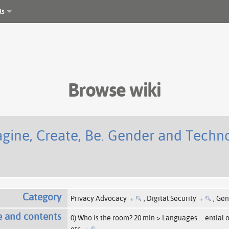
ls
Browse wiki
ine, Create, Be. Gender and Technol
Category
Privacy Advocacy
+
,
Digital Security
+
,
Gen
e and contents
0) Who is the room? 20 min > Languages
…
ential 
etc.
+