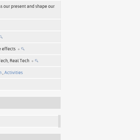
ss our present and shape our
e effects
+
 Tech, Real Tech
+
n
,
Activities