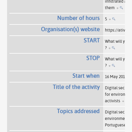
infiltrated am
them
+
Number of hours
5
+
Organisation(s) website
https://ativis
START
What will you 
?
+
STOP
What will you 
?
+
Start when
16 May 2015
+
Title of the activity
Digital securi
for environem
activists
+
Topics addressed
Digital securit
environmentalis
Portuguese
+