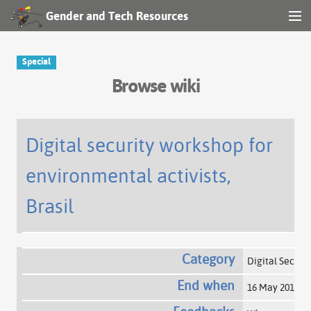
Gender and Tech Resources
MENU
Navigation
Special
Browse wiki
Other tools
Search
Digital security workshop for
environmental activists,
Log in
Brasil
Category
Digital Securi
End when
16 May 2015
+