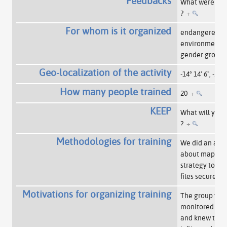
Feedbacks
What were the
?
+
For whom is it organized
endangered
environmentali
gender group
Geo-localization of the activity
-14° 14' 6", -51° 
How many people trained
20
+
KEEP
What will you 
?
+
Methodologies for training
We did an acti
about mappin
strategy to kee
files secure.
+
Motivations for organizing training
The group was
monitored by 
and knew they