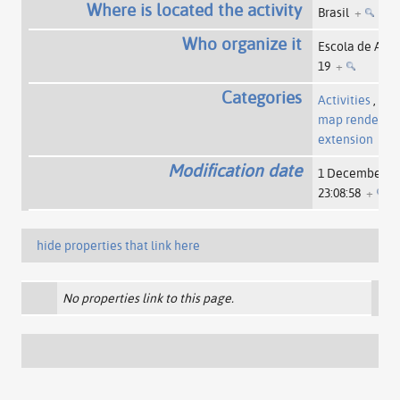
Where is located the activity
Brasil
+
Who organize it
Escola de Ativi
19
+
Categories
Activities
,
Pag
map rendered 
extension
Modification date
1 December 2
23:08:58
+
hide properties that link here
No properties link to this page.