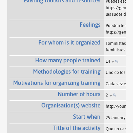
Existing toolkits and resources
Puedes escucha
https://gende
las slides de 
Feelings
Pueden leer un
https://gende
For whom is it organized
Feministas de 
feministas int
How many people trained
14
+
Methodologies for training
Uno de los te
Motivations for organizing training
Cada vez es m
Number of hours
2
+
Organisation(s) website
http://youngfe
Start when
25 January 20
Title of the activity
Que no te call