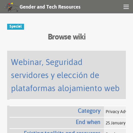
Gender and Tech Resources
MENU
Navigation
Special
Browse wiki
Other tools
Search
Webinar, Seguridad
servidores y elección de
Log in
plataformas alojamiento web
Category
Privacy Advo
End when
25 January 20