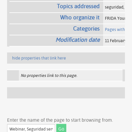
Topics addressed
seguridad, ser
Who organize it
FRIDA Young Fe
Categories
Pages with a 
Modification date
11 February 20
hide properties that link here
No properties link to this page.
Enter the name of the page to start browsing from.