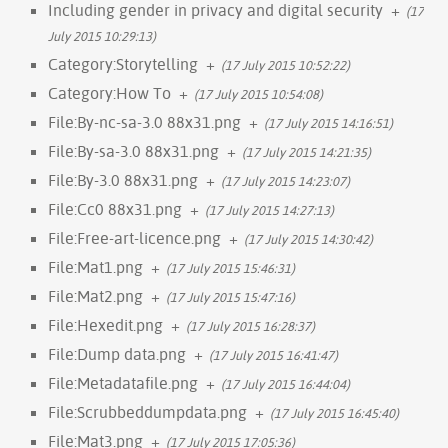
Including gender in privacy and digital security
+
(17
July 2015 10:29:13)
Category:Storytelling
+
(17 July 2015 10:52:22)
Category:How To
+
(17 July 2015 10:54:08)
File:By-nc-sa-3.0 88x31.png
+
(17 July 2015 14:16:51)
File:By-sa-3.0 88x31.png
+
(17 July 2015 14:21:35)
File:By-3.0 88x31.png
+
(17 July 2015 14:23:07)
File:Cc0 88x31.png
+
(17 July 2015 14:27:13)
File:Free-art-licence.png
+
(17 July 2015 14:30:42)
File:Mat1.png
+
(17 July 2015 15:46:31)
File:Mat2.png
+
(17 July 2015 15:47:16)
File:Hexedit.png
+
(17 July 2015 16:28:37)
File:Dump data.png
+
(17 July 2015 16:41:47)
File:Metadatafile.png
+
(17 July 2015 16:44:04)
File:Scrubbeddumpdata.png
+
(17 July 2015 16:45:40)
File:Mat3.png
+
(17 July 2015 17:05:36)