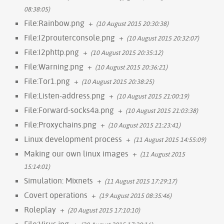
08:38:05)
File:Rainbow.png
+
(10 August 2015 20:30:38)
File:I2prouterconsole.png
+
(10 August 2015 20:32:07)
File:I2phttp.png
+
(10 August 2015 20:35:12)
File:Warning.png
+
(10 August 2015 20:36:21)
File:Tor1.png
+
(10 August 2015 20:38:25)
File:Listen-address.png
+
(10 August 2015 21:00:19)
File:Forward-socks4a.png
+
(10 August 2015 21:03:38)
File:Proxychains.png
+
(10 August 2015 21:23:41)
Linux development process
+
(11 August 2015 14:55:09)
Making our own linux images
+
(11 August 2015
15:14:01)
Simulation: Mixnets
+
(11 August 2015 17:29:17)
Covert operations
+
(19 August 2015 08:35:46)
Roleplay
+
(20 August 2015 17:10:10)
File:Virus.jpg
+