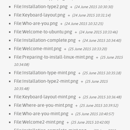
File:Installation-type2.png
+
(24 June 2015 10:30:30)
File:Keyboard-layout.png
+
(24 June 2015 10:31:14)
File:Who-are-you.png
+
(24 June 2015 10:32:25)
File:Welcome-to-ubuntu.png
+
(24 June 2015 10:33:46)
File:Installation-complete.png
+
(24 June 2015 10:34:40)
File:Welcome-mint.png
+
(25 June 2015 10:33:20)
File:Preparing-to-install-linux-mint.png
+
(25 June 2015
10:34:08)
File:Installation-type-mint.png
+
(25 June 2015 10:35:18)
File:Installation-type2-mint.png
+
(25 June 2015
10:35:48)
File:Keyboard-layout-mint.png
+
(25 June 2015 10:36:48)
File:Where-are-you-mint.png
+
(25 June 2015 10:39:52)
File:Who-are-you-mint.png
+
(25 June 2015 10:40:57)
File:Welcome2-mint.png
+
(25 June 2015 10:42:00)