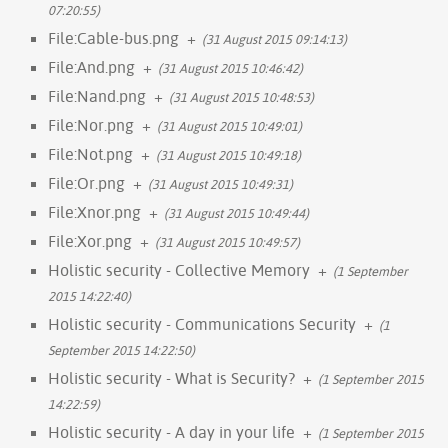
07:20:55)
File:Cable-bus.png
+
(31 August 2015 09:14:13)
File:And.png
+
(31 August 2015 10:46:42)
File:Nand.png
+
(31 August 2015 10:48:53)
File:Nor.png
+
(31 August 2015 10:49:01)
File:Not.png
+
(31 August 2015 10:49:18)
File:Or.png
+
(31 August 2015 10:49:31)
File:Xnor.png
+
(31 August 2015 10:49:44)
File:Xor.png
+
(31 August 2015 10:49:57)
Holistic security - Collective Memory
+
(1 September
2015 14:22:40)
Holistic security - Communications Security
+
(1
September 2015 14:22:50)
Holistic security - What is Security?
+
(1 September 2015
14:22:59)
Holistic security - A day in your life
+
(1 September 2015