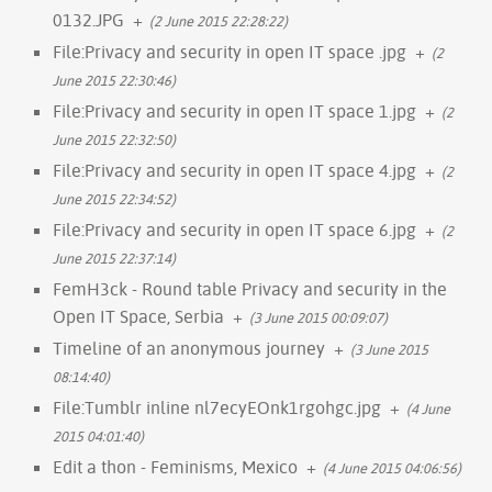
0132.JPG
+
(2 June 2015 22:28:22)
File:Privacy and security in open IT space .jpg
+
(2
June 2015 22:30:46)
File:Privacy and security in open IT space 1.jpg
+
(2
June 2015 22:32:50)
File:Privacy and security in open IT space 4.jpg
+
(2
June 2015 22:34:52)
File:Privacy and security in open IT space 6.jpg
+
(2
June 2015 22:37:14)
FemH3ck - Round table Privacy and security in the
Open IT Space, Serbia
+
(3 June 2015 00:09:07)
Timeline of an anonymous journey
+
(3 June 2015
08:14:40)
File:Tumblr inline nl7ecyEOnk1rgohgc.jpg
+
(4 June
2015 04:01:40)
Edit a thon - Feminisms, Mexico
+
(4 June 2015 04:06:56)