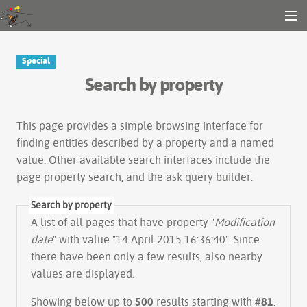
Gender and Tech Resources
MENU
Navigation
Other tools
Special
Search
Search by property
Log in
This page provides a simple
browsing interface
for
finding entities described by a property and a named
value. Other available search interfaces include the
page property search
, and the
ask query builder
.
Search by property
A list of all pages that have property "
Modification
date
" with value "14 April 2015 16:36:40". Since
there have been only a few results, also nearby
values are displayed.
Showing below up to
500
results starting with #
81
.