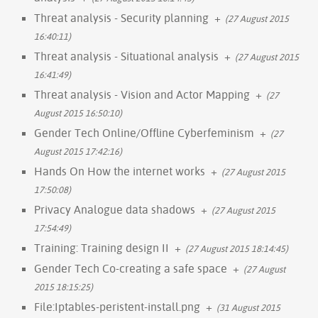
Threat analysis - Security planning
+
(27 August 2015
16:40:11)
Threat analysis - Situational analysis
+
(27 August 2015
16:41:49)
Threat analysis - Vision and Actor Mapping
+
(27
August 2015 16:50:10)
Gender Tech Online/Offline Cyberfeminism
+
(27
August 2015 17:42:16)
Hands On How the internet works
+
(27 August 2015
17:50:08)
Privacy Analogue data shadows
+
(27 August 2015
17:54:49)
Training: Training design II
+
(27 August 2015 18:14:45)
Gender Tech Co-creating a safe space
+
(27 August
2015 18:15:25)
File:Iptables-peristent-install.png
+
(31 August 2015