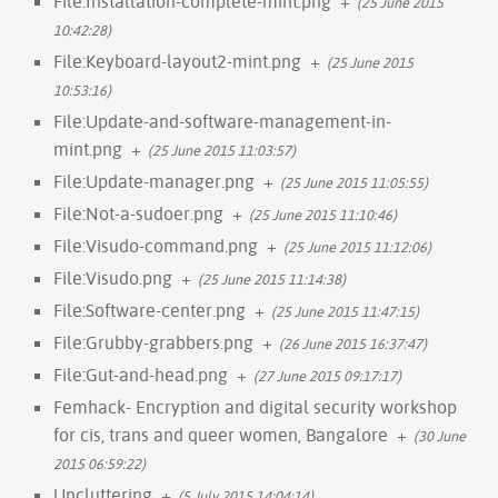
File:Installation-complete-mint.png
+
(25 June 2015
10:42:28)
File:Keyboard-layout2-mint.png
+
(25 June 2015
10:53:16)
File:Update-and-software-management-in-
mint.png
+
(25 June 2015 11:03:57)
File:Update-manager.png
+
(25 June 2015 11:05:55)
File:Not-a-sudoer.png
+
(25 June 2015 11:10:46)
File:Visudo-command.png
+
(25 June 2015 11:12:06)
File:Visudo.png
+
(25 June 2015 11:14:38)
File:Software-center.png
+
(25 June 2015 11:47:15)
File:Grubby-grabbers.png
+
(26 June 2015 16:37:47)
File:Gut-and-head.png
+
(27 June 2015 09:17:17)
Femhack- Encryption and digital security workshop
for cis, trans and queer women, Bangalore
+
(30 June
2015 06:59:22)
Uncluttering
+
(5 July 2015 14:04:14)