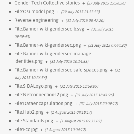
Gender Tech Collective stories
+
(27 July 2015 15:56:56)
File:Osi-model.png
+
(29 July 2015 21:33:33)
Reverse engineering
+
(31 July 2015 08:47:20)
File:Banner-wiki-gendersec-b.svg
+
(31 July 2015
09:39:43)
File:Banner-wiki-gendersec.png
+
(31 July 2015 09:44:20)
File:Banner-wiki-gendersec-manage-
identities.png
+
(31 July 2015 10:14:53)
File:Banner-wiki-gendersec-safe-spaces.png
+
(31
July 2015 10:26:56)
File:SIDALogo.png
+
(31 July 2015 11:56:09)
File:Netconnections2.png
+
(31 July 2015 18:41:26)
File:Dataencapsulation.png
+
(31 July 2015 20:09:12)
File:Hub2.png
+
(1 August 2015 09:18:17)
File:Standards.png
+
(1 August 2015 09:35:07)
File:Fcc.jpg
+
(1 August 2015 10:04:12)