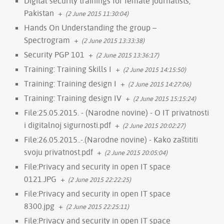
Digital security trainings for female journalists,
Pakistan
+
(2 June 2015 11:30:04)
Hands On Understanding the group –
Spectrogram
+
(2 June 2015 13:33:38)
Security PGP 101
+
(2 June 2015 13:36:17)
Training: Training Skills I
+
(2 June 2015 14:15:50)
Training: Training design I
+
(2 June 2015 14:27:06)
Training: Training design IV
+
(2 June 2015 15:15:24)
File:25.05.2015. - (Narodne novine) - O IT privatnosti
i digitalnoj sigurnosti.pdf
+
(2 June 2015 20:02:27)
File:26.05.2015..-.(Narodne novine) - Kako zaštititi
svoju privatnost.pdf
+
(2 June 2015 20:05:04)
File:Privacy and security in open IT space
0121.JPG
+
(2 June 2015 22:22:25)
File:Privacy and security in open IT space
8300.jpg
+
(2 June 2015 22:25:11)
File:Privacy and security in open IT space