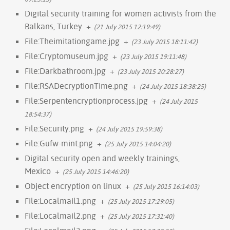
Digital security training for women activists from the
Balkans, Turkey
+
(21 July 2015 12:19:49)
File:Theimitationgame.jpg
+
(23 July 2015 18:11:42)
File:Cryptomuseum.jpg
+
(23 July 2015 19:11:48)
File:Darkbathroom.jpg
+
(23 July 2015 20:28:27)
File:RSADecryptionTime.png
+
(24 July 2015 18:38:25)
File:Serpentencryptionprocess.jpg
+
(24 July 2015
18:54:37)
File:Security.png
+
(24 July 2015 19:59:38)
File:Gufw-mint.png
+
(25 July 2015 14:04:20)
Digital security open and weekly trainings,
Mexico
+
(25 July 2015 14:46:20)
Object encryption on linux
+
(25 July 2015 16:14:03)
File:Localmail1.png
+
(25 July 2015 17:29:05)
File:Localmail2.png
+
(25 July 2015 17:31:40)