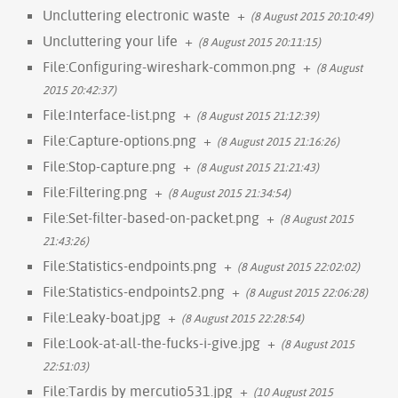
Uncluttering electronic waste
+
(8 August 2015 20:10:49)
Uncluttering your life
+
(8 August 2015 20:11:15)
File:Configuring-wireshark-common.png
+
(8 August
2015 20:42:37)
File:Interface-list.png
+
(8 August 2015 21:12:39)
File:Capture-options.png
+
(8 August 2015 21:16:26)
File:Stop-capture.png
+
(8 August 2015 21:21:43)
File:Filtering.png
+
(8 August 2015 21:34:54)
File:Set-filter-based-on-packet.png
+
(8 August 2015
21:43:26)
File:Statistics-endpoints.png
+
(8 August 2015 22:02:02)
File:Statistics-endpoints2.png
+
(8 August 2015 22:06:28)
File:Leaky-boat.jpg
+
(8 August 2015 22:28:54)
File:Look-at-all-the-fucks-i-give.jpg
+
(8 August 2015
22:51:03)
File:Tardis by mercutio531.jpg
+
(10 August 2015