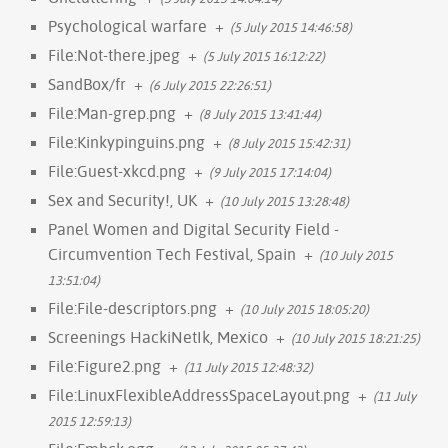
Psychological warfare
+
(5 July 2015 14:46:58)
File:Not-there.jpeg
+
(5 July 2015 16:12:22)
SandBox/fr
+
(6 July 2015 22:26:51)
File:Man-grep.png
+
(8 July 2015 13:41:44)
File:Kinkypinguins.png
+
(8 July 2015 15:42:31)
File:Guest-xkcd.png
+
(9 July 2015 17:14:04)
Sex and Security!, UK
+
(10 July 2015 13:28:48)
Panel Women and Digital Security Field -
Circumvention Tech Festival, Spain
+
(10 July 2015
13:51:04)
File:File-descriptors.png
+
(10 July 2015 18:05:20)
Screenings HackiNetIk, Mexico
+
(10 July 2015 18:21:25)
File:Figure2.png
+
(11 July 2015 12:48:32)
File:LinuxFlexibleAddressSpaceLayout.png
+
(11 July
2015 12:59:13)