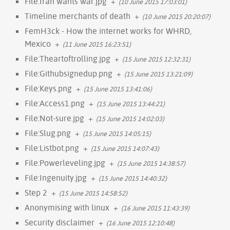
File:Iran wants war.jpg
+
(10 June 2015 17:03:01)
Timeline merchants of death
+
(10 June 2015 20:20:07)
FemH3ck - How the internet works for WHRD,
Mexico
+
(11 June 2015 16:23:51)
File:Theartoftrolling.jpg
+
(15 June 2015 12:32:31)
File:Githubsignedup.png
+
(15 June 2015 13:21:09)
File:Keys.png
+
(15 June 2015 13:41:06)
File:Access1.png
+
(15 June 2015 13:44:21)
File:Not-sure.jpg
+
(15 June 2015 14:02:03)
File:Slug.png
+
(15 June 2015 14:05:15)
File:Listbot.png
+
(15 June 2015 14:07:43)
File:Powerleveling.jpg
+
(15 June 2015 14:38:57)
File:Ingenuity.jpg
+
(15 June 2015 14:40:32)
Step 2
+
(15 June 2015 14:58:52)
Anonymising with linux
+
(16 June 2015 11:43:39)
Security disclaimer
+
(16 June 2015 12:10:48)