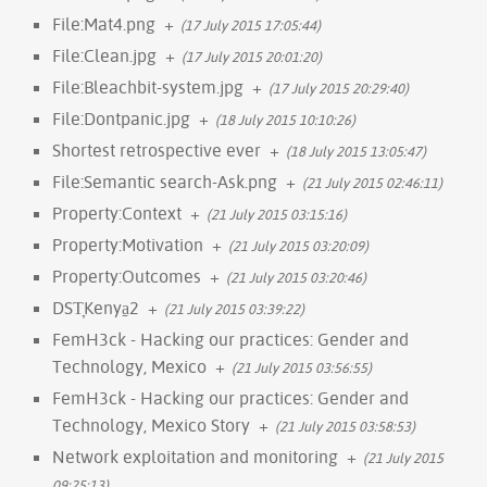
File:Mat4.png
+
(17 July 2015 17:05:44)
File:Clean.jpg
+
(17 July 2015 20:01:20)
File:Bleachbit-system.jpg
+
(17 July 2015 20:29:40)
File:Dontpanic.jpg
+
(18 July 2015 10:10:26)
Shortest retrospective ever
+
(18 July 2015 13:05:47)
File:Semantic search-Ask.png
+
(21 July 2015 02:46:11)
Property:Context
+
(21 July 2015 03:15:16)
Property:Motivation
+
(21 July 2015 03:20:09)
Property:Outcomes
+
(21 July 2015 03:20:46)
DST̞Kenya̠2
+
(21 July 2015 03:39:22)
FemH3ck - Hacking our practices: Gender and
Technology, Mexico
+
(21 July 2015 03:56:55)
FemH3ck - Hacking our practices: Gender and
Technology, Mexico Story
+
(21 July 2015 03:58:53)
Network exploitation and monitoring
+
(21 July 2015
09:25:13)