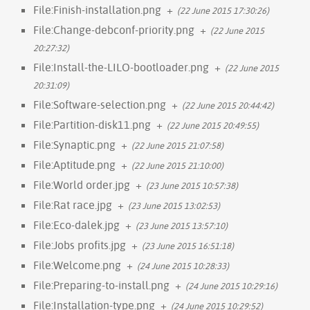
File:Finish-installation.png
+
(22 June 2015 17:30:26)
File:Change-debconf-priority.png
+
(22 June 2015
20:27:32)
File:Install-the-LILO-bootloader.png
+
(22 June 2015
20:31:09)
File:Software-selection.png
+
(22 June 2015 20:44:42)
File:Partition-disk11.png
+
(22 June 2015 20:49:55)
File:Synaptic.png
+
(22 June 2015 21:07:58)
File:Aptitude.png
+
(22 June 2015 21:10:00)
File:World order.jpg
+
(23 June 2015 10:57:38)
File:Rat race.jpg
+
(23 June 2015 13:02:53)
File:Eco-dalek.jpg
+
(23 June 2015 13:57:10)
File:Jobs profits.jpg
+
(23 June 2015 16:51:18)
File:Welcome.png
+
(24 June 2015 10:28:33)
File:Preparing-to-install.png
+
(24 June 2015 10:29:16)
File:Installation-type.png
+
(24 June 2015 10:29:52)