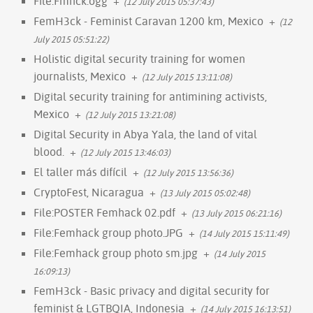
File:Fmhck.ogg
+
(12 July 2015 05:37:43)
FemH3ck - Feminist Caravan 1200 km, Mexico
+
(12
July 2015 05:51:22)
Holistic digital security training for women
journalists, Mexico
+
(12 July 2015 13:11:08)
Digital security training for antimining activists,
Mexico
+
(12 July 2015 13:21:08)
Digital Security in Abya Yala, the land of vital
blood.
+
(12 July 2015 13:46:03)
El taller más difícil
+
(12 July 2015 13:56:36)
CryptoFest, Nicaragua
+
(13 July 2015 05:02:48)
File:POSTER Femhack 02.pdf
+
(13 July 2015 06:21:16)
File:Femhack group photo.JPG
+
(14 July 2015 15:11:49)
File:Femhack group photo sm.jpg
+
(14 July 2015
16:09:13)
FemH3ck - Basic privacy and digital security for
feminist & LGTBQIA, Indonesia
+
(14 July 2015 16:13:51)