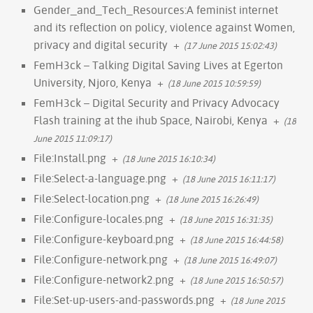
Gender_and_Tech_Resources:A feminist internet
and its reflection on policy, violence against Women,
privacy and digital security
+
(17 June 2015 15:02:43)
FemH3ck – Talking Digital Saving Lives at Egerton
University, Njoro, Kenya
+
(18 June 2015 10:59:59)
FemH3ck – Digital Security and Privacy Advocacy
Flash training at the ihub Space, Nairobi, Kenya
+
(18
June 2015 11:09:17)
File:Install.png
+
(18 June 2015 16:10:34)
File:Select-a-language.png
+
(18 June 2015 16:11:17)
File:Select-location.png
+
(18 June 2015 16:26:49)
File:Configure-locales.png
+
(18 June 2015 16:31:35)
File:Configure-keyboard.png
+
(18 June 2015 16:44:58)
File:Configure-network.png
+
(18 June 2015 16:49:07)
File:Configure-network2.png
+
(18 June 2015 16:50:57)
File:Set-up-users-and-passwords.png
+
(18 June 2015