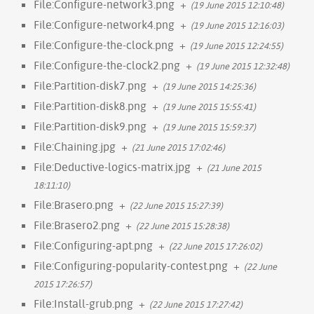
File:Configure-network3.png
+
(19 June 2015 12:10:48)
File:Configure-network4.png
+
(19 June 2015 12:16:03)
File:Configure-the-clock.png
+
(19 June 2015 12:24:55)
File:Configure-the-clock2.png
+
(19 June 2015 12:32:48)
File:Partition-disk7.png
+
(19 June 2015 14:25:36)
File:Partition-disk8.png
+
(19 June 2015 15:55:41)
File:Partition-disk9.png
+
(19 June 2015 15:59:37)
File:Chaining.jpg
+
(21 June 2015 17:02:46)
File:Deductive-logics-matrix.jpg
+
(21 June 2015
18:11:10)
File:Brasero.png
+
(22 June 2015 15:27:39)
File:Brasero2.png
+
(22 June 2015 15:28:38)
File:Configuring-apt.png
+
(22 June 2015 17:26:02)
File:Configuring-popularity-contest.png
+
(22 June
2015 17:26:57)
File:Install-grub.png
+
(22 June 2015 17:27:42)