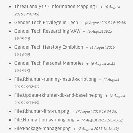
Threat analysis - Information Mapping I
+
(6 August
2015 17:41:45)
Gender Tech Privilege in Tech
+
(6 August 2015 19:05:04)
Gender Tech Researching VAW
+
(6 August 2015
19:08:20)
Gender Tech Herstory Exhibition
+
(6 August 2015
19:14:29)
Gender Tech Personal Memories
+
(6 August 2015
19:18:15)
File:Rkhunter-running-install-script.png
+
(7 August
2015 16:32:01)
File:Update-rkhunter-db-and-baseline.png
+
(7 August
2015 16:33:05)
File:Rkhunter-first-run.png
+
(7 August 2015 16:34:25)
File:No-mail-on-warning.png
+
(7 August 2015 16:36:02)
File:Package-manager.png
+
(7 August 2015 16:36:49)