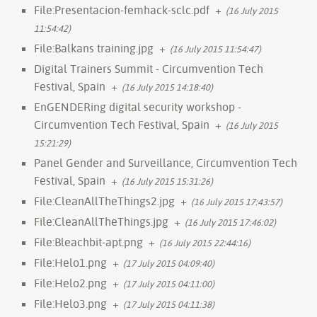
File:Presentacion-femhack-sclc.pdf
+
(16 July 2015
11:54:42)
File:Balkans training.jpg
+
(16 July 2015 11:54:47)
Digital Trainers Summit - Circumvention Tech
Festival, Spain
+
(16 July 2015 14:18:40)
EnGENDERing digital security workshop -
Circumvention Tech Festival, Spain
+
(16 July 2015
15:21:29)
Panel Gender and Surveillance, Circumvention Tech
Festival, Spain
+
(16 July 2015 15:31:26)
File:CleanAllTheThings2.jpg
+
(16 July 2015 17:43:57)
File:CleanAllTheThings.jpg
+
(16 July 2015 17:46:02)
File:Bleachbit-apt.png
+
(16 July 2015 22:44:16)
File:Helo1.png
+
(17 July 2015 04:09:40)
File:Helo2.png
+
(17 July 2015 04:11:00)
File:Helo3.png
+
(17 July 2015 04:11:38)