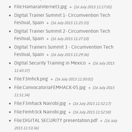
File:HamaraInternet3.jpg
+
(16 July 2015 11:17:05)
Digital Trainer Summit 1- Circumvention Tech
Festival, Spain
+
(16 July 2015 11:25:33)
Digital Trainer Summit 2- Circumvention Tech
Festival, Spain
+
(16 July 2015 11:27:10)
Digital Trainers Summit 3 - Circumvention Tech
Festival, Spain
+
(16 July 2015 11:29:36)
Digital Security Training in Mexico
+
(16 July 2015
11:43:37)
File:F3mhck.png
+
(16 July 2015 11:50:02)
File:ConvocatoriaFEMHACK-05.jpg
+
(16 July 2015
11:51:34)
File:F3mhack Nairobi.jpg
+
(16 July 2015 11:52:17)
File:Femh3ck Nairobi.jpg
+
(16 July 2015 11:52:50)
File:DIGITAL SECURITY presentation.pdf
+
(16 July
2015 11:53:36)