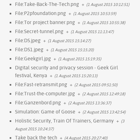
File:Take-Back-The-Tech.png
+
(1 August 2015 10:12:51)
File:P2pfoundation.png
+
(1 August 2015 10:53:59)
File:Tor project banner.png
+
(1 August 2015 10:55:38)
File:Secret-tunnel.png
+
(1 August 2015 11:13:47)
File:DS.jpeg
+
(1 August 2015 15:14:27)
File:DS1.jpeg
+
(1 August 2015 15:15:20)
File:Geekgirl.jpg
+
(1 August 2015 15:19:35)
Digital security and privacy session - Geek Girl
festival, Kenya
+
(1 August 2015 15:20:13)
File:Fast-retransmit.png
+
(2 August 2015 09:51:50)
File:Trust-the-computer.jpg
+
(2 August 2015 12:49:18)
File:Ganzenbord.png
+
(2 August 2015 13:36:37)
Simulation: Game of Goose
+
(2 August 2015 13:42:54)
Holistic Security, Train Of Trainers, Germany
+
(3
August 2015 10:24:37)
Take back the tech
+
(4 August 2015 20:27:40)