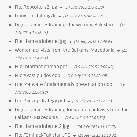
File:Repository2.jpg
+
(14 July 2015 17:06:30)
Linux - Installing/fr
+
(15 July 2015 08:56:29)
Digital security trainings for women, Pakistan
+
(15
July 2015 17:36:46)
File:HamaraInternet.jpg
+
(15 July 2015 17:40:05)
Women activists from the Balkans, Macedonia
+
(15
July 2015 17:49:34)
File:Informationmap.pdf
+
(16 July 2015 11:00:42)
File:Avast guides.odp
+
(16 July 2015 11:02:48)
File:Malware fundamentals presentation.odp
+
(16
July 2015 11:04:10)
File:Backupstrategy.pdf
+
(16 July 2015 11:06:56)
Digital security training for women activists from the
Balkans, Macedonia
+
(16 July 2015 11:07:50)
File:HamaraInternet2.jpg
+
(16 July 2015 11:12:20)
File:F3mhack̠Pakistan.JPG
+
(16 July 2015 11:13:31)