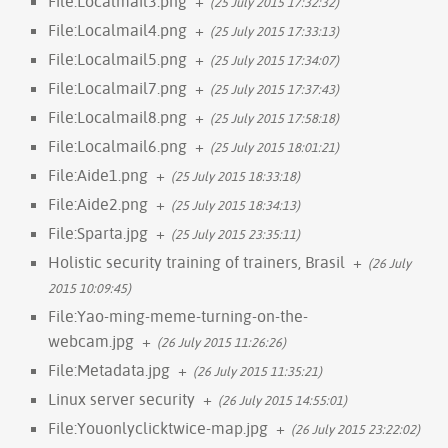
File:Localmail3.png
+
(25 July 2015 17:32:32)
File:Localmail4.png
+
(25 July 2015 17:33:13)
File:Localmail5.png
+
(25 July 2015 17:34:07)
File:Localmail7.png
+
(25 July 2015 17:37:43)
File:Localmail8.png
+
(25 July 2015 17:58:18)
File:Localmail6.png
+
(25 July 2015 18:01:21)
File:Aide1.png
+
(25 July 2015 18:33:18)
File:Aide2.png
+
(25 July 2015 18:34:13)
File:Sparta.jpg
+
(25 July 2015 23:35:11)
Holistic security training of trainers, Brasil
+
(26 July
2015 10:09:45)
File:Yao-ming-meme-turning-on-the-
webcam.jpg
+
(26 July 2015 11:26:26)
File:Metadata.jpg
+
(26 July 2015 11:35:21)
Linux server security
+
(26 July 2015 14:55:01)
File:Youonlyclicktwice-map.jpg
+
(26 July 2015 23:22:02)