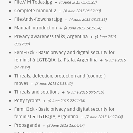
File:V M Todas.jpg
+
(4 June 2015 05:05:23)
Complete manual 2
+
(4 June 2015 08:32:00)
File:Andy-flowchart.jpg
+
(4 June 2015 09:25:15)
Manual introduction
+
(4 June 2015 14:19:54)
Privacy awareness talks, Argentina
+
(5 June 2015
03:17:09)
FemH3ck - Basic privacy and digital security for
feminist & LGTBQIA, La Plata, Argentina
+
(6 June 2015
04:45:34)
Threats, detection, protection and (counter)
moves
+
(6 June 2015 09:51:40)
Threats and solutions
+
(6 June 2015 09:57:19)
Petty tyrants
+
(6 June 2015 22:11:34)
FemH3ck - Basic privacy and digital security for
feminist & LGTBQIA, Argentina
+
(7 June 2015 16:27:44)
Propaganda
+
(8 June 2015 18:04:47)