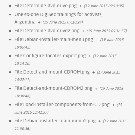
File:Determine-dvd-drive.png
+
(19 June 2015 09:10:05)
One-to-one DigiSec trainings for activists,
Argentina
+
(19 June 2015 09:10:24)
File:Determine-dvd-drive2.png
+
(19 June 2015 09:16:57)
File:Debian-installer-main-menu.png
+
(19 June 2015
10:05:42)
File:Configure-locales-expert.png
+
(19 June 2015
10:14:10)
File:Detect-and-mount-CDROM.png
+
(19 June 2015
10:27:11)
File:Detect-and-mount-CDROM2.png
+
(19 June 2015
10:30:48)
File:Load-installer-components-from-CD.png
+
(19
June 2015 11:41:37)
File:Debian-installer-main-menu2.png
+
(19 June 2015
11:50:36)