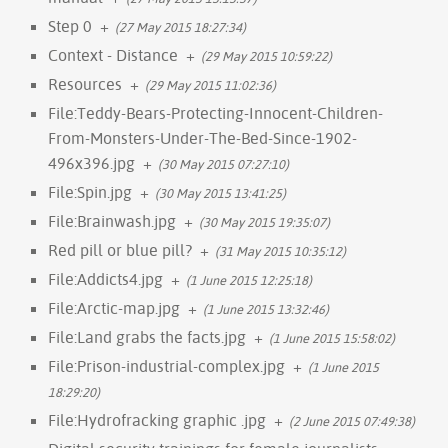
Step 0
+
(27 May 2015 18:27:34)
Context - Distance
+
(29 May 2015 10:59:22)
Resources
+
(29 May 2015 11:02:36)
File:Teddy-Bears-Protecting-Innocent-Children-
From-Monsters-Under-The-Bed-Since-1902-
496x396.jpg
+
(30 May 2015 07:27:10)
File:Spin.jpg
+
(30 May 2015 13:41:25)
File:Brainwash.jpg
+
(30 May 2015 19:35:07)
Red pill or blue pill?
+
(31 May 2015 10:35:12)
File:Addicts4.jpg
+
(1 June 2015 12:25:18)
File:Arctic-map.jpg
+
(1 June 2015 13:32:46)
File:Land grabs the facts.jpg
+
(1 June 2015 15:58:02)
File:Prison-industrial-complex.jpg
+
(1 June 2015
18:29:20)
File:Hydrofracking graphic .jpg
+
(2 June 2015 07:49:38)