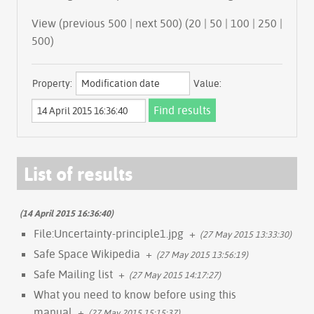
View (
previous 500
|
next 500
) (
20
|
50
|
100
|
250
|
500
)
Property:
Value:
List of results
(14 April 2015 16:36:40)
File:Uncertainty-principle1.jpg
+
(27 May 2015 13:33:30)
Safe Space Wikipedia
+
(27 May 2015 13:56:19)
Safe Mailing list
+
(27 May 2015 14:17:27)
What you need to know before using this
manual
+
(27 May 2015 15:15:37)