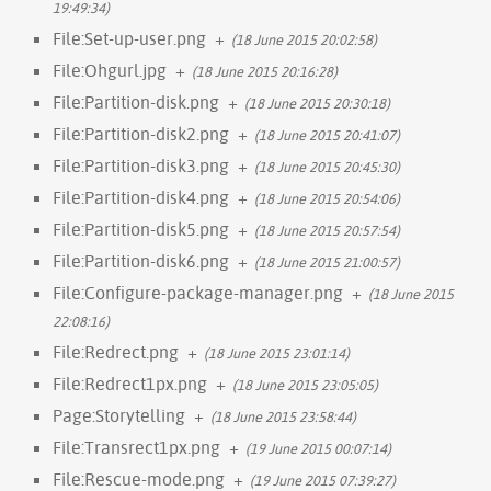
19:49:34)
File:Set-up-user.png
+
(18 June 2015 20:02:58)
File:Ohgurl.jpg
+
(18 June 2015 20:16:28)
File:Partition-disk.png
+
(18 June 2015 20:30:18)
File:Partition-disk2.png
+
(18 June 2015 20:41:07)
File:Partition-disk3.png
+
(18 June 2015 20:45:30)
File:Partition-disk4.png
+
(18 June 2015 20:54:06)
File:Partition-disk5.png
+
(18 June 2015 20:57:54)
File:Partition-disk6.png
+
(18 June 2015 21:00:57)
File:Configure-package-manager.png
+
(18 June 2015
22:08:16)
File:Redrect.png
+
(18 June 2015 23:01:14)
File:Redrect1px.png
+
(18 June 2015 23:05:05)
Page:Storytelling
+
(18 June 2015 23:58:44)
File:Transrect1px.png
+
(19 June 2015 00:07:14)
File:Rescue-mode.png
+
(19 June 2015 07:39:27)