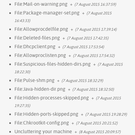
File:Mail-on-warning.png
+
(7 August 2015 16:37:59)
File:Package-manager-set.png
+
(7 August 2015
16:43:33)
File:Allowprocdelfile.png
+
(7 August 2015 17:39:14)
File:Deleted-files.png
+
(7 August 2015 17:42:35)
File:Dhcpclient.png
+
(7 August 2015 17:53:54)
File:Allowproclisten.png
+
(7 August 2015 17:54:32)
File:Suspicious-files-hidden-dirs.png
+
(7 August 2015
18:22:30)
File:Pulse-shm.png
+
(7 August 2015 18:32:29)
File:Java-hidden-dir.png
+
(7 August 2015 18:32:50)
File:Hidden-processes-skipped.png
+
(7 August 2015
19:27:35)
File:Hidden-ports-skipped.png
+
(7 August 2015 19:28:29)
File:Chkrootkit-config.png
+
(7 August 2015 20:21:52)
Uncluttering your machine
+
(8 August 2015 20:09:57)