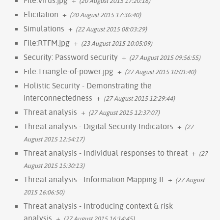
(20 August 2015 17:20:16)
Elicitation
+
(20 August 2015 17:36:40)
Simulations
+
(22 August 2015 08:03:29)
File:RTFM.jpg
+
(23 August 2015 10:05:09)
Security: Password security
+
(27 August 2015 09:56:55)
File:Triangle-of-power.jpg
+
(27 August 2015 10:01:40)
Holistic Security - Demonstrating the
interconnectedness
+
(27 August 2015 12:29:44)
Threat analysis
+
(27 August 2015 12:37:07)
Threat analysis - Digital Security Indicators
+
(27
August 2015 12:54:17)
Threat analysis - Individual responses to threat
+
(27
August 2015 15:30:13)
Threat analysis - Information Mapping II
+
(27 August
2015 16:06:50)
Threat analysis - Introducing context & risk
analysis
+
(27 August 2015 16:14:45)