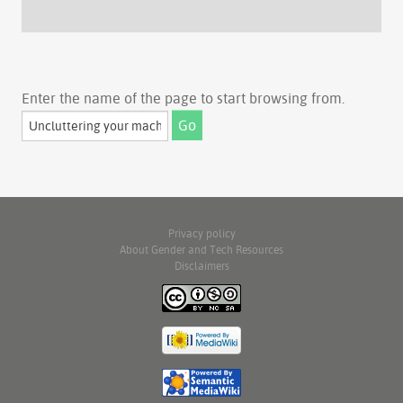
Enter the name of the page to start browsing from.
Privacy policy
About Gender and Tech Resources
Disclaimers