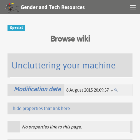
Gender and Tech Resources
MENU
Navigation
Special
Browse wiki
Other tools
Search
Uncluttering your machine
Log in
Modification date
8 August 2015 20:09:57
+
hide properties that link here
No properties link to this page.