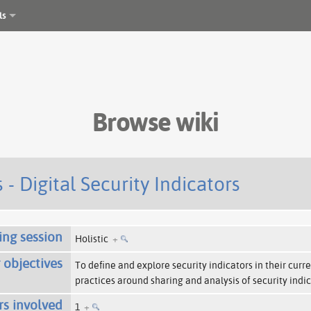
ls
Browse wiki
 - Digital Security Indicators
ing session
Holistic
+
 objectives
To define and explore security indicators in their curr
practices around sharing and analysis of security indi
rs involved
1
+