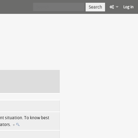
Search
Log in
ent situation. To know best
cators.
+