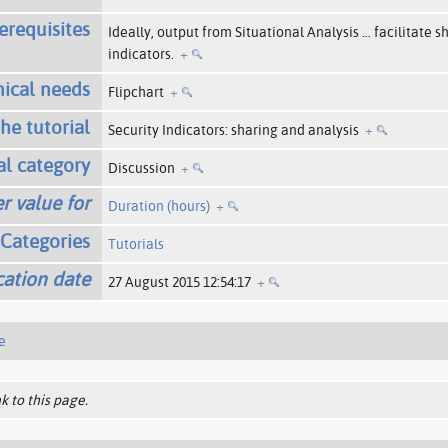
erequisites
Ideally, output from Situational Analysis
…
facilitate s
indicators.
+
ical needs
Flipchart
+
the tutorial
Security Indicators: sharing and analysis
+
al category
Discussion
+
r value for
Duration (hours)
+
Categories
Tutorials
cation date
27 August 2015 12:54:17
+
e
k to this page.