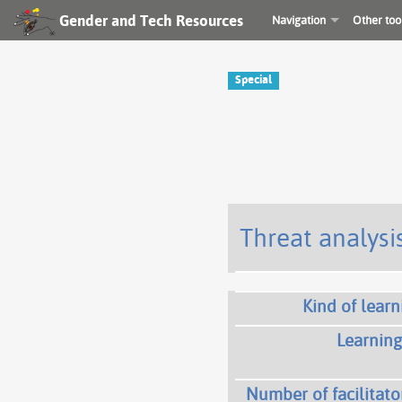
Gender and Tech Resources
Navigation
Other too
Special
Threat analysis
Kind of learn
Learning
Number of facilitato