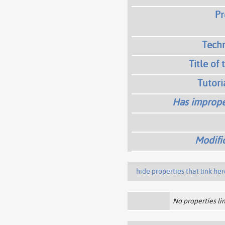
Pr
Techn
Title of 
Tutori
Has imprope
Modifi
hide properties that link her
No properties lin