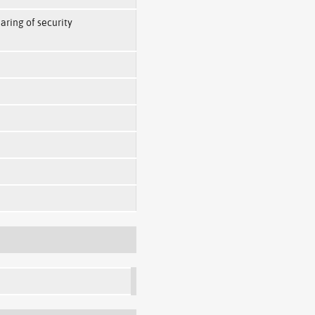
haring of security