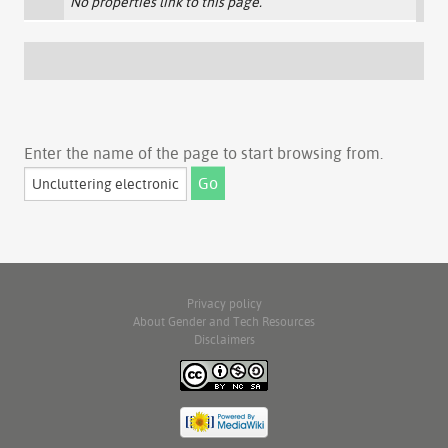
No properties link to this page.
Enter the name of the page to start browsing from.
Privacy policy
About Gender and Tech Resources
Disclaimers