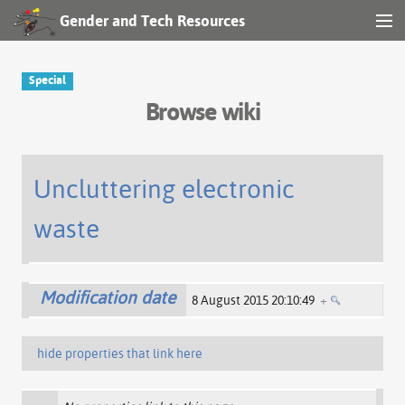
Gender and Tech Resources
MENU
Navigation
Special
Browse wiki
Other tools
Search
Uncluttering electronic
waste
Log in
Modification date
8 August 2015 20:10:49
+
hide properties that link here