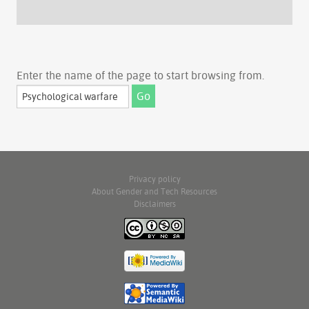
Enter the name of the page to start browsing from.
Privacy policy
About Gender and Tech Resources
Disclaimers