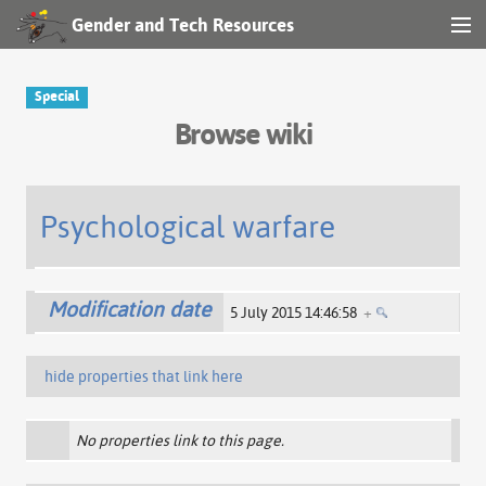
Gender and Tech Resources
MENU
Navigation
Special
Browse wiki
Other tools
Search
Psychological warfare
Log in
Modification date
5 July 2015 14:46:58
+
hide properties that link here
No properties link to this page.