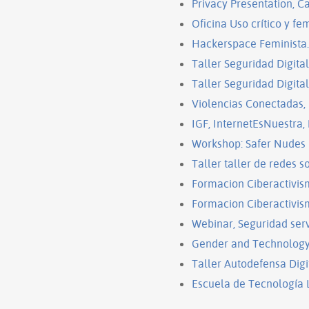
Privacy Presentation, C
Oficina Uso crítico y fem
Hackerspace Feminista.
Taller Seguridad Digita
Taller Seguridad Digita
Violencias Conectadas,
IGF, InternetEsNuestra,
Workshop: Safer Nudes
Taller taller de redes 
Formacion Ciberactivis
Formacion Ciberactivis
Webinar, Seguridad ser
Gender and Technology I
Taller Autodefensa Digi
Escuela de Tecnología L