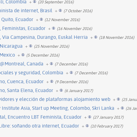
ali, Colombia
+
(20 September 2016)
inista de internet, Brasil
+
(7 October 2016)
 Quito, Ecuador
+
(12 November 2016)
l, Feministas, Ecuador
+
(16 November 2016)
l, Via Campesina, Durango, Euskal Herria
+
(18 November 2016)
 Nicaragua
+
(25 November 2016)
 Mexico
+
(5 December 2016)
 @Montreal, Canada
+
(7 December 2016)
sociales y seguridad, Colombia
+
(7 December 2016)
mo, Cuenca, Ecuador
+
(9 December 2016)
mo, Santa Elena, Ecuador
+
(6 January 2017)
vidores y elección de plataformas alojamiento web
+
(25 Janu
nstitute Asia, Start up Meeting, Colombo, Skri Lanka
+
(26 Ja
tal, Encuentro LBT Feminista, Ecuador
+
(27 January 2017)
ibre: soñando otra internet, Ecuador
+
(10 February 2017)