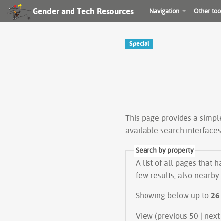
Gender and Tech Resources
Navigation
Other too
Special
This page provides a simp
available search interface
Search by property
A list of all pages that 
few results, also nearby
Showing below up to
26
View (previous 