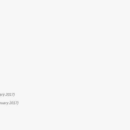
ary 2017)
nuary 2017)