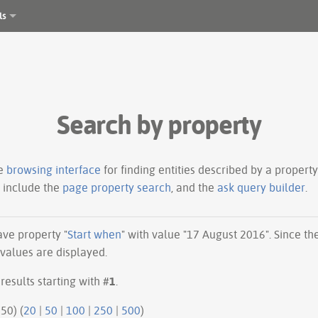
ls
Search by property
le
browsing interface
for finding entities described by a proper
s include the
page property search
, and the
ask query builder
.
have property "
Start when
" with value "17 August 2016". Since t
 values are displayed.
results starting with #
1
.
50 | next 50) (
20
|
50
|
100
|
250
|
500
)