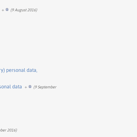
+
(9 August 2016)
ry) personal data,
rsonal data
+
(9 September
ber 2016)