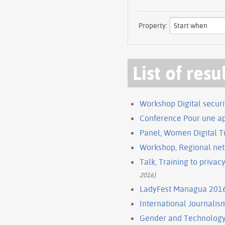
Property:
List of resu
Workshop Digital securi
Conference Pour une ap
Panel, Women Digital Tr
Workshop, Regional netw
Talk, Training to privac
2016)
LadyFest Managua 201
International Journalism
Gender and Technology 