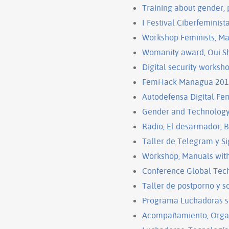
Training about gender,
I Festival Ciberfeminis
Workshop Feminists, Ma
Womanity award, Oui Sha
Digital security works
FemHack Managua 20
Autodefensa Digital F
Gender and Technology 
Radio, El desarmador, B
Taller de Telegram y S
Workshop, Manuals with 
Conference Global Tec
Taller de postporno y s
Programa Luchadoras s
Acompañamiento, Organ