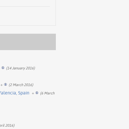
+
(14 January 2016)
+
(2 March 2016)
Valencia, Spain
+
(6 March
pril 2016)