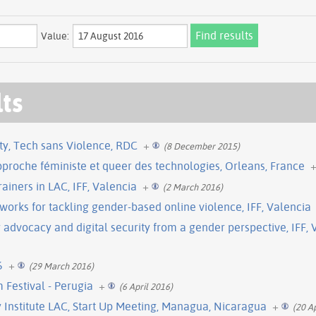
Value:
lts
ty, Tech sans Violence, RDC
+
(8 December 2015)
proche féministe et queer des technologies, Orleans, France
ainers in LAC, IFF, Valencia
+
(2 March 2016)
orks for tackling gender-based online violence, IFF, Valencia
y advocacy and digital security from a gender perspective, IFF, 
6
+
(29 March 2016)
 Festival - Perugia
+
(6 April 2016)
Institute LAC, Start Up Meeting, Managua, Nicaragua
+
(20 A