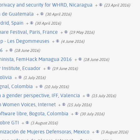
 privacy and security for WHRD, Nicaragua
+
(23 April 2016)
ta de Guatemala
+
(30 April 2016)
drid, Spain
+
(30 April 2016)
re Festival, Paris, France
+
(19 May 2016)
hop - Les Degommeuses
+
(4 June 2016)
16
+
(18 June 2016)
eminista, FemHack Managua 2016
+
(18 June 2016)
Institute, Ecuador
+
(19 June 2016)
olivia
+
(1 July 2016)
ignal, Colombia
+
(10 July 2016)
a gender perspective, IFF, Valencia
+
(15 July 2016)
h Women Voices, Internet
+
(15 July 2016)
oftware libre, Bogota, Colombia
+
(30 July 2016)
obre GTI
+
(3 August 2016)
ización de Mujeres Defensoras, Mexico
+
(3 August 2016)