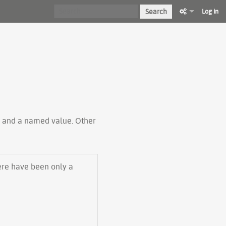
Search
Log in
ty and a named value. Other
here have been only a