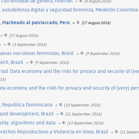
 con enfoque de género, Internet
+
(4 August 2016)
e, autodefensa digital y seguridad feminista, Medellín-Colombia
l, Hackeado al patriarcado, Peru
+
(17 August 2016)
+
(27 August 2016)
s
+
(3 September 2016)
evas narrativas feministas, Brasil
+
(9 September 2016)
ech, Brazil
+
(9 September 2016)
iod: Data economy and the risks for privacy and security of (ve
16)
ata economy and the risks for privacy and security of (very) pe
l, Republica Dominicana
+
(10 September 2016)
 and development, Brazil
+
(11 September 2016)
lity, algorithms and data
+
(13 September 2016)
rechos Reproductivos y Violencia en línea, Brasil
+
(15 Septem