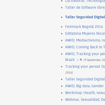
Luchadoras, Tecnología
Taller de Software libr
Taller Seguridad Digita
FemHack Bogotá 2016
Editatona Mujeres Nica
AWID, Mediactivismo, nu
AWID, Coming Back to T
AWID, Tracking your per
Brazil
+
(9 September 20
Tracking your period: D
2016)
Taller Seguridad Digita
AWID, Big data, Gender
Workshop: Health, sexua
Webinar, Sexualidad, De