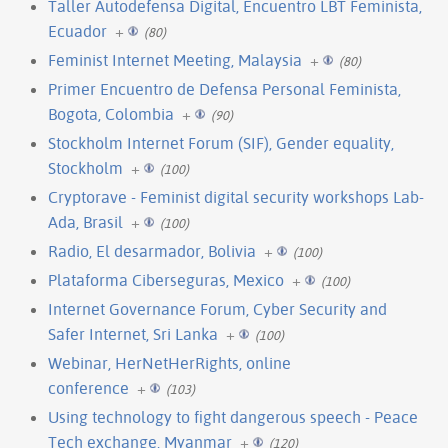
Taller Autodefensa Digital, Encuentro LBT Feminista,
Ecuador
+
(80)
Feminist Internet Meeting, Malaysia
+
(80)
Primer Encuentro de Defensa Personal Feminista,
Bogota, Colombia
+
(90)
Stockholm Internet Forum (SIF), Gender equality,
Stockholm
+
(100)
Cryptorave - Feminist digital security workshops Lab-
Ada, Brasil
+
(100)
Radio, El desarmador, Bolivia
+
(100)
Plataforma Ciberseguras, Mexico
+
(100)
Internet Governance Forum, Cyber Security and
Safer Internet, Sri Lanka
+
(100)
Webinar, HerNetHerRights, online
conference
+
(103)
Using technology to fight dangerous speech - Peace
Tech exchange, Myanmar
+
(120)