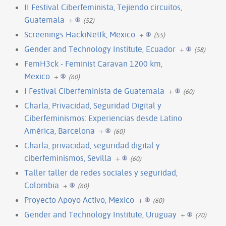
II Festival Ciberfeminista, Tejiendo circuitos,
Guatemala
+
(52)
Screenings HackiNetIk, Mexico
+
(55)
Gender and Technology Institute, Ecuador
+
(58)
FemH3ck - Feminist Caravan 1200 km,
Mexico
+
(60)
I Festival Ciberfeminista de Guatemala
+
(60)
Charla, Privacidad, Seguridad Digital y
Ciberfeminismos: Experiencias desde Latino
América, Barcelona
+
(60)
Charla, privacidad, seguridad digital y
ciberfeminismos, Sevilla
+
(60)
Taller taller de redes sociales y seguridad,
Colombia
+
(60)
Proyecto Apoyo Activo, Mexico
+
(60)
Gender and Technology Institute, Uruguay
+
(70)