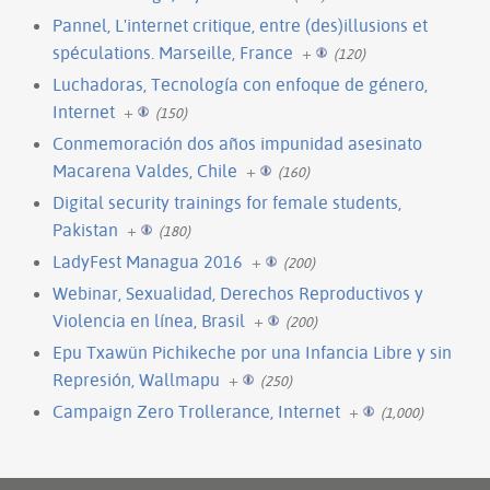
Pannel, L'internet critique, entre (des)illusions et
spéculations. Marseille, France
+
(120)
Luchadoras, Tecnología con enfoque de género,
Internet
+
(150)
Conmemoración dos años impunidad asesinato
Macarena Valdes, Chile
+
(160)
Digital security trainings for female students,
Pakistan
+
(180)
LadyFest Managua 2016
+
(200)
Webinar, Sexualidad, Derechos Reproductivos y
Violencia en línea, Brasil
+
(200)
Epu Txawün Pichikeche por una Infancia Libre y sin
Represión, Wallmapu
+
(250)
Campaign Zero Trollerance, Internet
+
(1,000)