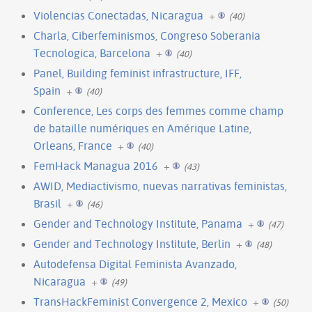
Violencias Conectadas, Nicaragua
+
(40)
Charla, Ciberfeminismos, Congreso Soberania
Tecnologica, Barcelona
+
(40)
Panel, Building feminist infrastructure, IFF,
Spain
+
(40)
Conference, Les corps des femmes comme champ
de bataille numériques en Amérique Latine,
Orleans, France
+
(40)
FemHack Managua 2016
+
(43)
AWID, Mediactivismo, nuevas narrativas feministas,
Brasil
+
(46)
Gender and Technology Institute, Panama
+
(47)
Gender and Technology Institute, Berlin
+
(48)
Autodefensa Digital Feminista Avanzado,
Nicaragua
+
(49)
TransHackFeminist Convergence 2, Mexico
+
(50)