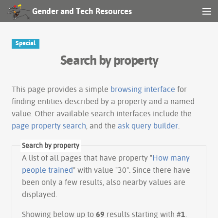
Gender and Tech Resources
MENU
Navigation
Special
Search by property
Other tools
Search
This page provides a simple
browsing interface
for
finding entities described by a property and a named
value. Other available search interfaces include the
Log in
page property search
, and the
ask query builder
.
Search by property
A list of all pages that have property "
How many
people trained
" with value "30". Since there have
been only a few results, also nearby values are
displayed.
Showing below up to
69
results starting with #
1
.