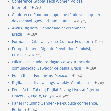
Conference Global Tech Women Voices,
Internet
+
(35)
Conference Pour une approche féministe et queer
des technologies, Orleans, France
+
(35)
AWID, Big data, Gender and development,
Brazil
+
(35)
Formacion Ciberactivismo, Cuenca, Ecuador
+
(35)
Europarlament, Digitale Revolution Feminist,
Brussels
+
(38)
Oficinas de cuidados digitais e segurança da
comunicação, Salvador de bahia, Brasil
+
(39)
Edit a thon - Feminisms, Mexico
+
(40)
Digital security trainings, weekly, Cambodia
+
(40)
FemH3ck – Talking Digital Saving Lives at Egerton
University, Njoro, Kenya
+
(40)
Panel Including Gender - Re-publica conference,
Berlin
+
(40)