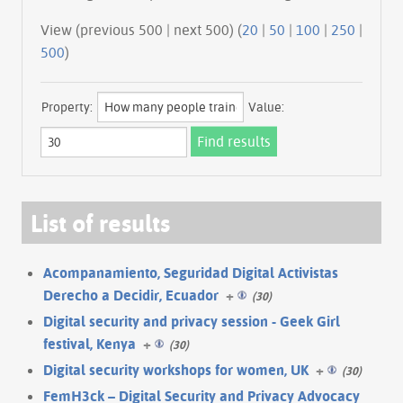
View (previous 500 | next 500) (
20
|
50
|
100
|
250
|
500
)
Property:
Value:
List of results
Acompanamiento, Seguridad Digital Activistas
Derecho a Decidir, Ecuador
+
(30)
Digital security and privacy session - Geek Girl
festival, Kenya
+
(30)
Digital security workshops for women, UK
+
(30)
FemH3ck – Digital Security and Privacy Advocacy