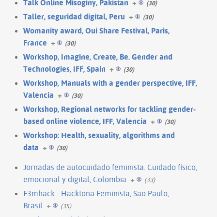
Talk Online Misoginy, Pakistan
+
(30)
Taller, seguridad digital, Peru
+
(30)
Womanity award, Oui Share Festival, Paris,
France
+
(30)
Workshop, Imagine, Create, Be. Gender and
Technologies, IFF, Spain
+
(30)
Workshop, Manuals with a gender perspective, IFF,
Valencia
+
(30)
Workshop, Regional networks for tackling gender-
based online violence, IFF, Valencia
+
(30)
Workshop: Health, sexuality, algorithms and
data
+
(30)
Jornadas de autocuidado feminista. Cuidado físico,
emocional y digital, Colombia
+
(33)
F3mhack - Hacktona Feminista, Sao Paulo,
Brasil
+
(35)