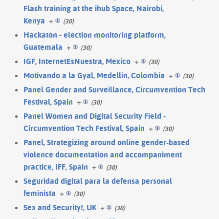
Flash training at the ihub Space, Nairobi,
Kenya
+
(30)
Hackaton - election monitoring platform,
Guatemala
+
(30)
IGF, InternetEsNuestra, Mexico
+
(30)
Motivando a la Gyal, Medellin, Colombia
+
(30)
Panel Gender and Surveillance, Circumvention Tech
Festival, Spain
+
(30)
Panel Women and Digital Security Field -
Circumvention Tech Festival, Spain
+
(30)
Panel, Strategizing around online gender-based
violence documentation and accompaniment
practice, IFF, Spain
+
(30)
Seguridad digital para la defensa personal
feminista
+
(30)
Sex and Security!, UK
+
(30)