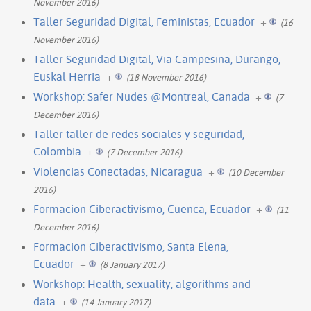
November 2016)
Taller Seguridad Digital, Feministas, Ecuador
+
(16
November 2016)
Taller Seguridad Digital, Via Campesina, Durango,
Euskal Herria
+
(18 November 2016)
Workshop: Safer Nudes @Montreal, Canada
+
(7
December 2016)
Taller taller de redes sociales y seguridad,
Colombia
+
(7 December 2016)
Violencias Conectadas, Nicaragua
+
(10 December
2016)
Formacion Ciberactivismo, Cuenca, Ecuador
+
(11
December 2016)
Formacion Ciberactivismo, Santa Elena,
Ecuador
+
(8 January 2017)
Workshop: Health, sexuality, algorithms and
data
+
(14 January 2017)