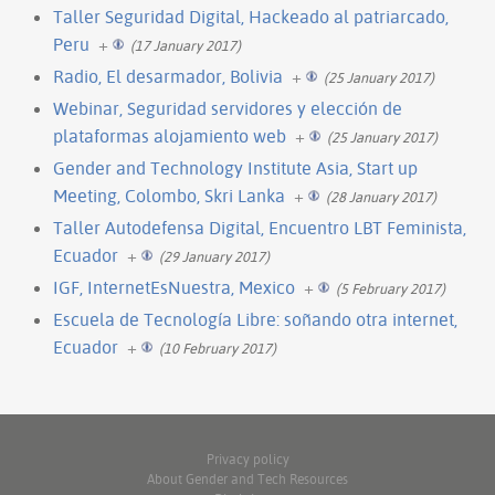
Taller Seguridad Digital, Hackeado al patriarcado,
Peru
+
(17 January 2017)
Radio, El desarmador, Bolivia
+
(25 January 2017)
Webinar, Seguridad servidores y elección de
plataformas alojamiento web
+
(25 January 2017)
Gender and Technology Institute Asia, Start up
Meeting, Colombo, Skri Lanka
+
(28 January 2017)
Taller Autodefensa Digital, Encuentro LBT Feminista,
Ecuador
+
(29 January 2017)
IGF, InternetEsNuestra, Mexico
+
(5 February 2017)
Escuela de Tecnología Libre: soñando otra internet,
Ecuador
+
(10 February 2017)
Privacy policy
About Gender and Tech Resources