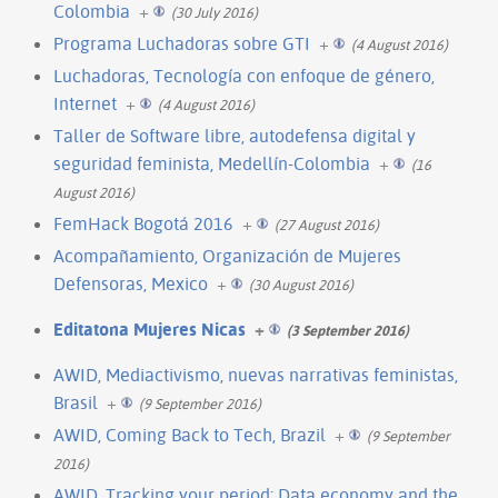
Colombia
+
(30 July 2016)
Programa Luchadoras sobre GTI
+
(4 August 2016)
Luchadoras, Tecnología con enfoque de género,
Internet
+
(4 August 2016)
Taller de Software libre, autodefensa digital y
seguridad feminista, Medellín-Colombia
+
(16
August 2016)
FemHack Bogotá 2016
+
(27 August 2016)
Acompañamiento, Organización de Mujeres
Defensoras, Mexico
+
(30 August 2016)
Editatona Mujeres Nicas
+
(3 September 2016)
AWID, Mediactivismo, nuevas narrativas feministas,
Brasil
+
(9 September 2016)
AWID, Coming Back to Tech, Brazil
+
(9 September
2016)
AWID, Tracking your period: Data economy and the