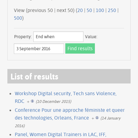
View (previous 50 | next 50) (
20
|
50
|
100
|
250
|
500
)
Property:
Value:
List of results
Workshop Digital security, Tech sans Violence,
RDC
+
(10 December 2015)
Conference Pour une approche féministe et queer
des technologies, Orleans, France
+
(14 January
2016)
Panel, Women Digital Trainers in LAC, IFF,