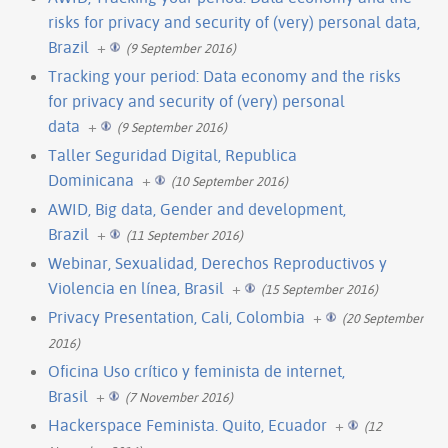
risks for privacy and security of (very) personal data,
Brazil
+
(9 September 2016)
Tracking your period: Data economy and the risks
for privacy and security of (very) personal
data
+
(9 September 2016)
Taller Seguridad Digital, Republica
Dominicana
+
(10 September 2016)
AWID, Big data, Gender and development,
Brazil
+
(11 September 2016)
Webinar, Sexualidad, Derechos Reproductivos y
Violencia en línea, Brasil
+
(15 September 2016)
Privacy Presentation, Cali, Colombia
+
(20 September
2016)
Oficina Uso crítico y feminista de internet,
Brasil
+
(7 November 2016)
Hackerspace Feminista. Quito, Ecuador
+
(12