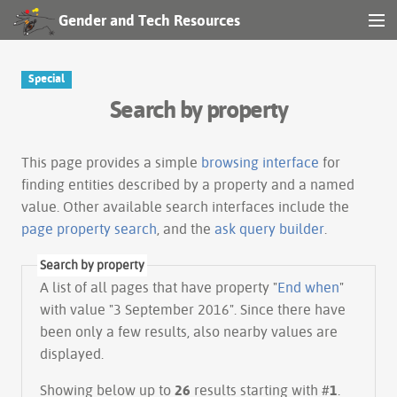
Gender and Tech Resources
MENU
Navigation
Special
Search by property
Other tools
Search
This page provides a simple
browsing interface
for
finding entities described by a property and a named
value. Other available search interfaces include the
Log in
page property search
, and the
ask query builder
.
Search by property
A list of all pages that have property "
End when
"
with value "3 September 2016". Since there have
been only a few results, also nearby values are
displayed.
Showing below up to
26
results starting with #
1
.