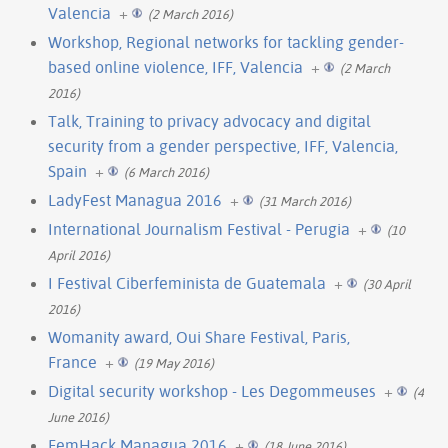
Valencia
+
(2 March 2016)
Workshop, Regional networks for tackling gender-
based online violence, IFF, Valencia
+
(2 March
2016)
Talk, Training to privacy advocacy and digital
security from a gender perspective, IFF, Valencia,
Spain
+
(6 March 2016)
LadyFest Managua 2016
+
(31 March 2016)
International Journalism Festival - Perugia
+
(10
April 2016)
I Festival Ciberfeminista de Guatemala
+
(30 April
2016)
Womanity award, Oui Share Festival, Paris,
France
+
(19 May 2016)
Digital security workshop - Les Degommeuses
+
(4
June 2016)
FemHack Managua 2016
+
(18 June 2016)