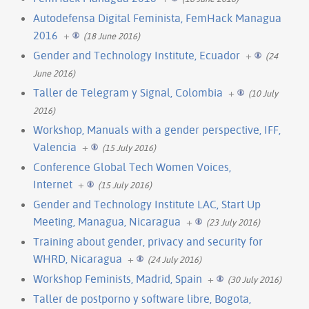
Autodefensa Digital Feminista, FemHack Managua
2016
+
(18 June 2016)
Gender and Technology Institute, Ecuador
+
(24
June 2016)
Taller de Telegram y Signal, Colombia
+
(10 July
2016)
Workshop, Manuals with a gender perspective, IFF,
Valencia
+
(15 July 2016)
Conference Global Tech Women Voices,
Internet
+
(15 July 2016)
Gender and Technology Institute LAC, Start Up
Meeting, Managua, Nicaragua
+
(23 July 2016)
Training about gender, privacy and security for
WHRD, Nicaragua
+
(24 July 2016)
Workshop Feminists, Madrid, Spain
+
(30 July 2016)
Taller de postporno y software libre, Bogota,