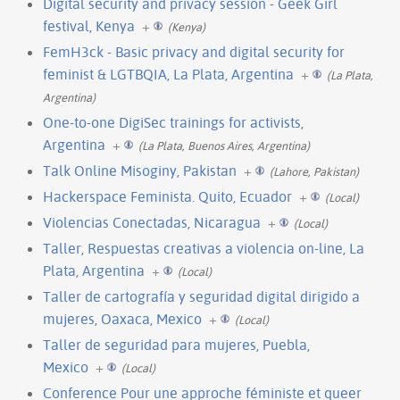
Digital security and privacy session - Geek Girl
festival, Kenya
+
(Kenya)
FemH3ck - Basic privacy and digital security for
feminist & LGTBQIA, La Plata, Argentina
+
(La Plata,
Argentina)
One-to-one DigiSec trainings for activists,
Argentina
+
(La Plata, Buenos Aires, Argentina)
Talk Online Misoginy, Pakistan
+
(Lahore, Pakistan)
Hackerspace Feminista. Quito, Ecuador
+
(Local)
Violencias Conectadas, Nicaragua
+
(Local)
Taller, Respuestas creativas a violencia on-line, La
Plata, Argentina
+
(Local)
Taller de cartografía y seguridad digital dirigido a
mujeres, Oaxaca, Mexico
+
(Local)
Taller de seguridad para mujeres, Puebla,
Mexico
+
(Local)
Conference Pour une approche féministe et queer