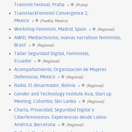
Transmit Festival, Praha
+
(Praha)
TransHackFeminist Convergence 2,
Mexico
+
(Puebla, Mexico)
Workshop Feminists, Madrid, Spain
+
(Regional)
AWID, Mediactivismo, nuevas narrativas feministas,
Brasil
+
(Regional)
Taller Seguridad Digital, Feministas,
Ecuador
+
(Regional)
Acompañamiento, Organización de Mujeres
Defensoras, Mexico
+
(Regional)
Radio, El desarmador, Bolivia
+
(Regional)
Gender and Technology Institute Asia, Start up
Meeting, Colombo, Skri Lanka
+
(Regional)
Charla, Privacidad, Seguridad Digital y
Ciberfeminismos: Experiencias desde Latino
América, Barcelona
+
(Regional)