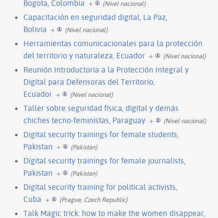
Bogota, Colombia
+
(Nivel nacional)
Capacitación en seguridad digital, La Paz,
Bolivia
+
(Nivel nacional)
Herramientas comunicacionales para la protección
del territorio y naturaleza, Ecuador
+
(Nivel nacional)
Reunión Introductoria a la Protección Integral y
Digital para Defensoras del Territorio,
Ecuador
+
(Nivel nacional)
Taller sobre seguridad física, digital y demás
chiches tecno-feministas, Paraguay
+
(Nivel nacional)
Digital security trainings for female students,
Pakistan
+
(Pakistan)
Digital security trainings for female journalists,
Pakistan
+
(Pakistan)
Digital security training for political activists,
Cuba
+
(Prague, Czech Republic)
Talk Magic trick: how to make the women disappear,