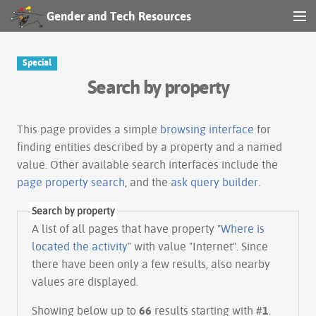
Gender and Tech Resources
MENU
Navigation
Special
Search by property
Other tools
Search
This page provides a simple
browsing interface
for
finding entities described by a property and a named
value. Other available search interfaces include the
Log in
page property search
, and the
ask query builder
.
Search by property
A list of all pages that have property "
Where is
located the activity
" with value "Internet". Since
there have been only a few results, also nearby
values are displayed.
Showing below up to
66
results starting with #
1
.