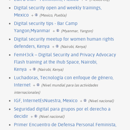
Digital security open and weekly trainings,
Mexico
+
(Mexico, Puebla)
Digital security tips - Bar Camp
Yangon,Myanmar
+
(Myanmar, Yangon)
Digital security meetup for women human rights
defenders, Kenya
+
(Nairobi, Kenya)
FemH3ck – Digital Security and Privacy Advocacy
Flash training at the ihub Space, Nairobi,
Kenya
+
(Nairobi, Kenya)
Luchadoras, Tecnología con enfoque de género,
Internet
+
(Nivel mundial para las actividades
internacionales)
IGF, InternetEsNuestra, Mexico
+
(Nivel nacional)
Seguridad digital para grupos por el derecho a
decidir
+
(Nivel nacional)
Primer Encuentro de Defensa Personal Feminista,