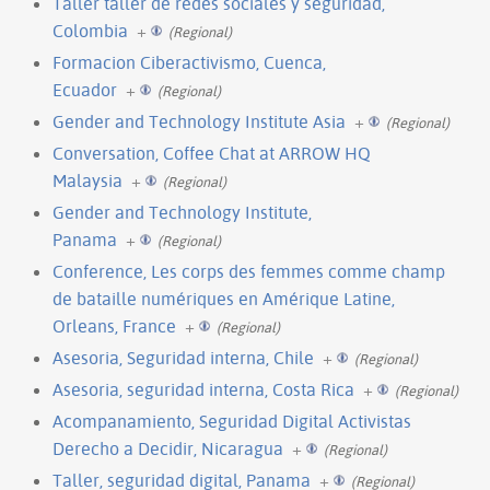
Taller taller de redes sociales y seguridad,
Colombia
+
(Regional)
Formacion Ciberactivismo, Cuenca,
Ecuador
+
(Regional)
Gender and Technology Institute Asia
+
(Regional)
Conversation, Coffee Chat at ARROW HQ
Malaysia
+
(Regional)
Gender and Technology Institute,
Panama
+
(Regional)
Conference, Les corps des femmes comme champ
de bataille numériques en Amérique Latine,
Orleans, France
+
(Regional)
Asesoria, Seguridad interna, Chile
+
(Regional)
Asesoria, seguridad interna, Costa Rica
+
(Regional)
Acompanamiento, Seguridad Digital Activistas
Derecho a Decidir, Nicaragua
+
(Regional)
Taller, seguridad digital, Panama
+
(Regional)