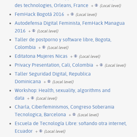
des technologies, Orleans, France
+
(Local level)
FemHack Bogotá 2016
+
(Local level)
Autodefensa Digital Feminista, FemHack Managua
2016
+
(Local level)
Taller de postporno y software libre, Bogota,
Colombia
+
(Local level)
Editatona Mujeres Nicas
+
(Local level)
Privacy Presentation, Cali, Colombia
+
(Local level)
Taller Seguridad Digital, Republica
Dominicana
+
(Local level)
Workshop: Health, sexuality, algorithms and
data
+
(Local level)
Charla, Ciberfeminismos, Congreso Soberania
Tecnologica, Barcelona
+
(Local level)
Escuela de Tecnología Libre: soñando otra internet,
Ecuador
+
(Local level)