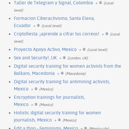
Taller de Telegram y Signal, Colombia
+
(Local
level)
Formacion Ciberactivismo, Santa Elena,
Ecuador
+
(Local level)
Criptofiesta: ¡aprende a cifrar tus correos!
+
(Local
level)
Proyecto Apoyo Activo, Mexico
+
(Local level)
Sex and Security!, UK
+
(London, UK)
Digital security training for women activists from the
Balkans, Macedonia
+
(Macedonia)
Digital security training for antimining activists,
Mexico
+
(Mexico)
Encryption trainings for journalists,
Mexico
+
(Mexico)
Holistic digital security training for women
journalists, Mexico
+
(Mexico)
Edit a thon - Feminisms, Mexico
+
(Mexico city)