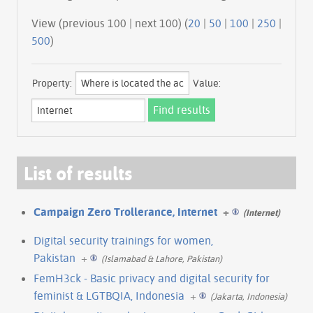
View (previous 100 | next 100) (
20
|
50
|
100
|
250
|
500
)
Property:
Value:
List of results
Campaign Zero Trollerance, Internet
+
(Internet)
Digital security trainings for women,
Pakistan
+
(Islamabad & Lahore, Pakistan)
FemH3ck - Basic privacy and digital security for
feminist & LGTBQIA, Indonesia
+
(Jakarta, Indonesia)