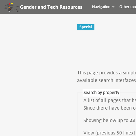
Gender and Tech Resources
Navigation
Other too
Special
This page provides a simp
available search interface
Search by property
A list of all pages that 
Since there have been on
Showing below up to
23
View (previous 