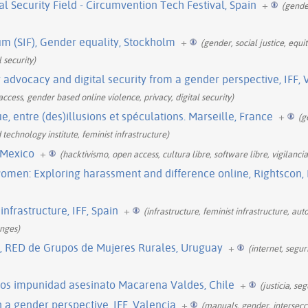
 Security Field - Circumvention Tech Festival, Spain
+
(gende
m (SIF), Gender equality, Stockholm
+
(gender, social justice, equi
l security)
y advocacy and digital security from a gender perspective, IFF, 
, access, gender based online violence, privacy, digital security)
ue, entre (des)illusions et spéculations. Marseille, France
+
(g
 technology institute, feminist infrastructure)
 Mexico
+
(hacktivismo, open access, cultura libre, software libre, vigilanci
omen: Exploring harassment and difference online, Rightscon,
infrastructure, IFF, Spain
+
(infrastructure, feminist infrastructure, au
enges)
l, RED de Grupos de Mujeres Rurales, Uruguay
+
(internet, segu
s impunidad asesinato Macarena Valdes, Chile
+
(justicia, se
a gender perspective, IFF, Valencia
+
(manuals, gender, intersecci