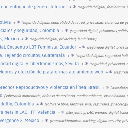
 con enfoque de género, Internet
+
(seguridad digital, feminismos, 
olivia
+
(seguridad digital, neutralidad de la red, privacidad, violencia de g
sociales y seguridad, Colombia
+
(seguridad digital, prisioneras politic
s, Mexico
+
(seguridad digital, privacidad, feminismos)
tal, Encuentro LBT Feminista, Ecuador
+
(seguridad digital, privaci
ta, Tejiendo circuitos, Guatemala
+
(seguridad digital; seguridad holi
ridad digital y ciberfeminismos, Sevilla
+
(seguridad, privacidad, 
vidores y elección de plataformas alojamiento web
+
(segurid
rechos Reproductivos y Violencia en línea, Brasil
+
(sexualidad
(soberanía alimentaria, defensa de territorio, medioambiente, sostenibilidad, 
edellin, Colombia
+
(software libre, fanzines, arte, seguridad, ginecologi
ainers in LAC, IFF, Valencia
+
(storytelling, LAC, women, digital traine
vergence 2, Mexico
+
(transhackfeminism, hacking, digital security, pri