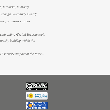
ch, feminism, humour)
r change, womanity award)
onal, primeros auxilios
 safe online •Digital Security tools
pacity building within the
IT security •Impact of the Inter
…