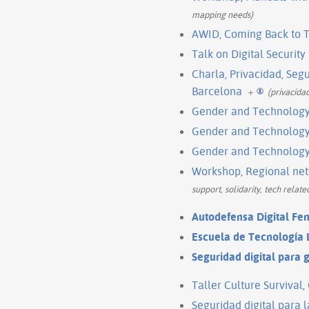
mapping needs)
AWID, Coming Back to T
Talk on Digital Security
Charla, Privacidad, Seg
Barcelona
+
(privacida
Gender and Technology I
Gender and Technology 
Gender and Technology I
Workshop, Regional netw
support, solidarity, tech relat
Autodefensa Digital Fe
Escuela de Tecnología L
Seguridad digital para 
Taller Culture Survival
Seguridad digital para 