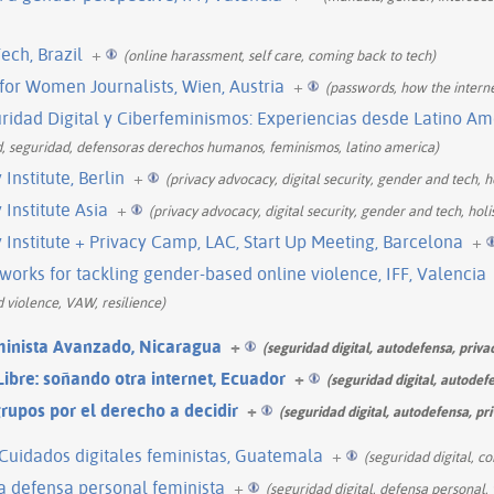
ech, Brazil
+
(online harassment, self care, coming back to tech)
 for Women Journalists, Wien, Austria
+
(passwords, how the interne
uridad Digital y Ciberfeminismos: Experiencias desde Latino Am
d, seguridad, defensoras derechos humanos, feminismos, latino america)
nstitute, Berlin
+
(privacy advocacy, digital security, gender and tech, ho
Institute Asia
+
(privacy advocacy, digital security, gender and tech, holis
nstitute + Privacy Camp, LAC, Start Up Meeting, Barcelona
+
orks for tackling gender-based online violence, IFF, Valencia
ed violence, VAW, resilience)
minista Avanzado, Nicaragua
+
(seguridad digital, autodefensa, priva
ibre: soñando otra internet, Ecuador
+
(seguridad digital, autodef
grupos por el derecho a decidir
+
(seguridad digital, autodefensa, pr
, Cuidados digitales feministas, Guatemala
+
(seguridad digital, c
la defensa personal feminista
+
(seguridad digital, defensa personal, 