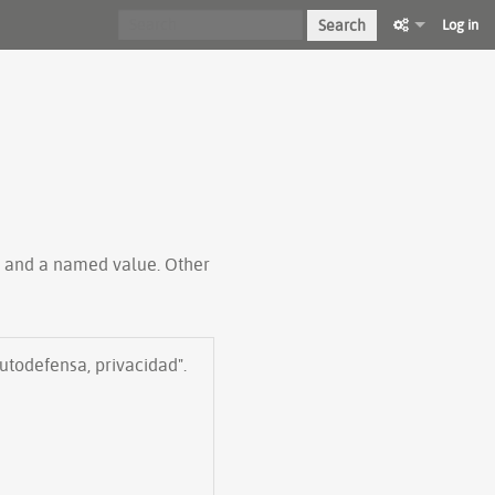
Search
Log in
ty and a named value. Other
autodefensa, privacidad".