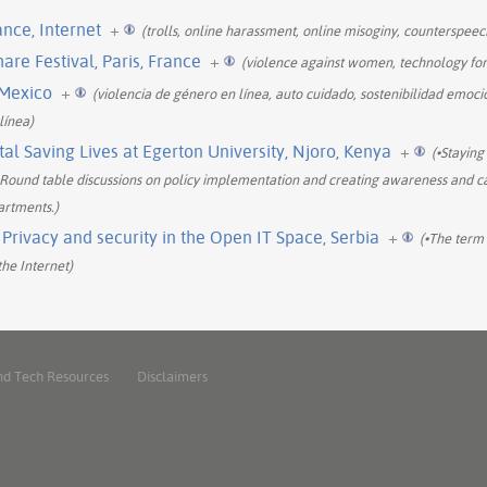
nce, Internet
+
(trolls, online harassment, online misoginy, counterspee
re Festival, Paris, France
+
(violence against women, technology fo
 Mexico
+
(violencia de género en línea, auto cuidado, sostenibilidad emoci
línea)
al Saving Lives at Egerton University, Njoro, Kenya
+
(•Staying
-Round table discussions on policy implementation and creating awareness and ca
artments.)
rivacy and security in the Open IT Space, Serbia
+
(•The term 
he Internet)
nd Tech Resources
Disclaimers