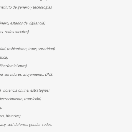
instituto de genero y tecnologias,
énero, estados de vigilancia)
as, redes sociales)
dad, lesbianismo, trans, sororidad)
stica)
diberfeminismos)
ad, servidores, alojamiento, DNS,
, violencia online, estrategias)
decrecimiento, transición)
a)
rs, histories)
vacy, self defense, gender codes,