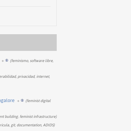
+
(feminismo, software libre,
rabilidad, privacidad, internet,
ngalore
+
(feminist digital
nt building, feminist infrastructure)
rricula, git, documentation, ADIDS)