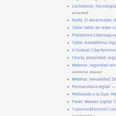
Luchadoras, Tecnología
privacidad)
Radio, El desarmador, B
Taller taller de redes 
Plataforma Cibersegura
Taller Autodefensa Digi
II Festival Ciberfeminis
Charla, privacidad, segu
Webinar, Seguridad ser
autonomía, ataques)
Webinar, Sexualidad, De
Permacultura digital
+
Motivando a la Gyal, M
Panel, Women Digital Tr
TransHackFeminist Con
transfeminism,)