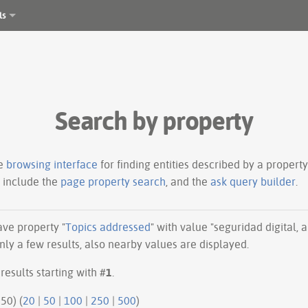
ls
Search by property
le
browsing interface
for finding entities described by a proper
s include the
page property search
, and the
ask query builder
.
have property "
Topics addressed
" with value "seguridad digital, 
ly a few results, also nearby values are displayed.
results starting with #
1
.
50 | next 50) (
20
|
50
|
100
|
250
|
500
)