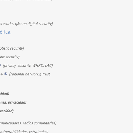
t works, q&a on digital security)
érica,
listic security)
tic security)
(privacy, security, WHRD, LAC)
+
(regional networks, trust,
cidad)
ensa, privacidad)
ivacidad)
omunicadoras, radios comunitarias)
vulnerabilidades, estrategias)