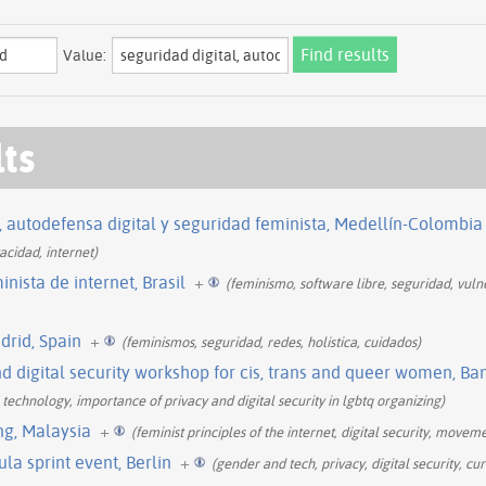
Value:
lts
e, autodefensa digital y seguridad feminista, Medellín-Colombia
acidad, internet)
inista de internet, Brasil
+
(feminismo, software libre, seguridad, vulne
drid, Spain
+
(feminismos, seguridad, redes, holistica, cuidados)
 digital security workshop for cis, trans and queer women, Ba
technology, importance of privacy and digital security in lgbtq organizing)
ng, Malaysia
+
(feminist principles of the internet, digital security, moveme
la sprint event, Berlin
+
(gender and tech, privacy, digital security, cu