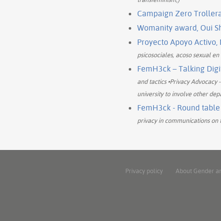
Campaign Zero Trollera
Womanity award, Oui Sha
Proyecto Apoyo Activo,
psicosociales, acoso sexual en 
FemH3ck – Talking Digit
and tactics •Privacy Advocacy 
university to involve other dep
FemH3ck - Round table P
privacy in communications on t
Privacy policy
About Gender a