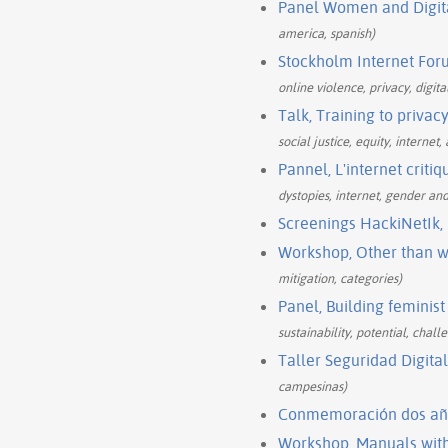
Panel Women and Digital
america, spanish)
Stockholm Internet Foru
online violence, privacy, digita
Talk, Training to privac
social justice, equity, internet
Pannel, L'internet critiq
dystopies, internet, gender and
Screenings HackiNetIk,
Workshop, Other than w
mitigation, categories)
Panel, Building feminist 
sustainability, potential, chall
Taller Seguridad Digita
campesinas)
Conmemoración dos año
Workshop, Manuals with 