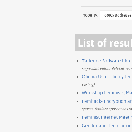
Property:
List of resu
Taller de Software libr
seguridad, vulnerabilidad, priv
Oficina Uso crítico y fem
sexting)
Workshop Feminists, Ma
Femhack- Encryption and
spaces, feminist approaches to 
Feminist Internet Meeti
Gender and Tech curricu