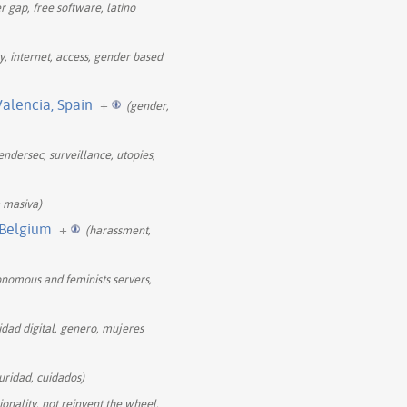
r gap, free software, latino
ty, internet, access, gender based
Valencia, Spain
+
(gender,
endersec, surveillance, utopies,
a masiva)
 Belgium
+
(harassment,
tonomous and feminists servers,
ridad digital, genero, mujeres
guridad, cuidados)
onality, not reinvent the wheel,