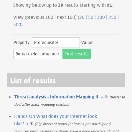
Showing below up to
39
results starting with #
1
.
View (previous 100 | next 100) (
20
|
50
|
100
|
250
|
500
)
Property:
Value:
List of results
Threat analysis - Information Mapping II
+
(Better to
do it after actor mapping session.)
Hands On What does your internet look
like?
+
(Big sheets of paper (at least 1 per participant) –
coloured pens. Facilitators should have a good understanding of