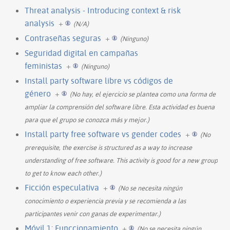
Threat analysis - Introducing context & risk
analysis
+
(N/A)
Contraseñas seguras
+
(Ninguno)
Seguridad digital en campañas
feministas
+
(Ninguno)
Install party software libre vs códigos de
género
+
(No hay, el ejercicio se plantea como una forma de
ampliar la comprensión del software libre. Esta actividad es buena
para que el grupo se conozca más y mejor.)
Install party free software vs gender codes
+
(No
prerequisite, the exercise is structured as a way to increase
understanding of free software. This activity is good for a new group
to get to know each other.)
Ficción especulativa
+
(No se necesita ningún
conocimiento o experiencia previa y se recomienda a las
participantes venir con ganas de experimentar.)
Móvil 1: Funccionamiento
+
(No se necesita ningún