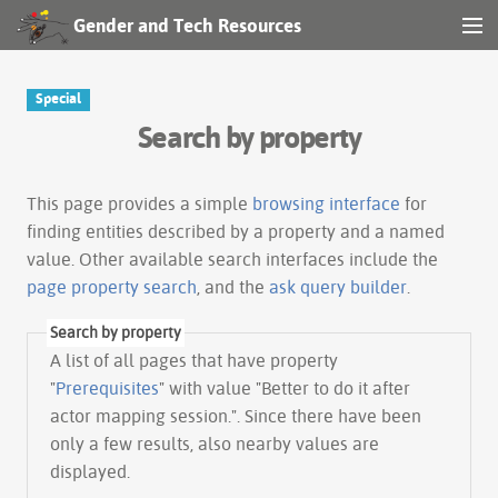
Gender and Tech Resources
MENU
Navigation
Special
Search by property
Other tools
Search
This page provides a simple
browsing interface
for
finding entities described by a property and a named
value. Other available search interfaces include the
Log in
page property search
, and the
ask query builder
.
Search by property
A list of all pages that have property
"
Prerequisites
" with value "Better to do it after
actor mapping session.". Since there have been
only a few results, also nearby values are
displayed.