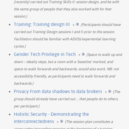
(recently) carried out Training Skills II: session design, and be with
the same group of people that they also worked with for that
session.)
Training: Training design III
+
(Participants should have
carried out Training Design sessions I and II prior to this session.
Facilitators should be familiar with ADIDS/experiential learning
cycles.)
Gender Tech Privilege in Tech
+
(Space to walk up and
down – ideally steps, but a room with a 'baseline' marked, and
space to walk forwards and backwards, would also work. NB: not
accessibility friendly, as participants need to walk forwards and
backwards.)
Privacy From data shadows to data brokers
+
(The
group should already have carried out
…
that people do to others,
per participant.)
Holistic Security - Demonstrating the
interconnectedness
+
(The session plan constitutes a
scene setter/grounding exercise at the beginning of a training