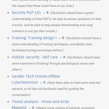
the impact that these could have on our lives.)
Security PGP 101
+
(Facilitators should have a good
understanding of what PGP is, be able to answer questions on how
it works, and be able to help people downloading and using
software to encrypt their emails.)
Training: Training design I
+
(Facilitators should have a
solid understanding of training techniques, and ideally have
facilitated training workshops before.)
Holistic security - Self care
+
(Facilitators should have
some experience of talking through psychological issues with
others.)
Gender Tech Online/Offline
Cyberfeminism
+
(Have been able to read some selected
extracts, or all the articles/books used for guiding the
conversation.)
Threat analysis - Vision and Actor
Mapping
+
(Ideally some notions of political, economic,