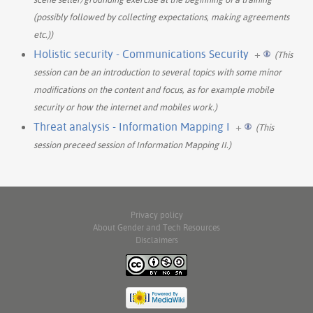
(possibly followed by collecting expectations, making agreements
etc.))
Holistic security - Communications Security
+
(This
session can be an introduction to several topics with some minor
modifications on the content and focus, as for example mobile
security or how the internet and mobiles work.)
Threat analysis - Information Mapping I
+
(This
session preceed session of Information Mapping II.)
Privacy policy
About Gender and Tech Resources
Disclaimers