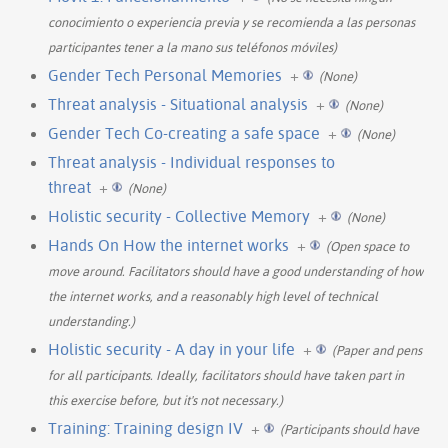
conocimiento o experiencia previa y se recomienda a las personas
participantes tener a la mano sus teléfonos móviles)
Gender Tech Personal Memories
+
(None)
Threat analysis - Situational analysis
+
(None)
Gender Tech Co-creating a safe space
+
(None)
Threat analysis - Individual responses to
threat
+
(None)
Holistic security - Collective Memory
+
(None)
Hands On How the internet works
+
(Open space to
move around. Facilitators should have a good understanding of how
the internet works, and a reasonably high level of technical
understanding.)
Holistic security - A day in your life
+
(Paper and pens
for all participants. Ideally, facilitators should have taken part in
this exercise before, but it's not necessary.)
Training: Training design IV
+
(Participants should have