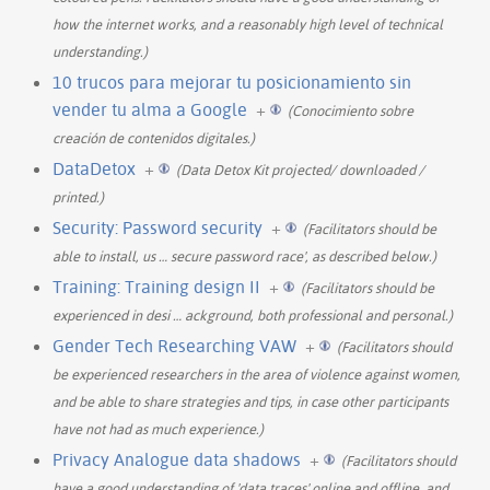
how the internet works, and a reasonably high level of technical
understanding.)
10 trucos para mejorar tu posicionamiento sin
vender tu alma a Google
+
(Conocimiento sobre
creación de contenidos digitales.)
DataDetox
+
(Data Detox Kit projected/ downloaded /
printed.)
Security: Password security
+
(Facilitators should be
able to install, us
…
secure password race', as described below.)
Training: Training design II
+
(Facilitators should be
experienced in desi
…
ackground, both professional and personal.)
Gender Tech Researching VAW
+
(Facilitators should
be experienced researchers in the area of violence against women,
and be able to share strategies and tips, in case other participants
have not had as much experience.)
Privacy Analogue data shadows
+
(Facilitators should
have a good understanding of 'data traces' online and offline, and