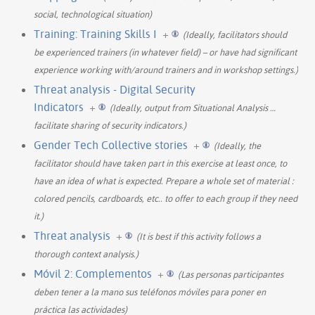
social, technological situation)
Training: Training Skills I
+
(Ideally, facilitators should
be experienced trainers (in whatever field) – or have had significant
experience working with/around trainers and in workshop settings.)
Threat analysis - Digital Security
Indicators
+
(Ideally, output from Situational Analysis
…
facilitate sharing of security indicators.)
Gender Tech Collective stories
+
(Ideally, the
facilitator should have taken part in this exercise at least once, to
have an idea of what is expected. Prepare a whole set of material :
colored pencils, cardboards, etc.. to offer to each group if they need
it.)
Threat analysis
+
(It is best if this activity follows a
thorough context analysis.)
Móvil 2: Complementos
+
(Las personas participantes
deben tener a la mano sus teléfonos móviles para poner en
práctica las actividades)