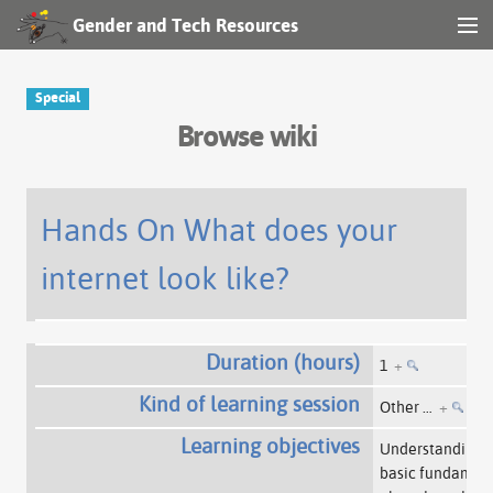
Gender and Tech Resources
MENU
Navigation
Special
Browse wiki
Other tools
Search
Hands On What does your
internet look like?
Log in
Duration (hours)
1
+
Kind of learning session
Other …
+
Learning objectives
Understanding
basic fundament