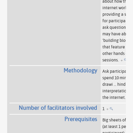
about how the
internet works, 
providing a spa
for participants 
ask questions th
may have about
'building blocks'
that feature in
other hands on
sessions.
+
Methodology
Ask participants
spend 10 minute
drawi
…
hind the
interpretation o
the internet.
+
Number of facilitators involved
1
+
Prerequisites
Big sheets of pa
(at least 1 per
participant) –