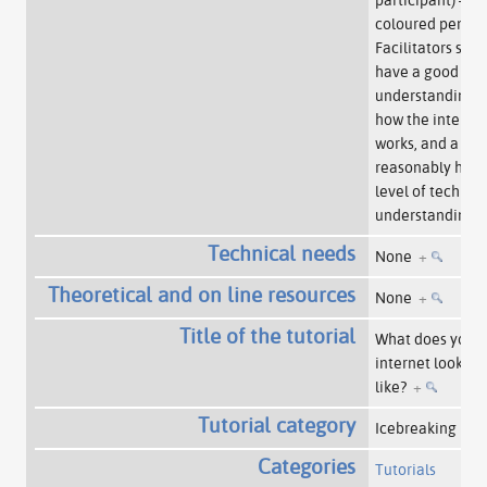
coloured pens.
Facilitators sho
have a good
understanding o
how the interne
works, and a
reasonably high
level of technica
understanding.
Technical needs
None
+
Theoretical and on line resources
None
+
Title of the tutorial
What does your
internet look
like?
+
Tutorial category
Icebreaking
+
Categories
Tutorials