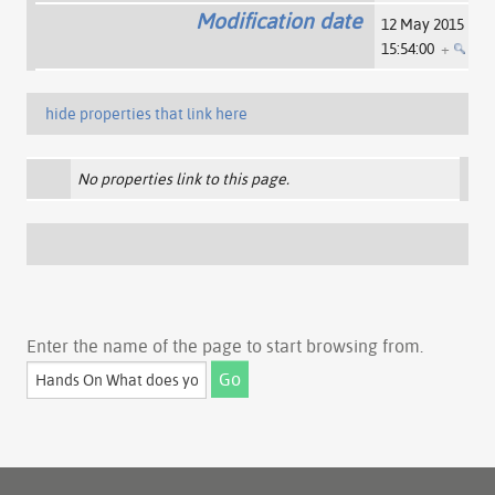
Modification date
12 May 2015
15:54:00
+
hide properties that link here
No properties link to this page.
Enter the name of the page to start browsing from.