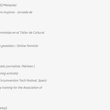
Q Malaysia)
re mujeres - Jornada de
eministas en el Taller de Cultural
h gestalten / Online Feminist
ale journalists, Pakistan )
ning activists)
Circumvention Tech Festival, Spain)
 training for the Association of
eetup)