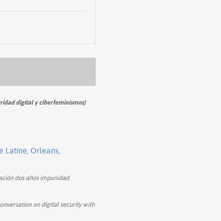
ridad digital y ciberfeminismos)
Latine, Orleans,
ión dos años impunidad
onversation on digital security with