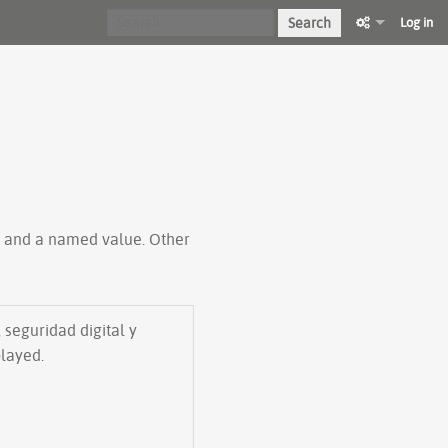
Search
Log in
ty and a named value. Other
 seguridad digital y
played.