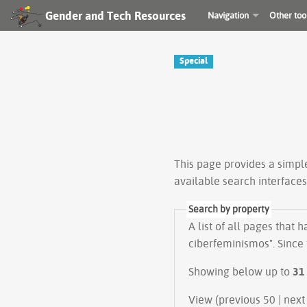
Gender and Tech Resources
Navigation
Other too
Special
This page provides a simp
available search interface
Search by property
A list of all pages that 
ciberfeminismos". Since 
Showing below up to
31
View (previous 