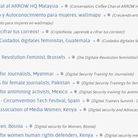
Chat at ARROW HQ Malaysia
+
(Conversation, Coffee Chat at ARROW H
o y Autoconocimiento para mujeres, wallmapu
+
(Creciendo ent
nto para mujeres en wallmapu)
cifrar tus correos!
+
(Criptofiesta: ¡aprende a cifrar tus correos!)
, Cuidados digitales feministas, Guatemala
+
(Cuidados digitales f
 Revolution Feminist, Brussels
+
(Die Digitale Revolution feministisc
g for Journalists, Myanmar
+
(Digital Security Training for Journalists)
s for female journalists, Pakistan
+
(Digital Security Trainings for fem
 for antimining activists, Mexico
+
(Digital Security training for antimi
 - Circumvention Tech Festival, Spain
+
(Digital Trainers Summit - 
e Association of Media Women, Kenya
+
(Digital security and Advocacy
men, Bosnia
+
(Digital security for Women, Bosnia)
p for women human rights defenders, Kenya
+
(Digital security m