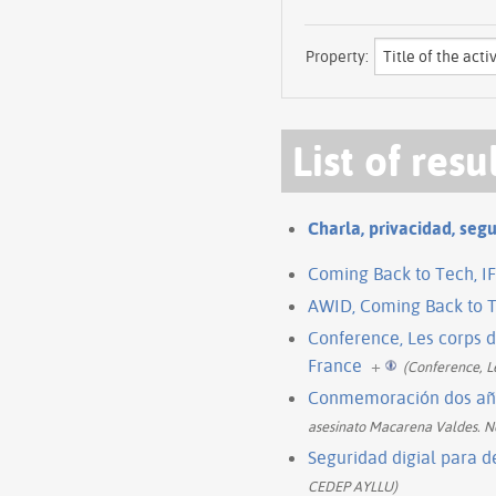
Property:
List of resu
Charla, privacidad, segu
Coming Back to Tech, IF
AWID, Coming Back to T
Conference, Les corps 
France
+
(Conference, 
Conmemoración dos año
asesinato Macarena Valdes. 
Seguridad digial para 
CEDEP AYLLU)