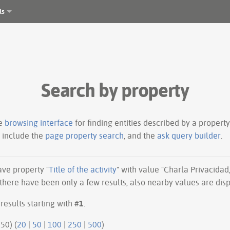
ls
Search by property
le
browsing interface
for finding entities described by a proper
s include the
page property search
, and the
ask query builder
.
have property "
Title of the activity
" with value "Charla Privacidad,
there have been only a few results, also nearby values are dis
results starting with #
1
.
50 | next 50) (
20
|
50
|
100
|
250
|
500
)