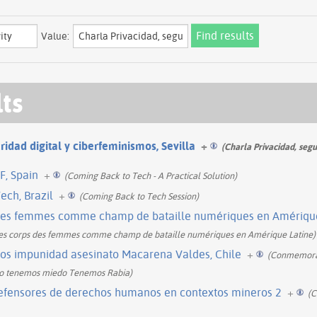
Value:
lts
ridad digital y ciberfeminismos, Sevilla
+
(Charla Privacidad, segu
F, Spain
+
(Coming Back to Tech - A Practical Solution)
ech, Brazil
+
(Coming Back to Tech Session)
des femmes comme champ de bataille numériques en Amérique 
Les corps des femmes comme champ de bataille numériques en Amérique Latine)
s impunidad asesinato Macarena Valdes, Chile
+
(Conmemorac
No tenemos miedo Tenemos Rabia)
defensores de derechos humanos en contextos mineros 2
+
(C