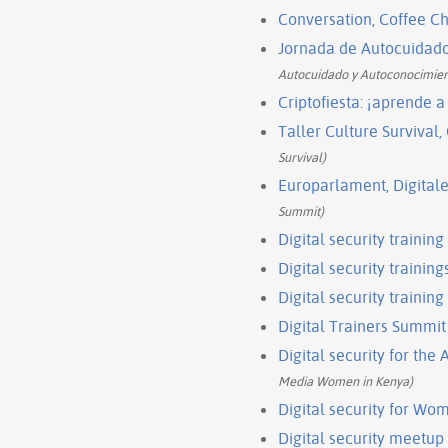
Conversation, Coffee 
Jornada de Autocuidad
Autocuidado y Autoconocimie
Criptofiesta: ¡aprende a 
Taller Culture Survival
Survival)
Europarlament, Digitale
Summit)
Digital security trainin
Digital security training
Digital security training
Digital Trainers Summit
Digital security for th
Media Women in Kenya)
Digital security for Wo
Digital security meetu