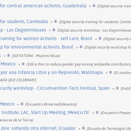
g for central american activists, Guatemala
+
(Digital security trai
g for students, Cambodia
+
(Digital security training for students, Cambo
hop - Les Degommeuses
+
(Digital security workshop - Les Degommeuses 
 training for women activists - self care, Brasil
+
(Digital securit
p for environmental activists, Brasil
+
(Digital security workshop fo
s
+
(EDITATONA - Mujeres Nicas)
, Mexico
+
(Edit a thon to reduce gender gap among wikipedia contributors
por una Infancia Libre y sin Represión, Wallmapu
+
(El nombr
NADA QUE CELEBRAR!)
urity workshop - Circumvention Tech Festival, Spain
+
(EnGEN
 Mexico
+
(Encuentro #InternetEsNuestra)
nstitute, LAC, Start Up Meeting, Mexico DF
+
(Encuentro Prepara
nsoras de la Tierra)
ibre: soñando otra internet, Ecuador
+
(Escuela de Tecnología Libr