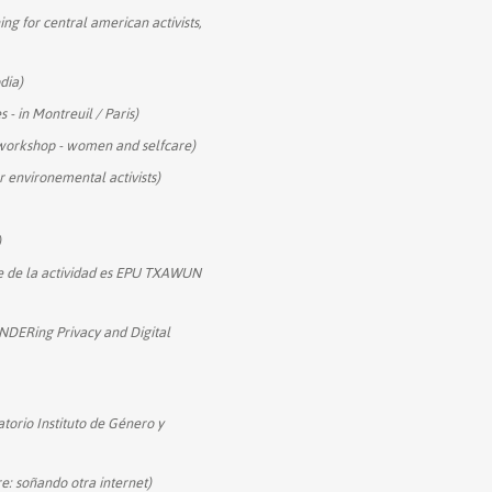
ning for central american activists,
dia)
- in Montreuil / Paris)
y workshop - women and selfcare)
r environemental activists)
)
e de la actividad es EPU TXAWUN
DERing Privacy and Digital
torio Instituto de Género y
e: soñando otra internet)