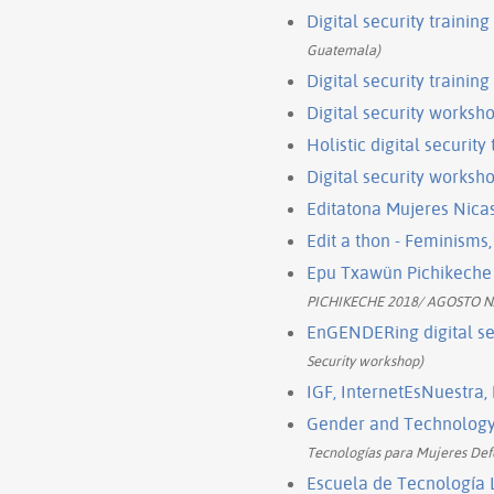
Digital security trainin
Guatemala)
Digital security trainin
Digital security works
Holistic digital security
Digital security worksho
Editatona Mujeres Nica
Edit a thon - Feminisms
Epu Txawün Pichikeche 
PICHIKECHE 2018/ AGOSTO 
EnGENDERing digital sec
Security workshop)
IGF, InternetEsNuestra,
Gender and Technology I
Tecnologías para Mujeres Defe
Escuela de Tecnología L