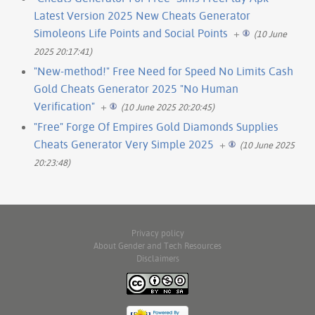
Latest Version 2025 New Cheats Generator
Simoleons Life Points and Social Points
+
(10 June
2025 20:17:41)
"New-method!" Free Need for Speed No Limits Cash
Gold Cheats Generator 2025 "No Human
Verification"
+
(10 June 2025 20:20:45)
"Free" Forge Of Empires Gold Diamonds Supplies
Cheats Generator Very Simple 2025
+
(10 June 2025
20:23:48)
Privacy policy
About Gender and Tech Resources
Disclaimers