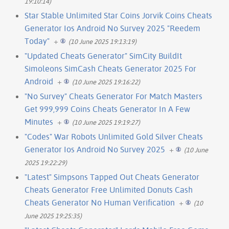
19:10:14)
Star Stable Unlimited Star Coins Jorvik Coins Cheats
Generator Ios Android No Survey 2025 "Reedem
Today"
+
(10 June 2025 19:13:19)
"Updated Cheats Generator" SimCity BuildIt
Simoleons SimCash Cheats Generator 2025 For
Android
+
(10 June 2025 19:16:22)
"No Survey" Cheats Generator For Match Masters
Get 999,999 Coins Cheats Generator In A Few
Minutes
+
(10 June 2025 19:19:27)
"Codes" War Robots Unlimited Gold Silver Cheats
Generator Ios Android No Survey 2025
+
(10 June
2025 19:22:29)
"Latest" Simpsons Tapped Out Cheats Generator
Cheats Generator Free Unlimited Donuts Cash
Cheats Generator No Human Verification
+
(10
June 2025 19:25:35)