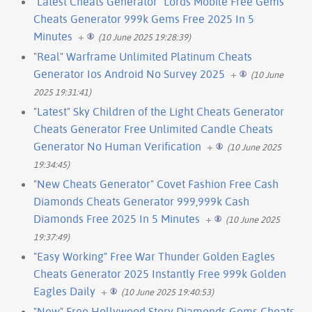
"Latest Cheats Generator" Lords Mobile Free Gems
Cheats Generator 999k Gems Free 2025 In 5
Minutes
+
(10 June 2025 19:28:39)
"Real" Warframe Unlimited Platinum Cheats
Generator Ios Android No Survey 2025
+
(10 June
2025 19:31:41)
"Latest" Sky Children of the Light Cheats Generator
Cheats Generator Free Unlimited Candle Cheats
Generator No Human Verification
+
(10 June 2025
19:34:45)
"New Cheats Generator" Covet Fashion Free Cash
Diamonds Cheats Generator 999,999k Cash
Diamonds Free 2025 In 5 Minutes
+
(10 June 2025
19:37:49)
"Easy Working" Free War Thunder Golden Eagles
Cheats Generator 2025 Instantly Free 999k Golden
Eagles Daily
+
(10 June 2025 19:40:53)
"New" Free Hollywood Story Diamonds Gems Cheats