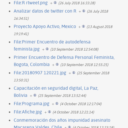
File:R rtweet.png
+
(26 July 2018 16:33:28)
Analizar datos de twitter con R
+
(26 July 2018
16:34:51)
Proyecto Apoyo Activo, Mexico
+
(13 August 2018
19:19:41)
File:Primer Encuentro de autodefensa
feminista.jpg
+
(10 September 2018 12:54:08)
Primer Encuentro de Defensa Personal Feminista,
Bogota, Colombia
+
(10 September 2018 12:55:25)
File:20180907 120221.jpg
+
(25 September 2018
13:50:31)
Capacitación en seguridad digital, La Paz,
Bolivia
+
(25 September 2018 13:52:44)
File:Programa.jpg
+
(4 October 2018 12:17:04)
File:Afiche.jpg
+
(4 October 2018 12:21:14)
Conmemoración dos años impunidad asesinato
Macarena Valdes, Chile
+
(4 October 2018 12:23:18)