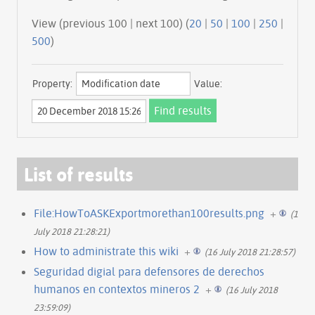
View (previous 100 | next 100) (
20
|
50
|
100
|
250
|
500
)
Property:
Value:
List of results
File:HowToASKExportmorethan100results.png
+
(16
July 2018 21:28:21)
How to administrate this wiki
+
(16 July 2018 21:28:57)
Seguridad digial para defensores de derechos
humanos en contextos mineros 2
+
(16 July 2018
23:59:09)