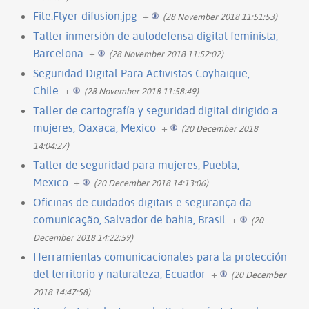
File:Flyer-difusion.jpg
+
(28 November 2018 11:51:53)
Taller inmersión de autodefensa digital feminista,
Barcelona
+
(28 November 2018 11:52:02)
Seguridad Digital Para Activistas Coyhaique,
Chile
+
(28 November 2018 11:58:49)
Taller de cartografía y seguridad digital dirigido a
mujeres, Oaxaca, Mexico
+
(20 December 2018
14:04:27)
Taller de seguridad para mujeres, Puebla,
Mexico
+
(20 December 2018 14:13:06)
Oficinas de cuidados digitais e segurança da
comunicação, Salvador de bahia, Brasil
+
(20
December 2018 14:22:59)
Herramientas comunicacionales para la protección
del territorio y naturaleza, Ecuador
+
(20 December
2018 14:47:58)