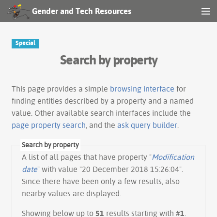
Gender and Tech Resources
MENU
Navigation
Special
Search by property
Other tools
Search
This page provides a simple
browsing interface
for
finding entities described by a property and a named
value. Other available search interfaces include the
Log in
page property search
, and the
ask query builder
.
Search by property
A list of all pages that have property "
Modification
date
" with value "20 December 2018 15:26:04".
Since there have been only a few results, also
nearby values are displayed.
Showing below up to
51
results starting with #
1
.