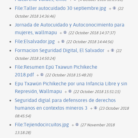
File:Taller autocuidado 30 septiembre.jpg
+
(22
October 2018 14:36:46)
Jornada de Autocuidado y Autoconocimiento para
mujeres, wallmapu
+
(22 October 2018 14:37:37)
File:Elsalvador.jpg
+
(22 October 2018 14:44:56)
Formacion Seguridad Digital, El Salvador
+
(22
October 2018 14:50:24)
File:Resumen Epü Txawun Pichikeche
2018.pdf
+
(22 October 2018 15:48:20)
Epu Txawün Pichikeche por una Infancia Libre y sin
Represión, Wallmapu
+
(22 October 2018 15:51:15)
Seguridad digial para defensores de derechos
humanos en contextos mineros 3
+
(23 October 2018
08:45:54)
File:Tejiendocircuitos.jpg
+
(27 November 2018
13:18:28)