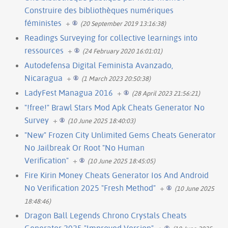
Construire des bibliothèques numériques
féministes
+
(20 September 2019 13:16:38)
Readings Surveying for collective learnings into
ressources
+
(24 February 2020 16:01:01)
Autodefensa Digital Feminista Avanzado,
Nicaragua
+
(1 March 2023 20:50:38)
LadyFest Managua 2016
+
(28 April 2023 21:56:21)
"!free!" Brawl Stars Mod Apk Cheats Generator No
Survey
+
(10 June 2025 18:40:03)
"New" Frozen City Unlimited Gems Cheats Generator
No Jailbreak Or Root "No Human
Verification"
+
(10 June 2025 18:45:05)
Fire Kirin Money Cheats Generator Ios And Android
No Verification 2025 "Fresh Method"
+
(10 June 2025
18:48:46)
Dragon Ball Legends Chrono Crystals Cheats
Generator 2025 "Improved Version"
+