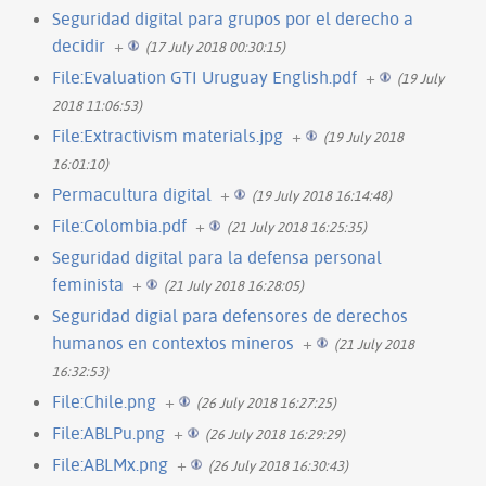
Seguridad digital para grupos por el derecho a
decidir
+
(17 July 2018 00:30:15)
File:Evaluation GTI Uruguay English.pdf
+
(19 July
2018 11:06:53)
File:Extractivism materials.jpg
+
(19 July 2018
16:01:10)
Permacultura digital
+
(19 July 2018 16:14:48)
File:Colombia.pdf
+
(21 July 2018 16:25:35)
Seguridad digital para la defensa personal
feminista
+
(21 July 2018 16:28:05)
Seguridad digial para defensores de derechos
humanos en contextos mineros
+
(21 July 2018
16:32:53)
File:Chile.png
+
(26 July 2018 16:27:25)
File:ABLPu.png
+
(26 July 2018 16:29:29)
File:ABLMx.png
+
(26 July 2018 16:30:43)