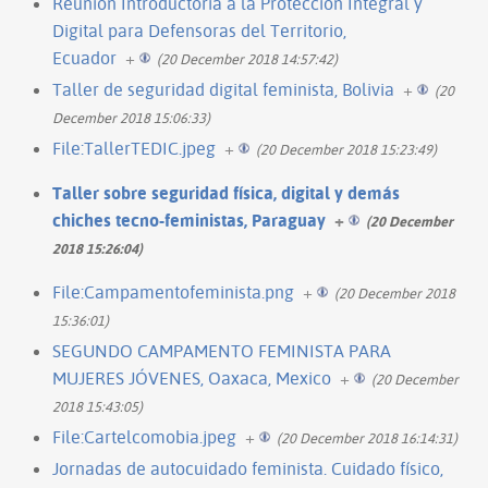
Reunión Introductoria a la Protección Integral y
Digital para Defensoras del Territorio,
Ecuador
+
(20 December 2018 14:57:42)
Taller de seguridad digital feminista, Bolivia
+
(20
December 2018 15:06:33)
File:TallerTEDIC.jpeg
+
(20 December 2018 15:23:49)
Taller sobre seguridad física, digital y demás
chiches tecno-feministas, Paraguay
+
(20 December
2018 15:26:04)
File:Campamentofeminista.png
+
(20 December 2018
15:36:01)
SEGUNDO CAMPAMENTO FEMINISTA PARA
MUJERES JÓVENES, Oaxaca, Mexico
+
(20 December
2018 15:43:05)
File:Cartelcomobia.jpeg
+
(20 December 2018 16:14:31)
Jornadas de autocuidado feminista. Cuidado físico,