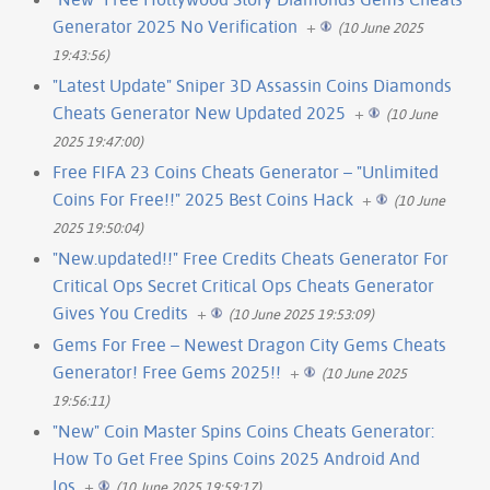
Generator 2025 No Verification
+
(10 June 2025
19:43:56)
"Latest Update" Sniper 3D Assassin Coins Diamonds
Cheats Generator New Updated 2025
+
(10 June
2025 19:47:00)
Free FIFA 23 Coins Cheats Generator – "Unlimited
Coins For Free!!" 2025 Best Coins Hack
+
(10 June
2025 19:50:04)
"New.updated!!" Free Credits Cheats Generator For
Critical Ops Secret Critical Ops Cheats Generator
Gives You Credits
+
(10 June 2025 19:53:09)
Gems For Free – Newest Dragon City Gems Cheats
Generator! Free Gems 2025!!
+
(10 June 2025
19:56:11)
"New" Coin Master Spins Coins Cheats Generator:
How To Get Free Spins Coins 2025 Android And
Ios
+
(10 June 2025 19:59:17)