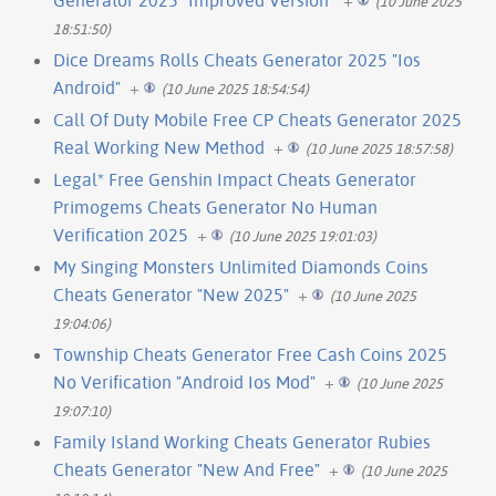
(10 June 2025
18:51:50)
Dice Dreams Rolls Cheats Generator 2025 "Ios
Android"
+
(10 June 2025 18:54:54)
Call Of Duty Mobile Free CP Cheats Generator 2025
Real Working New Method
+
(10 June 2025 18:57:58)
Legal* Free Genshin Impact Cheats Generator
Primogems Cheats Generator No Human
Verification 2025
+
(10 June 2025 19:01:03)
My Singing Monsters Unlimited Diamonds Coins
Cheats Generator "New 2025"
+
(10 June 2025
19:04:06)
Township Cheats Generator Free Cash Coins 2025
No Verification "Android Ios Mod"
+
(10 June 2025
19:07:10)
Family Island Working Cheats Generator Rubies
Cheats Generator "New And Free"
+
(10 June 2025