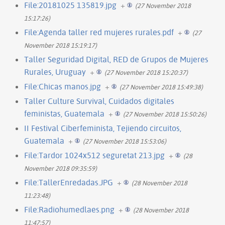
File:20181025 135819.jpg
+
(27 November 2018
15:17:26)
File:Agenda taller red mujeres rurales.pdf
+
(27
November 2018 15:19:17)
Taller Seguridad Digital, RED de Grupos de Mujeres
Rurales, Uruguay
+
(27 November 2018 15:20:37)
File:Chicas manos.jpg
+
(27 November 2018 15:49:38)
Taller Culture Survival, Cuidados digitales
feministas, Guatemala
+
(27 November 2018 15:50:26)
II Festival Ciberfeminista, Tejiendo circuitos,
Guatemala
+
(27 November 2018 15:53:06)
File:Tardor 1024x512 seguretat 213.jpg
+
(28
November 2018 09:35:59)
File:TallerEnredadas.JPG
+
(28 November 2018
11:23:48)
File:Radiohumedlaes.png
+
(28 November 2018
11:47:57)