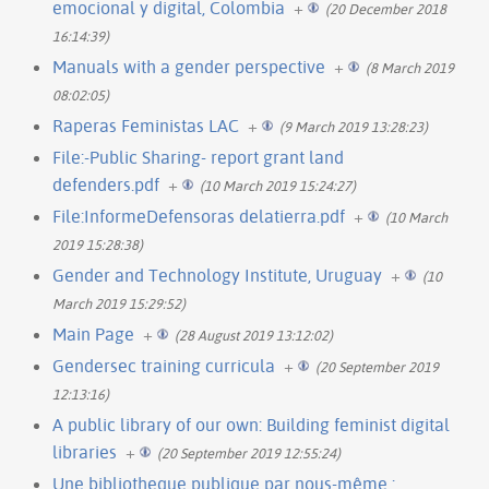
emocional y digital, Colombia
+
(20 December 2018
16:14:39)
Manuals with a gender perspective
+
(8 March 2019
08:02:05)
Raperas Feministas LAC
+
(9 March 2019 13:28:23)
File:-Public Sharing- report grant land
defenders.pdf
+
(10 March 2019 15:24:27)
File:InformeDefensoras delatierra.pdf
+
(10 March
2019 15:28:38)
Gender and Technology Institute, Uruguay
+
(10
March 2019 15:29:52)
Main Page
+
(28 August 2019 13:12:02)
Gendersec training curricula
+
(20 September 2019
12:13:16)
A public library of our own: Building feminist digital
libraries
+
(20 September 2019 12:55:24)
Une bibliotheque publique par nous-même :