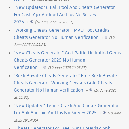
"New Updated" 8 Ball Pool And Cheats Generator
For Cash Apk Android And Ios No Survey
2025
+
(10 June 2025 20:02:21)
"Working Cheats Generator" IMVU Tool Credits
Cheats Generator No Human Verification
+
(10
June 2025 20:05:23)
"New Cheats Generator" Golf Battle Unlimited Gems
Cheats Generator 2025 No Human
Verification
+
(10 June 2025 20:08:27)
"Rush Royale Cheats Generator" Free Rush Royale
Cheats Generator Working Crystals Gold Cheats
Generator No Human Verification
+
(10 June 2025
20:11:32)
"New Updated" Tennis Clash And Cheats Generator
For Apk Android And Ios No Survey 2025
+
(10 June
2025 20:14:36)
"Cheats Generator For Free" Sims FreePlay Apk