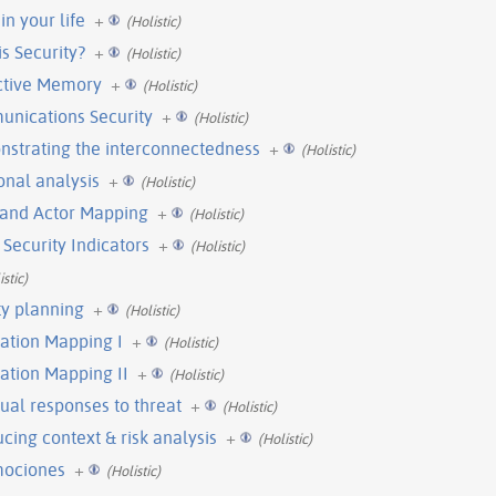
in your life
+
(Holistic)
is Security?
+
(Holistic)
ective Memory
+
(Holistic)
munications Security
+
(Holistic)
onstrating the interconnectedness
+
(Holistic)
ional analysis
+
(Holistic)
n and Actor Mapping
+
(Holistic)
 Security Indicators
+
(Holistic)
istic)
ty planning
+
(Holistic)
mation Mapping I
+
(Holistic)
mation Mapping II
+
(Holistic)
dual responses to threat
+
(Holistic)
ucing context & risk analysis
+
(Holistic)
mociones
+
(Holistic)