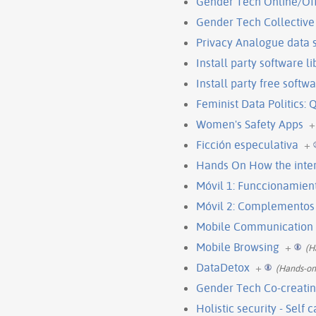
Gender Tech Online/Of
Gender Tech Collective 
Privacy Analogue data
Install party software l
Install party free soft
Feminist Data Politics: 
Women's Safety Apps
+
Ficción especulativa
+
Hands On How the inte
Móvil 1: Funccionamien
Móvil 2: Complementos
Mobile Communication
Mobile Browsing
+
(H
DataDetox
+
(Hands-on
Gender Tech Co-creatin
Holistic security - Self 