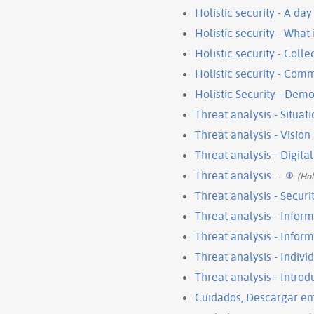
Holistic security - A day 
Holistic security - What 
Holistic security - Coll
Holistic security - Com
Holistic Security - Dem
Threat analysis - Situat
Threat analysis - Visio
Threat analysis - Digital
Threat analysis
+
(Hol
Threat analysis - Securi
Threat analysis - Infor
Threat analysis - Infor
Threat analysis - Indivi
Threat analysis - Introd
Cuidados, Descargar e