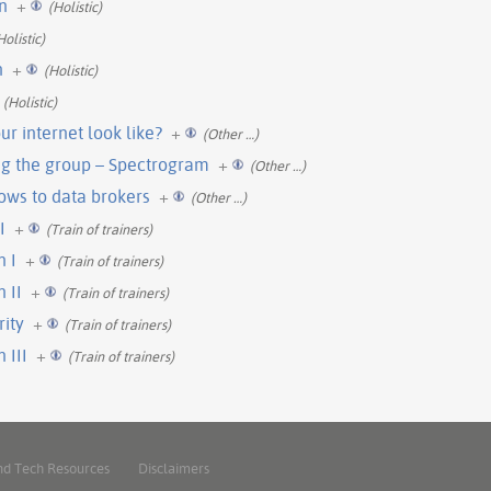
n
+
(Holistic)
Holistic)
n
+
(Holistic)
(Holistic)
r internet look like?
+
(Other …)
g the group – Spectrogram
+
(Other …)
ows to data brokers
+
(Other …)
I
+
(Train of trainers)
n I
+
(Train of trainers)
 II
+
(Train of trainers)
rity
+
(Train of trainers)
 III
+
(Train of trainers)
nd Tech Resources
Disclaimers