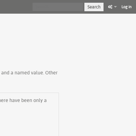
Search
Log in
ty and a named value. Other
there have been only a