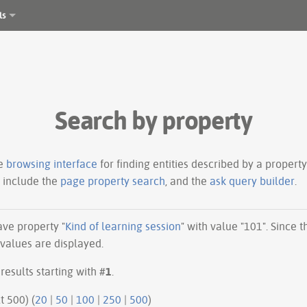
ls
Search by property
le
browsing interface
for finding entities described by a proper
s include the
page property search
, and the
ask query builder
.
have property "
Kind of learning session
" with value "101". Since 
 values are displayed.
results starting with #
1
.
ious 500 | next 500) (
20
|
50
|
100
|
250
|
500
)