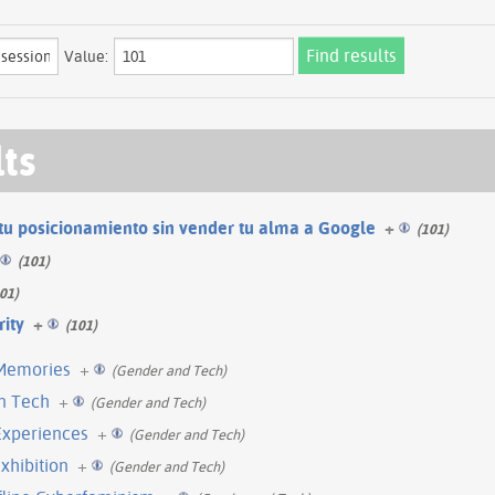
Value:
lts
tu posicionamiento sin vender tu alma a Google
+
(101)
(101)
01)
rity
+
(101)
Memories
+
(Gender and Tech)
in Tech
+
(Gender and Tech)
Experiences
+
(Gender and Tech)
xhibition
+
(Gender and Tech)