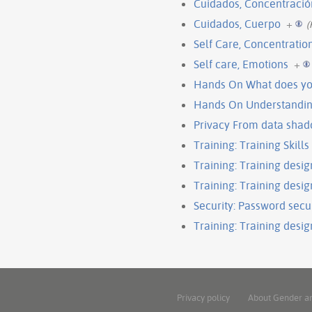
Cuidados, Concentració
Cuidados, Cuerpo
+
(
Self Care, Concentratio
Self care, Emotions
+
Hands On What does you
Hands On Understandin
Privacy From data shad
Training: Training Skills 
Training: Training desig
Training: Training design
Security: Password secu
Training: Training design
Privacy policy
About Gender a