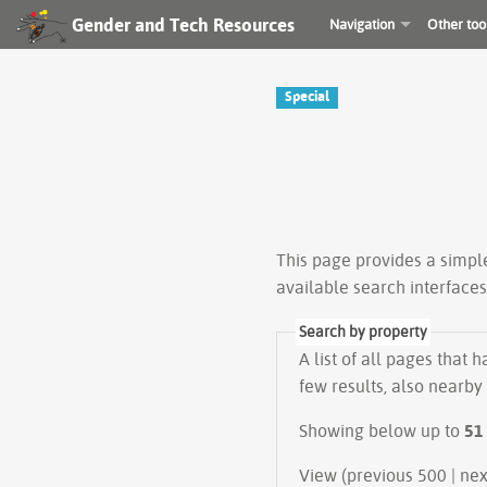
Gender and Tech Resources
Navigation
Other too
Special
This page provides a simp
available search interface
Search by property
A list of all pages that 
few results, also nearby
Showing below up to
51
View (prev