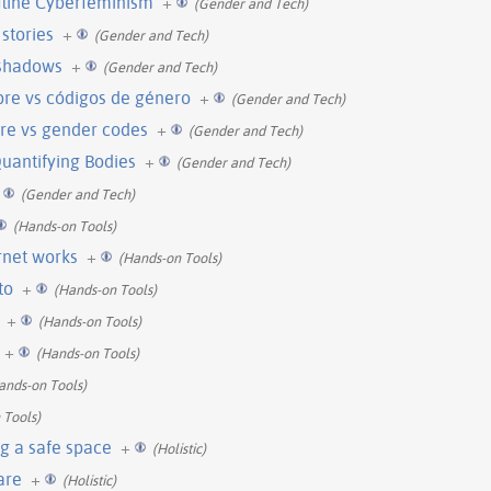
fline Cyberfeminism
+
(Gender and Tech)
stories
+
(Gender and Tech)
 shadows
+
(Gender and Tech)
ibre vs códigos de género
+
(Gender and Tech)
ware vs gender codes
+
(Gender and Tech)
Quantifying Bodies
+
(Gender and Tech)
(Gender and Tech)
(Hands-on Tools)
rnet works
+
(Hands-on Tools)
to
+
(Hands-on Tools)
+
(Hands-on Tools)
+
(Hands-on Tools)
ands-on Tools)
 Tools)
g a safe space
+
(Holistic)
care
+
(Holistic)