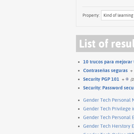
Property:
List of resu
10 trucos para mejorar 
Contraseñas seguras
+
Security PGP 101
+
(1
Security: Password secu
Gender Tech Personal 
Gender Tech Privilege 
Gender Tech Personal 
Gender Tech Herstory E