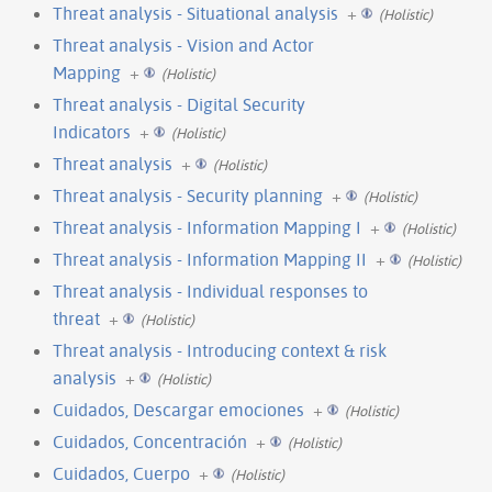
Threat analysis - Situational analysis
+
(Holistic)
Threat analysis - Vision and Actor
Mapping
+
(Holistic)
Threat analysis - Digital Security
Indicators
+
(Holistic)
Threat analysis
+
(Holistic)
Threat analysis - Security planning
+
(Holistic)
Threat analysis - Information Mapping I
+
(Holistic)
Threat analysis - Information Mapping II
+
(Holistic)
Threat analysis - Individual responses to
threat
+
(Holistic)
Threat analysis - Introducing context & risk
analysis
+
(Holistic)
Cuidados, Descargar emociones
+
(Holistic)
Cuidados, Concentración
+
(Holistic)
Cuidados, Cuerpo
+
(Holistic)