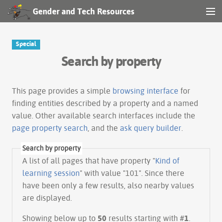
Gender and Tech Resources
MENU
Navigation
Special
Search by property
Other tools
Search
This page provides a simple
browsing interface
for
finding entities described by a property and a named
value. Other available search interfaces include the
Log in
page property search
, and the
ask query builder
.
Search by property
A list of all pages that have property "
Kind of
learning session
" with value "101". Since there
have been only a few results, also nearby values
are displayed.
Showing below up to
50
results starting with #
1
.