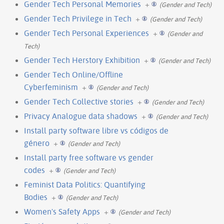
Gender Tech Personal Memories
+
(Gender and Tech)
Gender Tech Privilege in Tech
+
(Gender and Tech)
Gender Tech Personal Experiences
+
(Gender and
Tech)
Gender Tech Herstory Exhibition
+
(Gender and Tech)
Gender Tech Online/Offline
Cyberfeminism
+
(Gender and Tech)
Gender Tech Collective stories
+
(Gender and Tech)
Privacy Analogue data shadows
+
(Gender and Tech)
Install party software libre vs códigos de
género
+
(Gender and Tech)
Install party free software vs gender
codes
+
(Gender and Tech)
Feminist Data Politics: Quantifying
Bodies
+
(Gender and Tech)
Women's Safety Apps
+
(Gender and Tech)