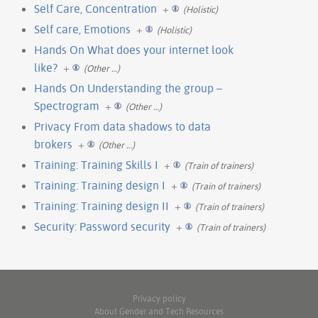
Self Care, Concentration
+
(Holistic)
Self care, Emotions
+
(Holistic)
Hands On What does your internet look
like?
+
(Other …)
Hands On Understanding the group –
Spectrogram
+
(Other …)
Privacy From data shadows to data
brokers
+
(Other …)
Training: Training Skills I
+
(Train of trainers)
Training: Training design I
+
(Train of trainers)
Training: Training design II
+
(Train of trainers)
Security: Password security
+
(Train of trainers)
Privacy policy
About Gender and Tech Resources