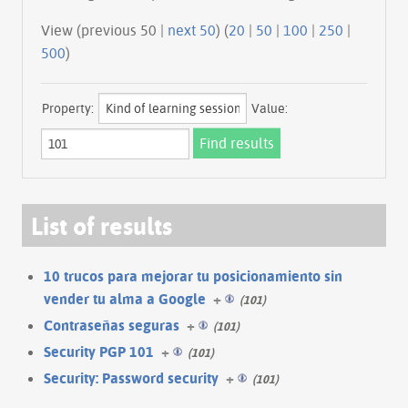
View (previous 50 |
next 50
) (
20
|
50
|
100
|
250
|
500
)
Property:
Value:
List of results
10 trucos para mejorar tu posicionamiento sin
vender tu alma a Google
+
(101)
Contraseñas seguras
+
(101)
Security PGP 101
+
(101)
Security: Password security
+
(101)