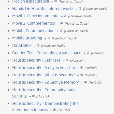
Ficción especulativa
+
(Hands-on Tools)
Hands On How the internet works
+
(Hands-on Tools)
Móvil 1: Funccionamiento
+
(Hands-on Tools)
Móvil 2: Complementos
+
(Hands-on Tools)
Mobile Communication
+
(Hands-on Tools)
Mobile Browsing
+
(Hands-on Tools)
DataDetox
+
(Hands-on Tools)
Gender Tech Co-creating a safe space
+
(Holistic)
Holistic security - Self care
+
(Holistic)
Holistic security - A day in your life
+
(Holistic)
Holistic security - What is Security?
+
(Holistic)
Holistic security - Collective Memory
+
(Holistic)
Holistic security - Communications
Security
+
(Holistic)
Holistic Security - Demonstrating the
interconnectedness
+
(Holistic)