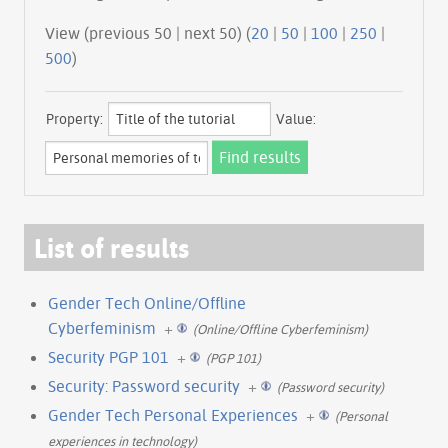
View (previous 50 | next 50) (
20
|
50
|
100
|
250
|
500
)
Property:
Value:
List of results
Gender Tech Online/Offline
Cyberfeminism
+
(Online/Offline Cyberfeminism)
Security PGP 101
+
(PGP 101)
Security: Password security
+
(Password security)
Gender Tech Personal Experiences
+
(Personal
experiences in technology)