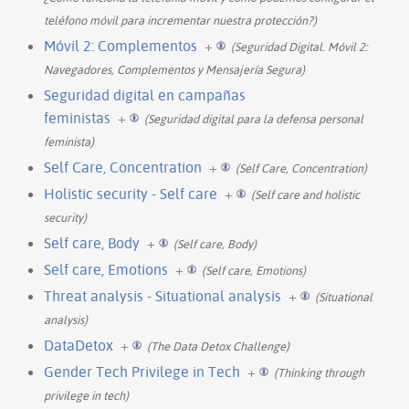
teléfono móvil para incrementar nuestra protección?)
Móvil 2: Complementos
+
(Seguridad Digital. Móvil 2:
Navegadores, Complementos y Mensajería Segura)
Seguridad digital en campañas
feministas
+
(Seguridad digital para la defensa personal
feminista)
Self Care, Concentration
+
(Self Care, Concentration)
Holistic security - Self care
+
(Self care and holistic
security)
Self care, Body
+
(Self care, Body)
Self care, Emotions
+
(Self care, Emotions)
Threat analysis - Situational analysis
+
(Situational
analysis)
DataDetox
+
(The Data Detox Challenge)
Gender Tech Privilege in Tech
+
(Thinking through
privilege in tech)