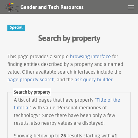
Gender and Tech Resources
MENU
Navigation
Special
Search by property
Other tools
Search
This page provides a simple
browsing interface
for
finding entities described by a property and a named
value. Other available search interfaces include the
Log in
page property search
, and the
ask query builder
.
Search by property
A list of all pages that have property "
Title of the
tutorial
" with value "Personal memories of
technology". Since there have been only a few
results, also nearby values are displayed.
Showing below up to
26
results starting with #
1
.