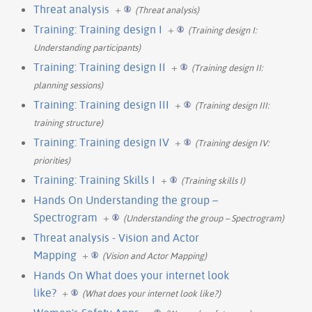
Threat analysis
+
(Threat analysis)
Training: Training design I
+
(Training design I:
Understanding participants)
Training: Training design II
+
(Training design II:
planning sessions)
Training: Training design III
+
(Training design III:
training structure)
Training: Training design IV
+
(Training design IV:
priorities)
Training: Training Skills I
+
(Training skills I)
Hands On Understanding the group –
Spectrogram
+
(Understanding the group – Spectrogram)
Threat analysis - Vision and Actor
Mapping
+
(Vision and Actor Mapping)
Hands On What does your internet look
like?
+
(What does your internet look like?)