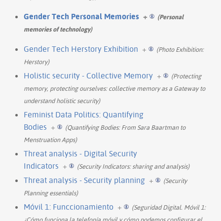
Gender Tech Personal Memories
+
(Personal
memories of technology)
Gender Tech Herstory Exhibition
+
(Photo Exhibition:
Herstory)
Holistic security - Collective Memory
+
(Protecting
memory, protecting ourselves: collective memory as a Gateway to
understand holistic security)
Feminist Data Politics: Quantifying
Bodies
+
(Quantifying Bodies: From Sara Baartman to
Menstruation Apps)
Threat analysis - Digital Security
Indicators
+
(Security Indicators: sharing and analysis)
Threat analysis - Security planning
+
(Security
Planning essentials)
Móvil 1: Funccionamiento
+
(Seguridad Digital. Móvil 1:
¿Cómo funciona la telefonía móvil y cómo podemos configurar el