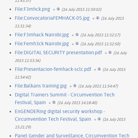
11:43:37)
File:F3mhck.png
+
(16 July 2015 11:50:02)
File:ConvocatoriaFEMHACK-05.jpg
+
(16 July 2015
11:51:34)
File:F3mhack Nairobi.jpg
+
(16 July 2015 11:52:17)
File:Femh3ck Nairobi.jpg
+
(16 July 2015 11:52:50)
File:DIGITAL SECURITY presentation.pdf
+
(16 July
2015 11:53:36)
File:Presentacion-femhack-sclc.pdf
+
(16 July 2015
11:54:42)
File:Balkans training.jpg
+
(16 July 2015 11:54:47)
Digital Trainers Summit - Circumvention Tech
Festival, Spain
+
(16 July 2015 14:18:40)
EnGENDERing digital security workshop -
Circumvention Tech Festival, Spain
+
(16 July 2015
15:21:29)
Panel Gender and Surveillance, Circumvention Tech