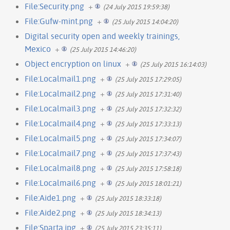
File:Security.png
+
(24 July 2015 19:59:38)
File:Gufw-mint.png
+
(25 July 2015 14:04:20)
Digital security open and weekly trainings,
Mexico
+
(25 July 2015 14:46:20)
Object encryption on linux
+
(25 July 2015 16:14:03)
File:Localmail1.png
+
(25 July 2015 17:29:05)
File:Localmail2.png
+
(25 July 2015 17:31:40)
File:Localmail3.png
+
(25 July 2015 17:32:32)
File:Localmail4.png
+
(25 July 2015 17:33:13)
File:Localmail5.png
+
(25 July 2015 17:34:07)
File:Localmail7.png
+
(25 July 2015 17:37:43)
File:Localmail8.png
+
(25 July 2015 17:58:18)
File:Localmail6.png
+
(25 July 2015 18:01:21)
File:Aide1.png
+
(25 July 2015 18:33:18)
File:Aide2.png
+
(25 July 2015 18:34:13)
File:Sparta.jpg
+
(25 July 2015 23:35:11)