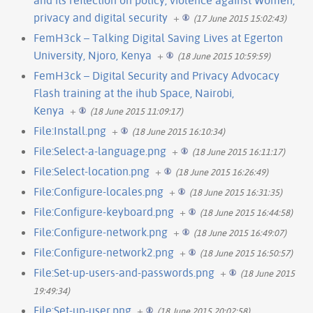
privacy and digital security
+
(17 June 2015 15:02:43)
FemH3ck – Talking Digital Saving Lives at Egerton
University, Njoro, Kenya
+
(18 June 2015 10:59:59)
FemH3ck – Digital Security and Privacy Advocacy
Flash training at the ihub Space, Nairobi,
Kenya
+
(18 June 2015 11:09:17)
File:Install.png
+
(18 June 2015 16:10:34)
File:Select-a-language.png
+
(18 June 2015 16:11:17)
File:Select-location.png
+
(18 June 2015 16:26:49)
File:Configure-locales.png
+
(18 June 2015 16:31:35)
File:Configure-keyboard.png
+
(18 June 2015 16:44:58)
File:Configure-network.png
+
(18 June 2015 16:49:07)
File:Configure-network2.png
+
(18 June 2015 16:50:57)
File:Set-up-users-and-passwords.png
+
(18 June 2015
19:49:34)
File:Set-up-user.png
+
(18 June 2015 20:02:58)