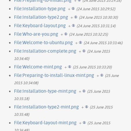
(24 June 2015 10:29:16)
File:Installation-type.png
+
(24 June 2015 10:29:52)
File:Installation-type2.png
+
(24 June 2015 10:30:30)
File:Keyboard-layout.png
+
(24 June 2015 10:31:14)
File:Who-are-you.png
+
(24 June 2015 10:32:25)
File:Welcome-to-ubuntu.png
+
(24 June 2015 10:33:46)
File:Installation-complete.png
+
(24 June 2015
10:34:40)
File:Welcome-mint.png
+
(25 June 2015 10:33:20)
File:Preparing-to-install-linux-mint.png
+
(25 June
2015 10:34:08)
File:Installation-type-mint.png
+
(25 June 2015
10:35:18)
File:Installation-type2-mint.png
+
(25 June 2015
10:35:48)
File:Keyboard-layout-mint.png
+
(25 June 2015
10:36:48)