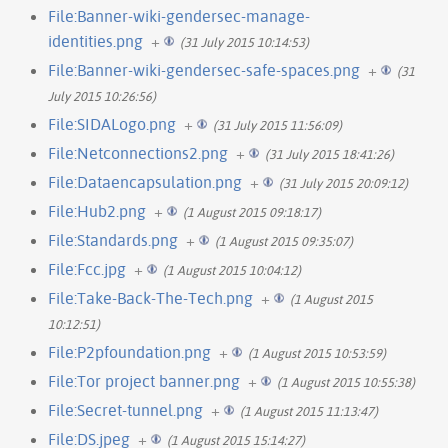
File:Banner-wiki-gendersec-manage-
identities.png
+
(31 July 2015 10:14:53)
File:Banner-wiki-gendersec-safe-spaces.png
+
(31
July 2015 10:26:56)
File:SIDALogo.png
+
(31 July 2015 11:56:09)
File:Netconnections2.png
+
(31 July 2015 18:41:26)
File:Dataencapsulation.png
+
(31 July 2015 20:09:12)
File:Hub2.png
+
(1 August 2015 09:18:17)
File:Standards.png
+
(1 August 2015 09:35:07)
File:Fcc.jpg
+
(1 August 2015 10:04:12)
File:Take-Back-The-Tech.png
+
(1 August 2015
10:12:51)
File:P2pfoundation.png
+
(1 August 2015 10:53:59)
File:Tor project banner.png
+
(1 August 2015 10:55:38)
File:Secret-tunnel.png
+
(1 August 2015 11:13:47)
File:DS.jpeg
+
(1 August 2015 15:14:27)