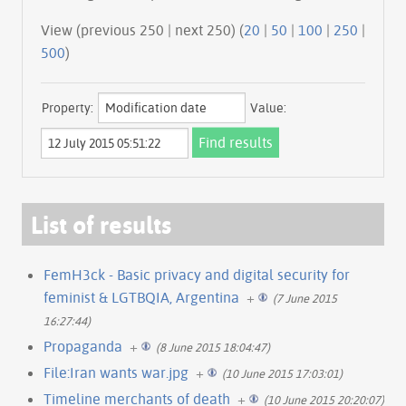
View (previous 250 | next 250) (
20
|
50
|
100
|
250
|
500
)
Property:
Value:
List of results
FemH3ck - Basic privacy and digital security for
feminist & LGTBQIA, Argentina
+
(7 June 2015
16:27:44)
Propaganda
+
(8 June 2015 18:04:47)
File:Iran wants war.jpg
+
(10 June 2015 17:03:01)
Timeline merchants of death
+
(10 June 2015 20:20:07)