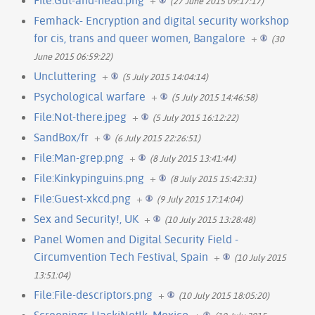
(27 June 2015 09:17:17)
Femhack- Encryption and digital security workshop
for cis, trans and queer women, Bangalore
+
(30
June 2015 06:59:22)
Uncluttering
+
(5 July 2015 14:04:14)
Psychological warfare
+
(5 July 2015 14:46:58)
File:Not-there.jpeg
+
(5 July 2015 16:12:22)
SandBox/fr
+
(6 July 2015 22:26:51)
File:Man-grep.png
+
(8 July 2015 13:41:44)
File:Kinkypinguins.png
+
(8 July 2015 15:42:31)
File:Guest-xkcd.png
+
(9 July 2015 17:14:04)
Sex and Security!, UK
+
(10 July 2015 13:28:48)
Panel Women and Digital Security Field -
Circumvention Tech Festival, Spain
+
(10 July 2015
13:51:04)
File:File-descriptors.png
+
(10 July 2015 18:05:20)
Screenings HackiNetIk, Mexico
+