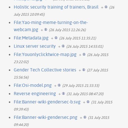
Holistic security training of trainers, Brasil
+
(26
July 2015 10:09:45)
File:Yao-ming-meme-turning-on-the-
webcam.jpg
+
(26 July 2015 11:26:26)
File:Metadata.jpg
+
(26 July 2015 11:35:21)
Linux server security
+
(26 July 2015 14:55:01)
File:Youonlyclicktwice-map.jpg
+
(26 July 2015
23:22:02)
Gender Tech Collective stories
+
(27 July 2015
15:56:56)
File:Osi-model.png
+
(29 July 2015 21:33:33)
Reverse engineering
+
(31 July 2015 08:47:20)
File:Banner-wiki-gendersec-b.svg
+
(31 July 2015
09:39:43)
File:Banner-wiki-gendersec.png
+
(31 July 2015
09:44:20)