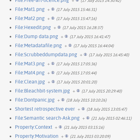
(17 July 2015 14:30:42)
File:Mat1.png
+
(17 July 2015 15:46:31)
File:Mat2.png
+
(17 July 2015 15:47:16)
File:Hexedit.png
+
(17 July 2015 16:28:37)
File:Dump data.png
+
(17 July 2015 16:41:47)
File:Metadatafile.png
+
(17 July 2015 16:44:04)
File:Scrubbeddumpdata.png
+
(17 July 2015 16:45:40)
File:Mat3.png
+
(17 July 2015 17:05:36)
File:Mat4.png
+
(17 July 2015 17:05:44)
File:Clean.jpg
+
(17 July 2015 20:01:20)
File:Bleachbit-system.jpg
+
(17 July 2015 20:29:40)
File:Dontpanic.jpg
+
(18 July 2015 10:10:26)
Shortest retrospective ever
+
(18 July 2015 13:05:47)
File:Semantic search-Ask.png
+
(21 July 2015 02:46:11)
Property:Context
+
(21 July 2015 03:15:16)
Property:Motivation
+
(21 July 2015 03:20:09)