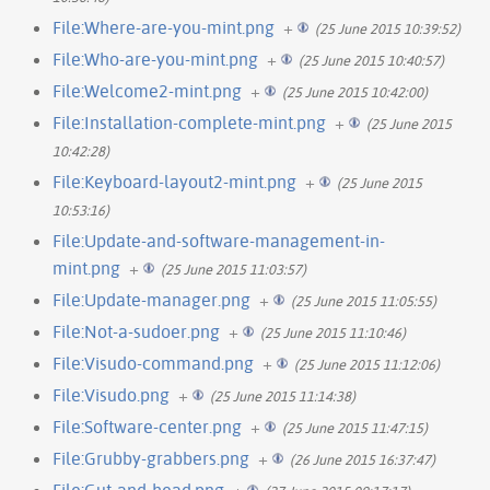
File:Where-are-you-mint.png
+
(25 June 2015 10:39:52)
File:Who-are-you-mint.png
+
(25 June 2015 10:40:57)
File:Welcome2-mint.png
+
(25 June 2015 10:42:00)
File:Installation-complete-mint.png
+
(25 June 2015
10:42:28)
File:Keyboard-layout2-mint.png
+
(25 June 2015
10:53:16)
File:Update-and-software-management-in-
mint.png
+
(25 June 2015 11:03:57)
File:Update-manager.png
+
(25 June 2015 11:05:55)
File:Not-a-sudoer.png
+
(25 June 2015 11:10:46)
File:Visudo-command.png
+
(25 June 2015 11:12:06)
File:Visudo.png
+
(25 June 2015 11:14:38)
File:Software-center.png
+
(25 June 2015 11:47:15)
File:Grubby-grabbers.png
+
(26 June 2015 16:37:47)
File:Gut-and-head.png
+