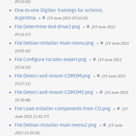
09:10:05)
One-to-one DigiSec trainings for activists,
Argentina
+
(19 June 2015 09:10:24)
File:Determine-dvd-drive2.png
+
(19 June 2015
09:16:57)
File:Debian-installer-main-menu.png
+
(19 June 2015
10:05:42)
File:Configure-locales-expert.png
+
(19 June 2015
10:14:10)
File:Detect-and-mount-CDROM.png
+
(19 June 2015
10:27:11)
File:Detect-and-mount-CDROM2.png
+
(19 June 2015
10:30:48)
File:Load-installer-components-from-CD.png
+
(19
June 2015 11:41:37)
File:Debian-installer-main-menu2.png
+
(19 June
2015 11:50:36)