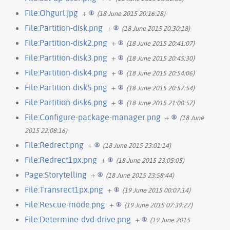
File:Ohgurl.jpg
+
(18 June 2015 20:16:28)
File:Partition-disk.png
+
(18 June 2015 20:30:18)
File:Partition-disk2.png
+
(18 June 2015 20:41:07)
File:Partition-disk3.png
+
(18 June 2015 20:45:30)
File:Partition-disk4.png
+
(18 June 2015 20:54:06)
File:Partition-disk5.png
+
(18 June 2015 20:57:54)
File:Partition-disk6.png
+
(18 June 2015 21:00:57)
File:Configure-package-manager.png
+
(18 June
2015 22:08:16)
File:Redrect.png
+
(18 June 2015 23:01:14)
File:Redrect1px.png
+
(18 June 2015 23:05:05)
Page:Storytelling
+
(18 June 2015 23:58:44)
File:Transrect1px.png
+
(19 June 2015 00:07:14)
File:Rescue-mode.png
+
(19 June 2015 07:39:27)
File:Determine-dvd-drive.png
+
(19 June 2015