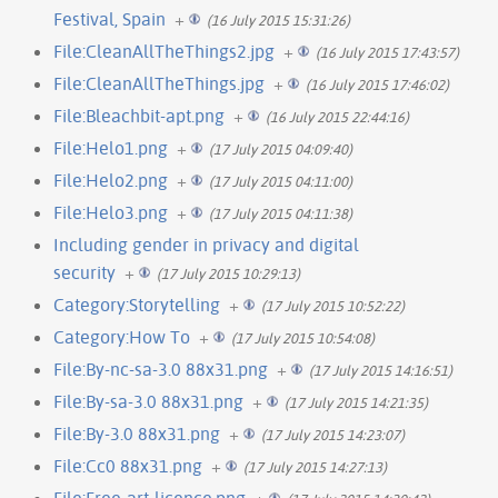
Festival, Spain
+
(16 July 2015 15:31:26)
File:CleanAllTheThings2.jpg
+
(16 July 2015 17:43:57)
File:CleanAllTheThings.jpg
+
(16 July 2015 17:46:02)
File:Bleachbit-apt.png
+
(16 July 2015 22:44:16)
File:Helo1.png
+
(17 July 2015 04:09:40)
File:Helo2.png
+
(17 July 2015 04:11:00)
File:Helo3.png
+
(17 July 2015 04:11:38)
Including gender in privacy and digital
security
+
(17 July 2015 10:29:13)
Category:Storytelling
+
(17 July 2015 10:52:22)
Category:How To
+
(17 July 2015 10:54:08)
File:By-nc-sa-3.0 88x31.png
+
(17 July 2015 14:16:51)
File:By-sa-3.0 88x31.png
+
(17 July 2015 14:21:35)
File:By-3.0 88x31.png
+
(17 July 2015 14:23:07)
File:Cc0 88x31.png
+
(17 July 2015 14:27:13)
File:Free-art-licence.png
+