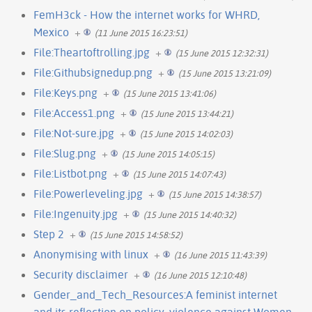
FemH3ck - How the internet works for WHRD,
Mexico
+
(11 June 2015 16:23:51)
File:Theartoftrolling.jpg
+
(15 June 2015 12:32:31)
File:Githubsignedup.png
+
(15 June 2015 13:21:09)
File:Keys.png
+
(15 June 2015 13:41:06)
File:Access1.png
+
(15 June 2015 13:44:21)
File:Not-sure.jpg
+
(15 June 2015 14:02:03)
File:Slug.png
+
(15 June 2015 14:05:15)
File:Listbot.png
+
(15 June 2015 14:07:43)
File:Powerleveling.jpg
+
(15 June 2015 14:38:57)
File:Ingenuity.jpg
+
(15 June 2015 14:40:32)
Step 2
+
(15 June 2015 14:58:52)
Anonymising with linux
+
(16 June 2015 11:43:39)
Security disclaimer
+
(16 June 2015 12:10:48)
Gender_and_Tech_Resources:A feminist internet
and its reflection on policy, violence against Women,