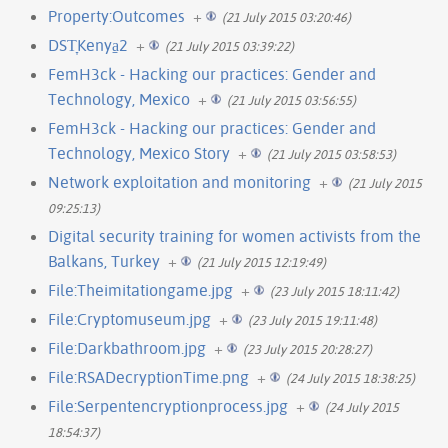
Property:Outcomes
+
(21 July 2015 03:20:46)
DST̞Kenya̠2
+
(21 July 2015 03:39:22)
FemH3ck - Hacking our practices: Gender and
Technology, Mexico
+
(21 July 2015 03:56:55)
FemH3ck - Hacking our practices: Gender and
Technology, Mexico Story
+
(21 July 2015 03:58:53)
Network exploitation and monitoring
+
(21 July 2015
09:25:13)
Digital security training for women activists from the
Balkans, Turkey
+
(21 July 2015 12:19:49)
File:Theimitationgame.jpg
+
(23 July 2015 18:11:42)
File:Cryptomuseum.jpg
+
(23 July 2015 19:11:48)
File:Darkbathroom.jpg
+
(23 July 2015 20:28:27)
File:RSADecryptionTime.png
+
(24 July 2015 18:38:25)
File:Serpentencryptionprocess.jpg
+
(24 July 2015
18:54:37)