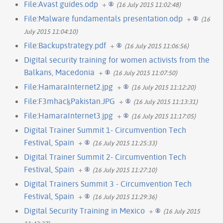
File:Avast guides.odp
+
(16 July 2015 11:02:48)
File:Malware fundamentals presentation.odp
+
(16
July 2015 11:04:10)
File:Backupstrategy.pdf
+
(16 July 2015 11:06:56)
Digital security training for women activists from the
Balkans, Macedonia
+
(16 July 2015 11:07:50)
File:HamaraInternet2.jpg
+
(16 July 2015 11:12:20)
File:F3mhack̠Pakistan.JPG
+
(16 July 2015 11:13:31)
File:HamaraInternet3.jpg
+
(16 July 2015 11:17:05)
Digital Trainer Summit 1- Circumvention Tech
Festival, Spain
+
(16 July 2015 11:25:33)
Digital Trainer Summit 2- Circumvention Tech
Festival, Spain
+
(16 July 2015 11:27:10)
Digital Trainers Summit 3 - Circumvention Tech
Festival, Spain
+
(16 July 2015 11:29:36)
Digital Security Training in Mexico
+
(16 July 2015