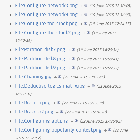
File:Configure-network3.png
+
(19 June 2015 12:10:48)
File:Configure-network4.png
+
(19 June 2015 12:16:03)
File:Configure-the-clock.png
+
(19 June 2015 12:24:55)
File:Configure-the-clock2.png
+
(19 June 2015
12:32:48)
File:Partition-disk7.png
+
(19 June 2015 14:25:36)
File:Partition-disk8.png
+
(19 June 2015 15:55:41)
File:Partition-disk9.png
+
(19 June 2015 15:59:37)
File:Chaining.jpg
+
(21 June 2015 17:02:46)
File:Deductive-logics-matrix.jpg
+
(21 June 2015
18:11:10)
File:Brasero.png
+
(22 June 2015 15:27:39)
File:Brasero2.png
+
(22 June 2015 15:28:38)
File:Configuring-apt.png
+
(22 June 2015 17:26:02)
File:Configuring-popularity-contest.png
+
(22 June
2015 17:26:57)