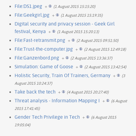
File:DS1.jpeg
+
(1 August 2015 15:15:20)
File:Geekgirl.jpg
+
(1 August 2015 15:19:35)
Digital security and privacy session - Geek Girl
festival, Kenya
+
(1 August 2015 15:20:13)
File:Fast-retransmit.png
+
(2 August 2015 09:51:50)
File:Trust-the-computer.jpg
+
(2 August 2015 12:49:18)
File:Ganzenbord.png
+
(2 August 2015 13:36:37)
Simulation: Game of Goose
+
(2 August 2015 13:42:54)
Holistic Security, Train Of Trainers, Germany
+
(3
August 2015 10:24:37)
Take back the tech
+
(4 August 2015 20:27:40)
Threat analysis - Information Mapping I
+
(6 August
2015 17:41:45)
Gender Tech Privilege in Tech
+
(6 August 2015
19:05:04)