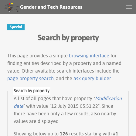
Gender and Tech Resources
MENU
Navigation
Special
Search by property
Other tools
Search
This page provides a simple
browsing interface
for
finding entities described by a property and a named
value. Other available search interfaces include the
Log in
page property search
, and the
ask query builder
.
Search by property
A list of all pages that have property "
Modification
date
" with value "12 July 2015 05:51:22". Since
there have been only a few results, also nearby
values are displayed.
Showing below up to
126
results starting with #
1
.