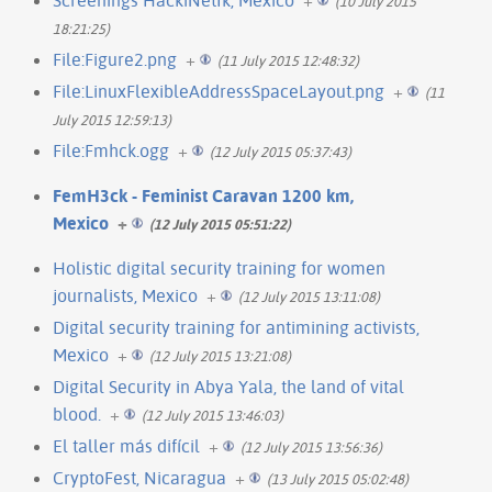
(10 July 2015
18:21:25)
File:Figure2.png
+
(11 July 2015 12:48:32)
File:LinuxFlexibleAddressSpaceLayout.png
+
(11
July 2015 12:59:13)
File:Fmhck.ogg
+
(12 July 2015 05:37:43)
FemH3ck - Feminist Caravan 1200 km,
Mexico
+
(12 July 2015 05:51:22)
Holistic digital security training for women
journalists, Mexico
+
(12 July 2015 13:11:08)
Digital security training for antimining activists,
Mexico
+
(12 July 2015 13:21:08)
Digital Security in Abya Yala, the land of vital
blood.
+
(12 July 2015 13:46:03)
El taller más difícil
+
(12 July 2015 13:56:36)
CryptoFest, Nicaragua
+
(13 July 2015 05:02:48)