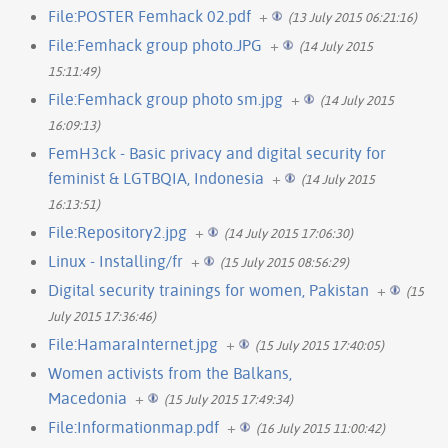
File:POSTER Femhack 02.pdf
+
(13 July 2015 06:21:16)
File:Femhack group photo.JPG
+
(14 July 2015
15:11:49)
File:Femhack group photo sm.jpg
+
(14 July 2015
16:09:13)
FemH3ck - Basic privacy and digital security for
feminist & LGTBQIA, Indonesia
+
(14 July 2015
16:13:51)
File:Repository2.jpg
+
(14 July 2015 17:06:30)
Linux - Installing/fr
+
(15 July 2015 08:56:29)
Digital security trainings for women, Pakistan
+
(15
July 2015 17:36:46)
File:HamaraInternet.jpg
+
(15 July 2015 17:40:05)
Women activists from the Balkans,
Macedonia
+
(15 July 2015 17:49:34)
File:Informationmap.pdf
+
(16 July 2015 11:00:42)