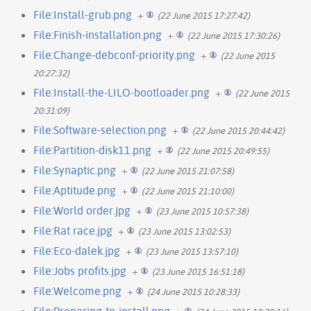
File:Install-grub.png
+
(22 June 2015 17:27:42)
File:Finish-installation.png
+
(22 June 2015 17:30:26)
File:Change-debconf-priority.png
+
(22 June 2015
20:27:32)
File:Install-the-LILO-bootloader.png
+
(22 June 2015
20:31:09)
File:Software-selection.png
+
(22 June 2015 20:44:42)
File:Partition-disk11.png
+
(22 June 2015 20:49:55)
File:Synaptic.png
+
(22 June 2015 21:07:58)
File:Aptitude.png
+
(22 June 2015 21:10:00)
File:World order.jpg
+
(23 June 2015 10:57:38)
File:Rat race.jpg
+
(23 June 2015 13:02:53)
File:Eco-dalek.jpg
+
(23 June 2015 13:57:10)
File:Jobs profits.jpg
+
(23 June 2015 16:51:18)
File:Welcome.png
+
(24 June 2015 10:28:33)
File:Preparing-to-install.png
+