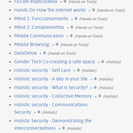
Ficción especulativa
+
(Hands-on Tools)
Hands On How the internet works
+
(Hands-on Tools)
Móvil 1: Funccionamiento
+
(Hands-on Tools)
Móvil 2: Complementos
+
(Hands-on Tools)
Mobile Communication
+
(Hands-on Tools)
Mobile Browsing
+
(Hands-on Tools)
DataDetox
+
(Hands-on Tools)
Gender Tech Co-creating a safe space
+
(Holistic)
Holistic security - Self care
+
(Holistic)
Holistic security - A day in your life
+
(Holistic)
Holistic security - What is Security?
+
(Holistic)
Holistic security - Collective Memory
+
(Holistic)
Holistic security - Communications
Security
+
(Holistic)
Holistic Security - Demonstrating the
interconnectedness
+
(Holistic)