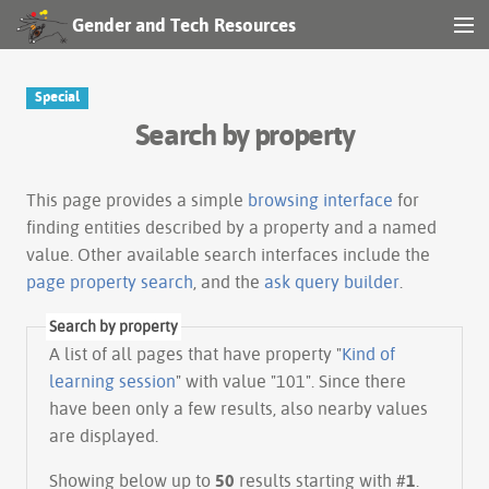
Gender and Tech Resources
MENU
Navigation
Special
Search by property
Other tools
Search
This page provides a simple
browsing interface
for
finding entities described by a property and a named
value. Other available search interfaces include the
Log in
page property search
, and the
ask query builder
.
Search by property
A list of all pages that have property "
Kind of
learning session
" with value "101". Since there
have been only a few results, also nearby values
are displayed.
Showing below up to
50
results starting with #
1
.