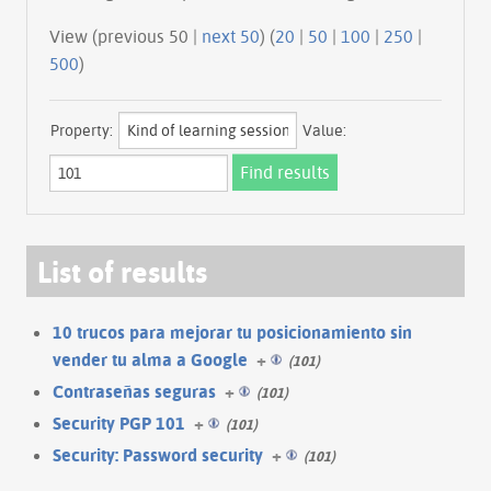
View (previous 50 |
next 50
) (
20
|
50
|
100
|
250
|
500
)
Property:
Value:
List of results
10 trucos para mejorar tu posicionamiento sin
vender tu alma a Google
+
(101)
Contraseñas seguras
+
(101)
Security PGP 101
+
(101)
Security: Password security
+
(101)