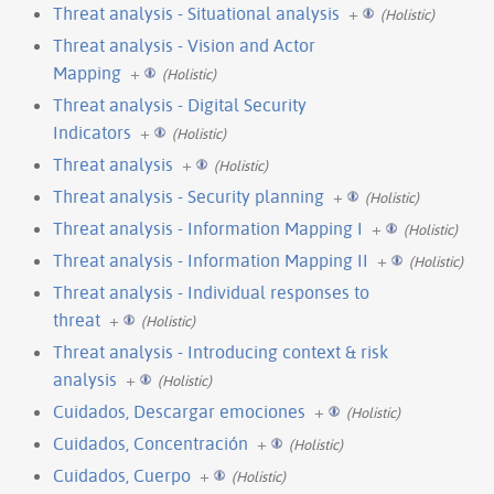
Threat analysis - Situational analysis
+
(Holistic)
Threat analysis - Vision and Actor
Mapping
+
(Holistic)
Threat analysis - Digital Security
Indicators
+
(Holistic)
Threat analysis
+
(Holistic)
Threat analysis - Security planning
+
(Holistic)
Threat analysis - Information Mapping I
+
(Holistic)
Threat analysis - Information Mapping II
+
(Holistic)
Threat analysis - Individual responses to
threat
+
(Holistic)
Threat analysis - Introducing context & risk
analysis
+
(Holistic)
Cuidados, Descargar emociones
+
(Holistic)
Cuidados, Concentración
+
(Holistic)
Cuidados, Cuerpo
+
(Holistic)