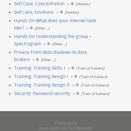
Self Care, Concentration
+
(Holistic)
Self care, Emotions
+
(Holistic)
Hands On What does your internet look
like?
+
(Other …)
Hands On Understanding the group –
Spectrogram
+
(Other …)
Privacy From data shadows to data
brokers
+
(Other …)
Training: Training Skills I
+
(Train of trainers)
Training: Training design I
+
(Train of trainers)
Training: Training design II
+
(Train of trainers)
Security: Password security
+
(Train of trainers)
Privacy policy
About Gender and Tech Resources