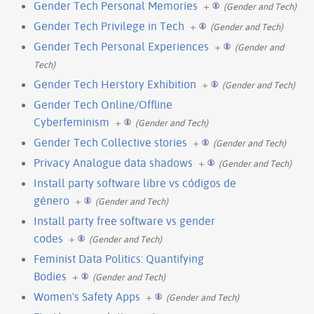
Gender Tech Personal Memories
+
(Gender and Tech)
Gender Tech Privilege in Tech
+
(Gender and Tech)
Gender Tech Personal Experiences
+
(Gender and
Tech)
Gender Tech Herstory Exhibition
+
(Gender and Tech)
Gender Tech Online/Offline
Cyberfeminism
+
(Gender and Tech)
Gender Tech Collective stories
+
(Gender and Tech)
Privacy Analogue data shadows
+
(Gender and Tech)
Install party software libre vs códigos de
género
+
(Gender and Tech)
Install party free software vs gender
codes
+
(Gender and Tech)
Feminist Data Politics: Quantifying
Bodies
+
(Gender and Tech)
Women's Safety Apps
+
(Gender and Tech)