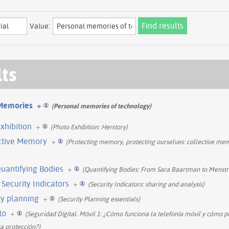
Value:
lts
Memories
+
(Personal memories of technology)
xhibition
+
(Photo Exhibition: Herstory)
ective Memory
+
(Protecting memory, protecting ourselves: collective me
Quantifying Bodies
+
(Quantifying Bodies: From Sara Baartman to Menstr
 Security Indicators
+
(Security Indicators: sharing and analysis)
ty planning
+
(Security Planning essentials)
to
+
(Seguridad Digital. Móvil 1: ¿Cómo funciona la telefonía móvil y cómo 
a protección?)