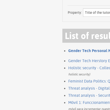
Property:
List of resu
Gender Tech Personal 
Gender Tech Herstory E
Holistic security - Coll
holistic security)
Feminist Data Politics: 
Threat analysis - Digital
Threat analysis - Securi
Móvil 1: Funccionamien
móvil para incrementar nuestr