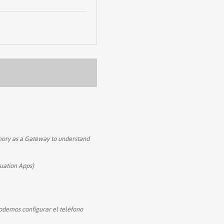
mory as a Gateway to understand
uation Apps)
podemos configurar el teléfono