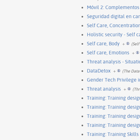
Móvil 2: Complementos
Seguridad digital en c
Self Care, Concentratio
Holistic security - Self 
Self care, Body
+
(Self
Self care, Emotions
+
Threat analysis - Situat
DataDetox
+
(The Data
Gender Tech Privilege 
Threat analysis
+
(Thr
Training: Training desig
Training: Training design
Training: Training design
Training: Training desig
Training: Training Skills 