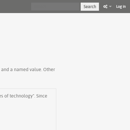
Search
Log in
ty and a named value. Other
s of technology". Since