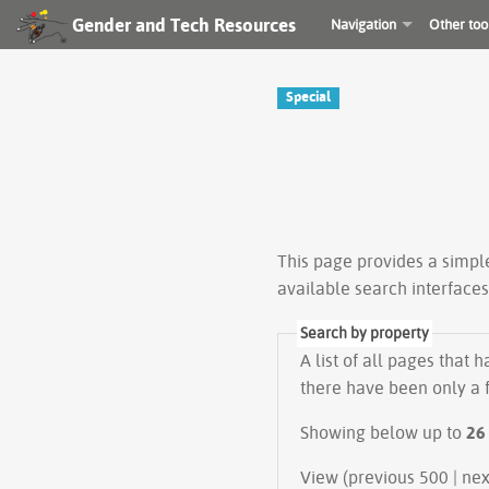
Gender and Tech Resources
Navigation
Other too
Special
This page provides a simp
available search interface
Search by property
A list of all pages that 
there have been only a f
Showing below up to
26
View (prev