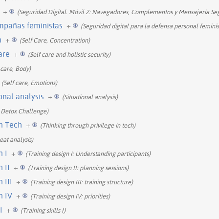
+
(Seguridad Digital. Móvil 2: Navegadores, Complementos y Mensajería Se
ampañas feministas
+
(Seguridad digital para la defensa personal feminis
n
+
(Self Care, Concentration)
care
+
(Self care and holistic security)
 care, Body)
(Self care, Emotions)
ional analysis
+
(Situational analysis)
 Detox Challenge)
in Tech
+
(Thinking through privilege in tech)
eat analysis)
n I
+
(Training design I: Understanding participants)
 II
+
(Training design II: planning sessions)
 III
+
(Training design III: training structure)
n IV
+
(Training design IV: priorities)
I
+
(Training skills I)