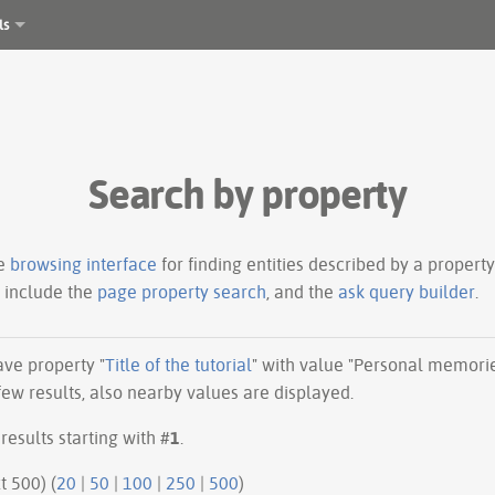
ls
Search by property
le
browsing interface
for finding entities described by a proper
s include the
page property search
, and the
ask query builder
.
have property "
Title of the tutorial
" with value "Personal memorie
ew results, also nearby values are displayed.
results starting with #
1
.
ious 500 | next 500) (
20
|
50
|
100
|
250
|
500
)