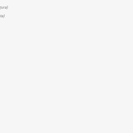
gura)
ta)