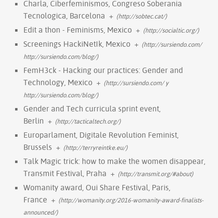
Charla, Ciberfeminismos, Congreso Soberania
Tecnologica, Barcelona
+
(http://sobtec.cat/)
Edit a thon - Feminisms, Mexico
+
(http://socialtic.org/)
Screenings HackiNetIk, Mexico
+
(http://sursiendo.com/
http://sursiendo.com/blog/)
FemH3ck - Hacking our practices: Gender and
Technology, Mexico
+
(http://sursiendo.com/ y
http://sursiendo.com/blog/)
Gender and Tech curricula sprint event,
Berlin
+
(http://tacticaltech.org/)
Europarlament, Digitale Revolution Feminist,
Brussels
+
(http://terryreintke.eu/)
Talk Magic trick: how to make the women disappear,
Transmit Festival, Praha
+
(http://transmit.org/#about)
Womanity award, Oui Share Festival, Paris,
France
+
(http://womanity.org/2016-womanity-award-finalists-
announced/)