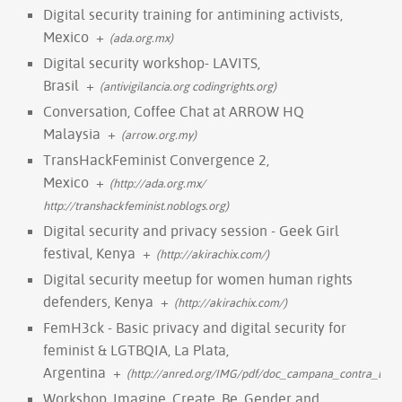
Digital security training for antimining activists,
Mexico
+
(ada.org.mx)
Digital security workshop- LAVITS,
Brasil
+
(antivigilancia.org codingrights.org)
Conversation, Coffee Chat at ARROW HQ
Malaysia
+
(arrow.org.my)
TransHackFeminist Convergence 2,
Mexico
+
(http://ada.org.mx/
http://transhackfeminist.noblogs.org)
Digital security and privacy session - Geek Girl
festival, Kenya
+
(http://akirachix.com/)
Digital security meetup for women human rights
defenders, Kenya
+
(http://akirachix.com/)
FemH3ck - Basic privacy and digital security for
feminist & LGTBQIA, La Plata,
Argentina
+
(http://anred.org/IMG/pdf/doc_campana_contra_las_vi
Workshop, Imagine, Create, Be. Gender and