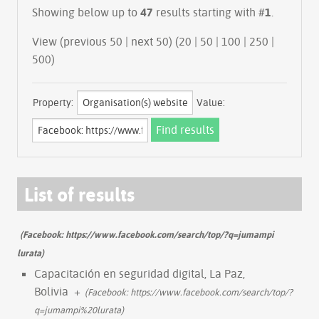
Showing below up to
47
results starting with #
1
.
View (previous 50 | next 50) (
20
|
50
|
100
|
250
|
500
)
Property:
Value:
List of results
(Facebook: https://www.facebook.com/search/top/?q=jumampi
lurata)
Capacitación en seguridad digital, La Paz,
Bolivia
+
(Facebook: https://www.facebook.com/search/top/?
q=jumampi%20lurata)