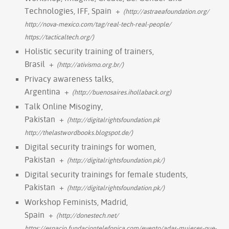
Technologies, IFF, Spain
+
(http://astraeafoundation.org/
http://nova-mexico.com/tag/real-tech-real-people/
https://tacticaltech.org/)
Holistic security training of trainers,
Brasil
+
(http://ativismo.org.br/)
Privacy awareness talks,
Argentina
+
(http://buenosaires.ihollaback.org)
Talk Online Misoginy,
Pakistan
+
(http://digitalrightsfoundation.pk
http://thelastwordbooks.blogspot.de/)
Digital security trainings for women,
Pakistan
+
(http://digitalrightsfoundation.pk/)
Digital security trainings for female students,
Pakistan
+
(http://digitalrightsfoundation.pk/)
Workshop Feminists, Madrid,
Spain
+
(http://donestech.net/
https://espacio.fundaciontelefonica.com/evento/adas-mujeres-que-