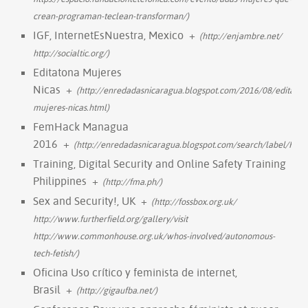
crean-programan-teclean-transforman/)
IGF, InternetEsNuestra, Mexico
+
(http://enjambre.net/
http://socialtic.org/)
Editatona Mujeres
Nicas
+
(http://enredadasnicaragua.blogspot.com/2016/08/editaton
mujeres-nicas.html)
FemHack Managua
2016
+
(http://enredadasnicaragua.blogspot.com/search/label/FE
Training, Digital Security and Online Safety Training
Philippines
+
(http://fma.ph/)
Sex and Security!, UK
+
(http://fossbox.org.uk/
http://www.furtherfield.org/gallery/visit
http://www.commonhouse.org.uk/whos-involved/autonomous-
tech-fetish/)
Oficina Uso crítico y feminista de internet,
Brasil
+
(http://gigaufba.net/)