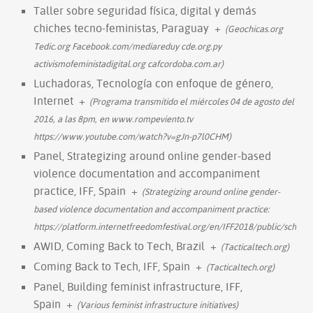
Taller sobre seguridad física, digital y demás
chiches tecno-feministas, Paraguay
+
(Geochicas.org
Tedic.org Facebook.com/mediareduy cde.org.py
activismofeministadigital.org cafcordoba.com.ar)
Luchadoras, Tecnología con enfoque de género,
Internet
+
(Programa transmitido el miércoles 04 de agosto del
2016, a las 8pm, en www.rompeviento.tv
https://www.youtube.com/watch?v=gJn-p7l0CHM)
Panel, Strategizing around online gender-based
violence documentation and accompaniment
practice, IFF, Spain
+
(Strategizing around online gender-
based violence documentation and accompaniment practice:
https://platform.internetfreedomfestival.org/en/IFF2018/public/sched
AWID, Coming Back to Tech, Brazil
+
(Tacticaltech.org)
Coming Back to Tech, IFF, Spain
+
(Tacticaltech.org)
Panel, Building feminist infrastructure, IFF,
Spain
+
(Various feminist infrastructure initiatives)