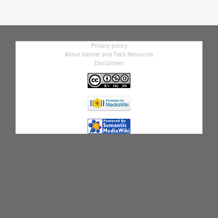
Privacy policy
About Gender and Tech Resources
Disclaimers