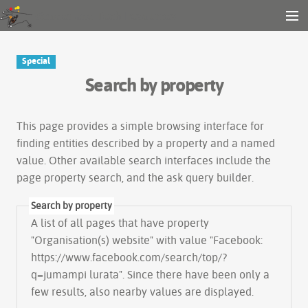
Gender and Tech Resources
MENU
Navigation
Other tools
Special
Search
Search by property
Log in
This page provides a simple
browsing interface
for
finding entities described by a property and a named
value. Other available search interfaces include the
page property search
, and the
ask query builder
.
Search by property
A list of all pages that have property
"
Organisation(s) website
" with value "Facebook:
https://www.facebook.com/search/top/?
q=jumampi lurata". Since there have been only a
few results, also nearby values are displayed.