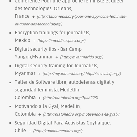
Conference Pour une approche féministe et queer
des technologies, Orleans,
France
+
(http://labomedia.org/pour-une-approche-feministe-
et-queer-des-technologies/)
Encryption trainings for journalists,
Mexico
+
(http://limeddh.espora.org/)
Digital security tips - Bar Camp
Yangon,Myanmar
+
(http://myanmarido.org/)
Digital security training for Journalists,
Myanmar
+
(http://myanmarido.org/ http://www.icfj.org/)
Taller de Software libre, autodefensa digital y
seguridad feminista, Medellín-
Colombia
+
(http://platohedro.org/?p=6225)
Motivando a la Gyal, Medellin,
Colombia
+
(http://platohedro.org/motivando-a-la-gyal/)
Seguridad Digital Para Activistas Coyhaique,
Chile
+
(http://radiohumedales.org/)