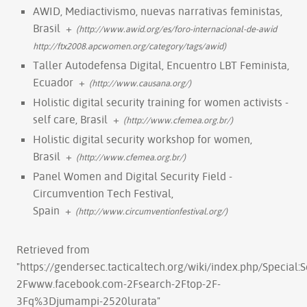
AWID, Mediactivismo, nuevas narrativas feministas,
Brasil
+
(http://www.awid.org/es/foro-internacional-de-awid
http://ftx2008.apcwomen.org/category/tags/awid)
Taller Autodefensa Digital, Encuentro LBT Feminista,
Ecuador
+
(http://www.causana.org/)
Holistic digital security training for women activists -
self care, Brasil
+
(http://www.cfemea.org.br/)
Holistic digital security workshop for women,
Brasil
+
(http://www.cfemea.org.br/)
Panel Women and Digital Security Field -
Circumvention Tech Festival,
Spain
+
(http://www.circumventionfestival.org/)
Retrieved from
"
https://gendersec.tacticaltech.org/wiki/index.php/Special
2Fwww.facebook.com-2Fsearch-2Ftop-2F-
3Fq%3Djumampi-2520lurata
"