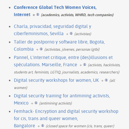
Conference Global Tech Women Voices,
Internet
+
(academics, activists, WHRD, tech companies)
Charla, privacidad, seguridad digital y
ciberfeminismos, Sevilla
+
(activistas)
Taller de postporno y software libre, Bogota,
Colombia
+
(activistas, jóvenes, personas lgtbi)
Pannel, L'internet critique, entre (des)illusions et
spéculations. Marseille, France
+
(activists, hacktivists,
students art, feminists, LGTIQ, journalists, academics, researchers)
Digital security workshops for women, UK
+
(all
women)
Digital security training for antimining activists,
Mexico
+
(antimining activists)
Femhack- Encryption and digital security workshop
for cis, trans and queer women,
Bangalore
+
(closed space for women (cis, trans, queer)