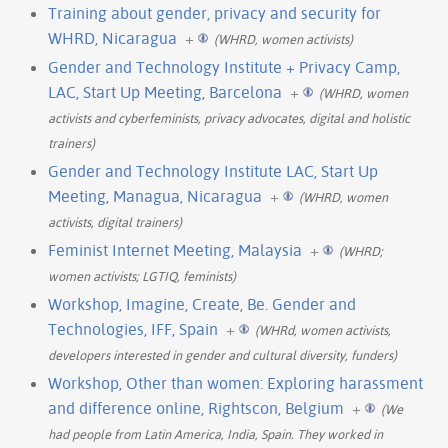
Training about gender, privacy and security for
WHRD, Nicaragua
+
(WHRD, women activists)
Gender and Technology Institute + Privacy Camp,
LAC, Start Up Meeting, Barcelona
+
(WHRD, women
activists and cyberfeminists, privacy advocates, digital and holistic
trainers)
Gender and Technology Institute LAC, Start Up
Meeting, Managua, Nicaragua
+
(WHRD, women
activists, digital trainers)
Feminist Internet Meeting, Malaysia
+
(WHRD;
women activists; LGTIQ, feminists)
Workshop, Imagine, Create, Be. Gender and
Technologies, IFF, Spain
+
(WHRd, women activists,
developers interested in gender and cultural diversity, funders)
Workshop, Other than women: Exploring harassment
and difference online, Rightscon, Belgium
+
(We
had people from Latin America, India, Spain. They worked in