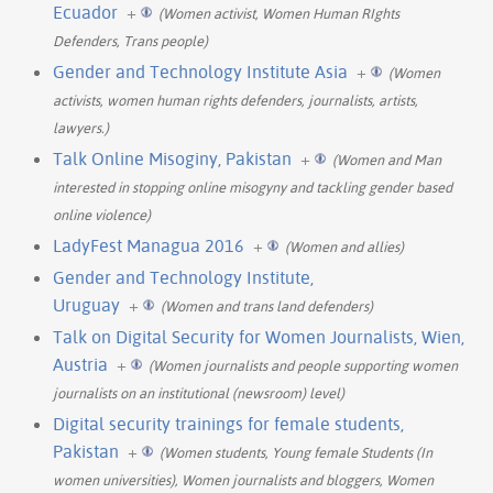
Ecuador
+
(Women activist, Women Human RIghts
Defenders, Trans people)
Gender and Technology Institute Asia
+
(Women
activists, women human rights defenders, journalists, artists,
lawyers.)
Talk Online Misoginy, Pakistan
+
(Women and Man
interested in stopping online misogyny and tackling gender based
online violence)
LadyFest Managua 2016
+
(Women and allies)
Gender and Technology Institute,
Uruguay
+
(Women and trans land defenders)
Talk on Digital Security for Women Journalists, Wien,
Austria
+
(Women journalists and people supporting women
journalists on an institutional (newsroom) level)
Digital security trainings for female students,
Pakistan
+
(Women students, Young female Students (In
women universities), Women journalists and bloggers, Women