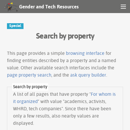
Gender and Tech Resources
MENU
Navigation
Special
Search by property
Other tools
Search
This page provides a simple
browsing interface
for
finding entities described by a property and a named
value. Other available search interfaces include the
Log in
page property search
, and the
ask query builder
.
Search by property
A list of all pages that have property "
For whom is
it organized
" with value "academics, activists,
WHRD, tech companies". Since there have been
only a few results, also nearby values are
displayed.