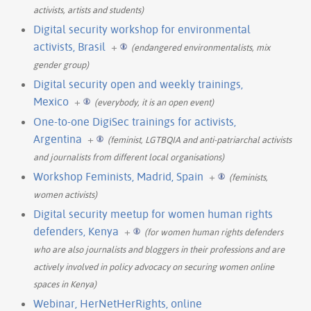
activists, artists and students)
Digital security workshop for environmental
activists, Brasil
+
(endangered environmentalists, mix
gender group)
Digital security open and weekly trainings,
Mexico
+
(everybody, it is an open event)
One-to-one DigiSec trainings for activists,
Argentina
+
(feminist, LGTBQIA and anti-patriarchal activists
and journalists from different local organisations)
Workshop Feminists, Madrid, Spain
+
(feminists,
women activists)
Digital security meetup for women human rights
defenders, Kenya
+
(for women human rights defenders
who are also journalists and bloggers in their professions and are
actively involved in policy advocacy on securing women online
spaces in Kenya)
Webinar, HerNetHerRights, online