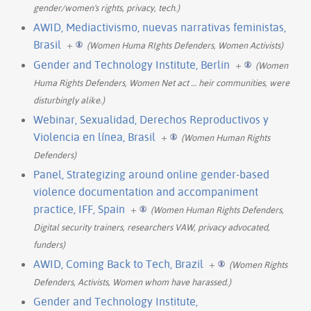
gender/women's rights, privacy, tech.)
AWID, Mediactivismo, nuevas narrativas feministas,
Brasil
+
(Women Huma RIghts Defenders, Women Activists)
Gender and Technology Institute, Berlin
+
(Women
Huma Rights Defenders, Women Net act
…
heir communities, were
disturbingly alike.)
Webinar, Sexualidad, Derechos Reproductivos y
Violencia en línea, Brasil
+
(Women Human Rights
Defenders)
Panel, Strategizing around online gender-based
violence documentation and accompaniment
practice, IFF, Spain
+
(Women Human Rights Defenders,
Digital security trainers, researchers VAW, privacy advocated,
funders)
AWID, Coming Back to Tech, Brazil
+
(Women Rights
Defenders, Activists, Women whom have harassed.)
Gender and Technology Institute,