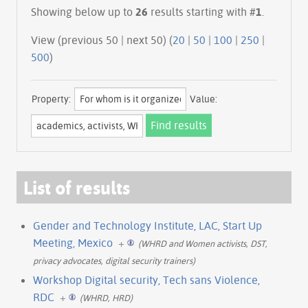
Showing below up to
26
results starting with #
1
.
View (previous 50 | next 50) (
20
|
50
|
100
|
250
|
500
)
Property:
Value:
List of results
Gender and Technology Institute, LAC, Start Up
Meeting, Mexico
+
(WHRD and Women activists, DST,
privacy advocates, digital security trainers)
Workshop Digital security, Tech sans Violence,
RDC
+
(WHRD, HRD)