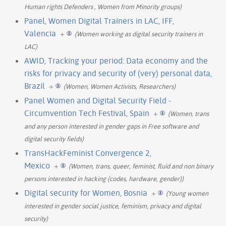
Human rights Defenders , Women from Minority groups)
Panel, Women Digital Trainers in LAC, IFF,
Valencia
+
(Women working as digital security trainers in
LAC)
AWID, Tracking your period: Data economy and the
risks for privacy and security of (very) personal data,
Brazil
+
(Women, Women Activists, Researchers)
Panel Women and Digital Security Field -
Circumvention Tech Festival, Spain
+
(Women, trans
and any person interested in gender gaps in Free software and
digital security fields)
TransHackFeminist Convergence 2,
Mexico
+
(Women, trans, queer, feminist, fluid and non binary
persons interested in hacking (codes, hardware, gender))
Digital security for Women, Bosnia
+
(Young women
interested in gender social justice, feminism, privacy and digital
security)