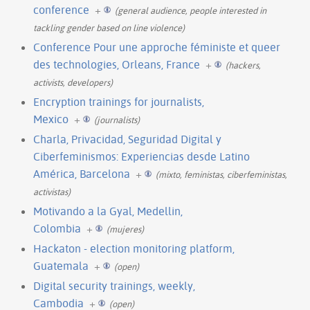
conference
+
(general audience, people interested in
tackling gender based on line violence)
Conference Pour une approche féministe et queer
des technologies, Orleans, France
+
(hackers,
activists, developers)
Encryption trainings for journalists,
Mexico
+
(journalists)
Charla, Privacidad, Seguridad Digital y
Ciberfeminismos: Experiencias desde Latino
América, Barcelona
+
(mixto, feministas, ciberfeministas,
activistas)
Motivando a la Gyal, Medellin,
Colombia
+
(mujeres)
Hackaton - election monitoring platform,
Guatemala
+
(open)
Digital security trainings, weekly,
Cambodia
+
(open)