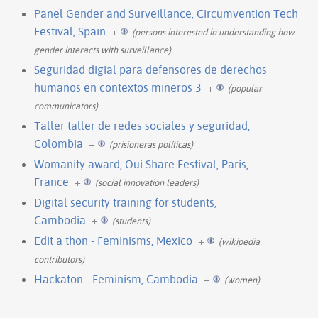
Panel Gender and Surveillance, Circumvention Tech
Festival, Spain
+
(persons interested in understanding how
gender interacts with surveillance)
Seguridad digial para defensores de derechos
humanos en contextos mineros 3
+
(popular
communicators)
Taller taller de redes sociales y seguridad,
Colombia
+
(prisioneras políticas)
Womanity award, Oui Share Festival, Paris,
France
+
(social innovation leaders)
Digital security training for students,
Cambodia
+
(students)
Edit a thon - Feminisms, Mexico
+
(wikipedia
contributors)
Hackaton - Feminism, Cambodia
+
(women)