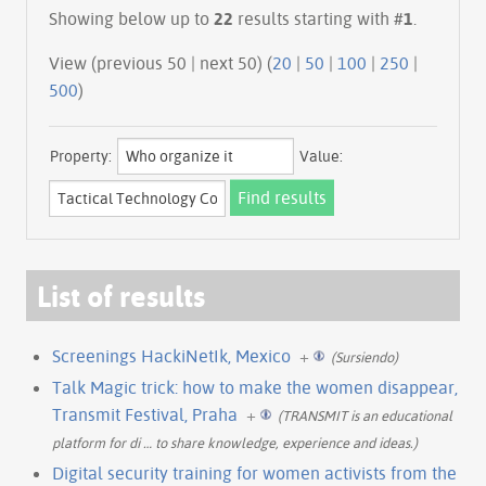
Showing below up to
22
results starting with #
1
.
View (previous 50 | next 50) (
20
|
50
|
100
|
250
|
500
)
Property:
Value:
List of results
Screenings HackiNetIk, Mexico
+
(Sursiendo)
Talk Magic trick: how to make the women disappear,
Transmit Festival, Praha
+
(TRANSMIT is an educational
platform for di
…
to share knowledge, experience and ideas.)
Digital security training for women activists from the