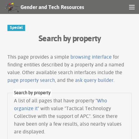
Gender and Tech Resources
MENU
Navigation
Special
Search by property
Other tools
Search
This page provides a simple
browsing interface
for
finding entities described by a property and a named
value. Other available search interfaces include the
Log in
page property search
, and the
ask query builder
.
Search by property
A list of all pages that have property "
Who
organize it
" with value "Tactical Technology
Collective with the support of APC". Since there
have been only a few results, also nearby values
are displayed.