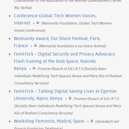
Chairwoman of the Association of the Woman Development Center,
Nis, Serbia)
Conference Global Tech Women Voices,
Internet
+
(Womanity Foundation, Global Tech Women
Voices Conference)
Womanity award, Oui Share Festival, Paris,
France
+
(Womanity foundation a oui share festival)
FemH3ck – Digital Security and Privacy Advocacy
Flash training at the ihub Space, Nairobi,
Kenya
+
(Yvonne Oluoch of S.K.I.R.T.S (Socially Keen
Individuals Redefining Tech Spaces) Kenya and Mary Kiio of Roshani
Consultancy Services)
FemH3ck – Talking Digital Saving Lives at Egerton
University, Njoro, Kenya
+
(Yvonne Oluoch of S.K.I.R.T.S
(Socially Keen Individuals Redefining Tech Spaces) Kenya and Mary
Kiio of Roshani Consultancy Services)
Workshop Feminists, Madrid, Spain
+
(donestech.net
Espacio Fundacion Telefonica)