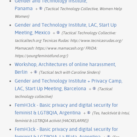
Gender and Technology Institute,
Panama
+
(Tactical Technology Collective, Women Help
Women)
Gender and Technology Institute, LAC, Start Up
Meeting, Mexico
+
(Tactical Technology Collective:
tacticaltech.org Tecnicas Rudas: http://www.tecnicasrudas.org/
Mamacash: https://www.mamacash.org/ FRIDA:
https://youngfeministfund.org/)
Workshop, Architectures of online harassment,
Berlin
+
(Tactical tech with Caroline Sinders)
Gender and Technology Institute + Privacy Camp,
LAC, Start Up Meeting, Barcelona
+
(Tactical
technology collective)
FemH3ck - Basic privacy and digital security for
feminist & LGTBQIA, Argentina
+
(Tes, hacktivist & Intui,
feminist & LGTBQIA activist (HACKELARRE))
FemH3ck - Basic privacy and digital security for
feminist & LGTBQIA, La Plata, Argentina
+
(Tes,