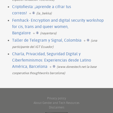
Criptofiesta: ¡aprende a cifrar tus
correos!
+
(la_bekka)
Femhack- Encryption and digital security workshop
for cis, trans and queer women,
Bangalore
+
(nayantara)
Taller de Telegram y Signal, Colombia
+
(una
participante del IGT Ecuador)
Charla, Privacidad, Seguridad Digital y
Ciberfeminismos: Experiencias desde Latino
América, Barcelona
+
(www.donestech.net la base
cooperativa thoughtworks barcelona)
Privacy policy
About Gender and Tech Resources
Disclaimers