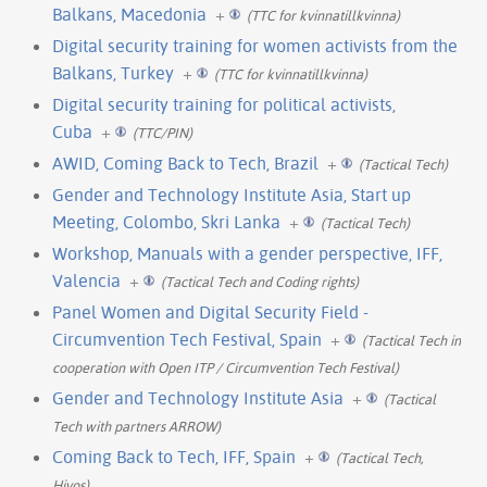
Balkans, Macedonia
+
(TTC for kvinnatillkvinna)
Digital security training for women activists from the
Balkans, Turkey
+
(TTC for kvinnatillkvinna)
Digital security training for political activists,
Cuba
+
(TTC/PIN)
AWID, Coming Back to Tech, Brazil
+
(Tactical Tech)
Gender and Technology Institute Asia, Start up
Meeting, Colombo, Skri Lanka
+
(Tactical Tech)
Workshop, Manuals with a gender perspective, IFF,
Valencia
+
(Tactical Tech and Coding rights)
Panel Women and Digital Security Field -
Circumvention Tech Festival, Spain
+
(Tactical Tech in
cooperation with Open ITP / Circumvention Tech Festival)
Gender and Technology Institute Asia
+
(Tactical
Tech with partners ARROW)
Coming Back to Tech, IFF, Spain
+
(Tactical Tech,
Hivos)