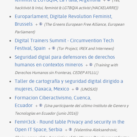
hacktivist & Intui, feminist & LGTBQIA activist (HACKELARRE))
Europarlament, Digitale Revolution Feminist,
Brussels
+
(The Greens European Free Alliance, European
Parliament)
Digital Trainers Summit - Circumvention Tech
Festival, Spain
+
(Tor Project, IREX and Internews)
Seguridad digial para defensores de derechos
humanos en contextos mineros
+
(Training with
Derechos Humanos sin Fronteras, CEDEP AYLLU,)
Taller de cartografía y seguridad digital dirigido a
mujeres, Oaxaca, Mexico
+
(UNOSJO)
Formacion Ciberactivismo, Cuenca,
Ecuador
+
(Una participante del ultimo Instituto de Genero y
Tecnologías en Ecuador (junio 2016))
FemH3ck - Round table Privacy and security in the
Open IT Space, Serbia
+
(Valentina Aleksandrovic,