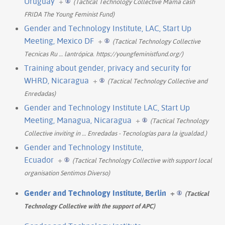
Uruguay
+
(Tactical Technology Collective Mama cash
FRIDA The Young Feminist Fund)
Gender and Technology Institute, LAC, Start Up
Meeting, Mexico DF
+
(Tactical Technology Collective
Tecnicas Ru
…
lantrópica. https://youngfeministfund.org/)
Training about gender, privacy and security for
WHRD, Nicaragua
+
(Tactical Technology Collective and
Enredadas)
Gender and Technology Institute LAC, Start Up
Meeting, Managua, Nicaragua
+
(Tactical Technology
Collective inviting in
…
Enredadas - Tecnologías para la igualdad.)
Gender and Technology Institute,
Ecuador
+
(Tactical Technology Collective with support local
organisation Sentimos Diverso)
Gender and Technology Institute, Berlin
+
(Tactical
Technology Collective with the support of APC)