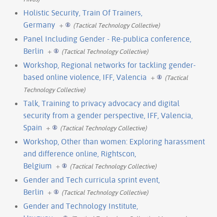
Holistic Security, Train Of Trainers,
Germany
+
(Tactical Technology Collective)
Panel Including Gender - Re-publica conference,
Berlin
+
(Tactical Technology Collective)
Workshop, Regional networks for tackling gender-
based online violence, IFF, Valencia
+
(Tactical
Technology Collective)
Talk, Training to privacy advocacy and digital
security from a gender perspective, IFF, Valencia,
Spain
+
(Tactical Technology Collective)
Workshop, Other than women: Exploring harassment
and difference online, Rightscon,
Belgium
+
(Tactical Technology Collective)
Gender and Tech curricula sprint event,
Berlin
+
(Tactical Technology Collective)
Gender and Technology Institute,