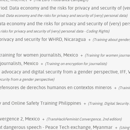
iod: Data economy and the risks for privacy and security of (ve
od: Data economy and the risks for privacy and security of (very) personal data)
ata economy and the risks for privacy and security of (very) pe
sks for privacy and security of (very) personal data - Coding Rights)
 privacy and security for WHRD, Nicaragua
+
(Training about gender
y training for women journalists, Mexico
+
(Training for women journali
 journalists, Mexico
+
(Training on encryption for journalists)
y advocacy and digital security from a gender perspective, IFF, 
ecurity from a gender perspective)
defensores de derechos humanos en contextos mineros
+
(Train
ty and Online Safety Training Philippines
+
(Training, Digital Security
vergence 2, Mexico
+
(TransHackFeminist Convergence, 2nd edition)
ght dangerous speech - Peace Tech exchange, Myanmar
+
(Using