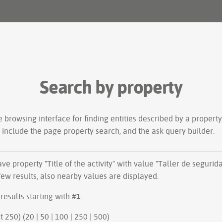
Search by property
le
browsing interface
for finding entities described by a proper
s include the
page property search
, and the
ask query builder
.
have property "
Title of the activity
" with value "Taller de segurid
ew results, also nearby values are displayed.
results starting with #
1
.
ious 250 | next 250) (
20
|
50
|
100
|
250
|
500
)