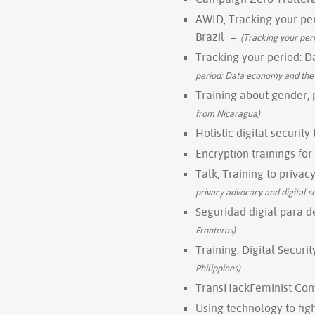
AWID, Tracking your per
Brazil
+
(Tracking your peri
Tracking your period: D
period: Data economy and the ri
Training about gender,
from Nicaragua)
Holistic digital securit
Encryption trainings for
Talk, Training to privac
privacy advocacy and digital s
Seguridad digial para 
Fronteras)
Training, Digital Securi
Philippines)
TransHackFeminist Con
Using technology to fi