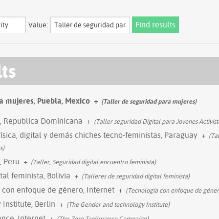
Value:
lts
a mujeres, Puebla, Mexico
+
(Taller de seguridad para mujeres)
l, Republica Dominicana
+
(Taller seguridad Digital para Jovenes Activist
física, digital y demás chiches tecno-feministas, Paraguay
+
(Tal
s)
, Peru
+
(Taller, Seguridad digital encuentro feminista)
tal feminista, Bolivia
+
(Talleres de seguridad digital feminista)
 con enfoque de género, Internet
+
(Tecnología con enfoque de géner
nstitute, Berlin
+
(The Gender and technology Institute)
nce, Internet
+
(The Zero Trollerance Campaign)