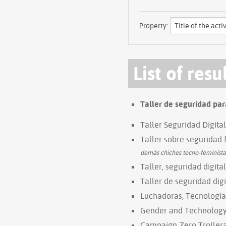
Property:
List of resu
Taller de seguridad par
Taller Seguridad Digita
Taller sobre seguridad 
demás chiches tecno-feminista
Taller, seguridad digital
Taller de seguridad digi
Luchadoras, Tecnología
Gender and Technology I
Campaign Zero Trollera