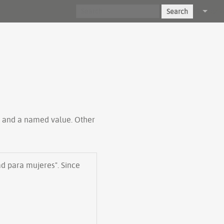
Search
Log in
ty and a named value. Other
ad para mujeres". Since