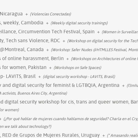
 Nicaragua
+
(Violencias Conectadas)
gs, weekly, Cambodia
+
(Weekly digital security trainings)
llance, Circumvention Tech Festival, Spain
+
(Women in Surveillan
ty, Tech sans Violence, RDC
+
(Workshop on digital security for the Tec
 @Montreal, Canada
+
(Workshop: Safer Nudes @HTMLLES Festival, Montr
 of online harassment, Berlin
+
(Workshops on Architectures of online
gs for women, Pakistan
+
(Workshops on Safe Spaces)
p- LAVITS, Brasil
+
(digital security workshop - LAVITS, Brasil)
 and digital security for feminist & LGTBQIA, Argentina
+
(f3mha
 activists, Buenos Aires City, Argentina)
 digital security workshop for cis, trans and queer women, Ba
 for women)
+
(¿Por qué hablar de mujeres cuando hablamos de seguridad? Charla en el Cryp
n we talk about technology?)
l, RED de Grupos de Mujeres Rurales, Uruguay
+
(“ Amasando reali