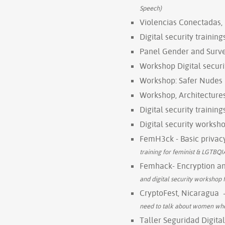
Speech)
Violencias Conectadas,
Digital security trainin
Panel Gender and Survei
Workshop Digital securi
Workshop: Safer Nudes
Workshop, Architectures
Digital security trainin
Digital security worksho
FemH3ck - Basic privacy
training for feminist & LGTBQIA
Femhack- Encryption and
and digital security workshop
CryptoFest, Nicaragua
need to talk about women whe
Taller Seguridad Digita