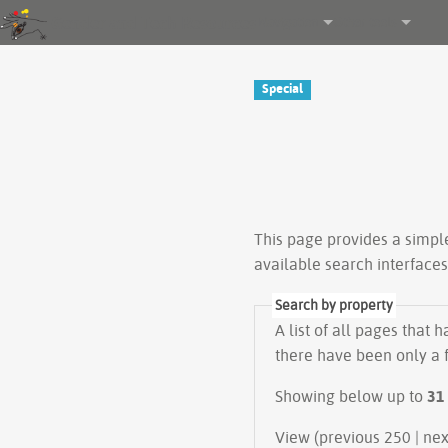
Gender and Tech Resources
Navigation
Other tools
Special
This page provides a simp
available search interface
Search by property
A list of all pages that 
there have been only a f
Showing below up to
31
View (prev