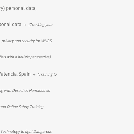
ry) personal data,
rsonal data
+
(Tracking your
, privacy and security for WHRD
sts with a holistic perspective)
Valencia, Spain
+
(Training to
ing with Derechos Humanos sin
 and Online Safety Training
 Technology to fight Dangerous