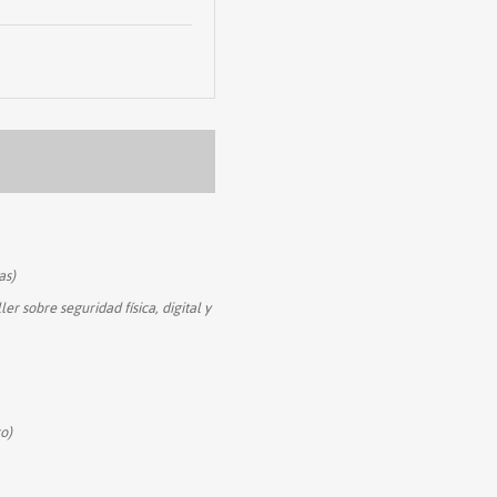
as)
ler sobre seguridad física, digital y
o)