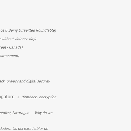
ce & Being Surveilled Roundtable)
h without violence day)
eal - Canada)
 harassment)
ck, privacy and digital security
ngalore
+
(femhack- encryption
tofest, Nicaragua --- Why do we
dades… Un dia para hablar de