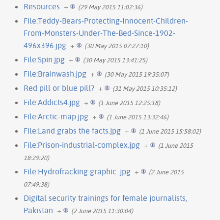
Resources
+
(29 May 2015 11:02:36)
File:Teddy-Bears-Protecting-Innocent-Children-
From-Monsters-Under-The-Bed-Since-1902-
496x396.jpg
+
(30 May 2015 07:27:10)
File:Spin.jpg
+
(30 May 2015 13:41:25)
File:Brainwash.jpg
+
(30 May 2015 19:35:07)
Red pill or blue pill?
+
(31 May 2015 10:35:12)
File:Addicts4.jpg
+
(1 June 2015 12:25:18)
File:Arctic-map.jpg
+
(1 June 2015 13:32:46)
File:Land grabs the facts.jpg
+
(1 June 2015 15:58:02)
File:Prison-industrial-complex.jpg
+
(1 June 2015
18:29:20)
File:Hydrofracking graphic .jpg
+
(2 June 2015
07:49:38)
Digital security trainings for female journalists,
Pakistan
+
(2 June 2015 11:30:04)