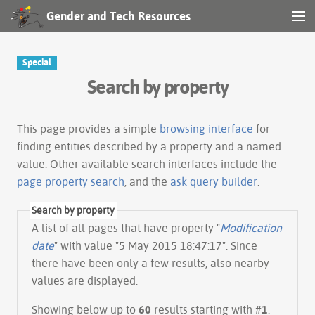
Gender and Tech Resources
MENU
Navigation
Special
Search by property
Other tools
Search
This page provides a simple
browsing interface
for
finding entities described by a property and a named
value. Other available search interfaces include the
Log in
page property search
, and the
ask query builder
.
Search by property
A list of all pages that have property "
Modification
date
" with value "5 May 2015 18:47:17". Since
there have been only a few results, also nearby
values are displayed.
Showing below up to
60
results starting with #
1
.