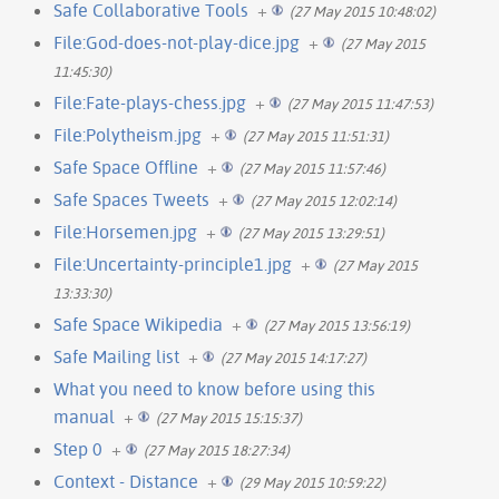
Safe Collaborative Tools
+
(27 May 2015 10:48:02)
File:God-does-not-play-dice.jpg
+
(27 May 2015
11:45:30)
File:Fate-plays-chess.jpg
+
(27 May 2015 11:47:53)
File:Polytheism.jpg
+
(27 May 2015 11:51:31)
Safe Space Offline
+
(27 May 2015 11:57:46)
Safe Spaces Tweets
+
(27 May 2015 12:02:14)
File:Horsemen.jpg
+
(27 May 2015 13:29:51)
File:Uncertainty-principle1.jpg
+
(27 May 2015
13:33:30)
Safe Space Wikipedia
+
(27 May 2015 13:56:19)
Safe Mailing list
+
(27 May 2015 14:17:27)
What you need to know before using this
manual
+
(27 May 2015 15:15:37)
Step 0
+
(27 May 2015 18:27:34)
Context - Distance
+
(29 May 2015 10:59:22)