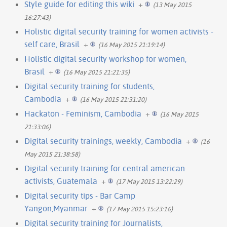
Style guide for editing this wiki
+
(13 May 2015
16:27:43)
Holistic digital security training for women activists -
self care, Brasil
+
(16 May 2015 21:19:14)
Holistic digital security workshop for women,
Brasil
+
(16 May 2015 21:21:35)
Digital security training for students,
Cambodia
+
(16 May 2015 21:31:20)
Hackaton - Feminism, Cambodia
+
(16 May 2015
21:33:06)
Digital security trainings, weekly, Cambodia
+
(16
May 2015 21:38:58)
Digital security training for central american
activists, Guatemala
+
(17 May 2015 13:22:29)
Digital security tips - Bar Camp
Yangon,Myanmar
+
(17 May 2015 15:23:16)
Digital security training for Journalists,