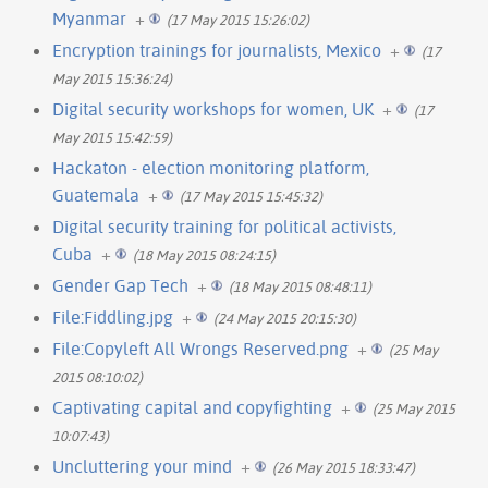
Myanmar
+
(17 May 2015 15:26:02)
Encryption trainings for journalists, Mexico
+
(17
May 2015 15:36:24)
Digital security workshops for women, UK
+
(17
May 2015 15:42:59)
Hackaton - election monitoring platform,
Guatemala
+
(17 May 2015 15:45:32)
Digital security training for political activists,
Cuba
+
(18 May 2015 08:24:15)
Gender Gap Tech
+
(18 May 2015 08:48:11)
File:Fiddling.jpg
+
(24 May 2015 20:15:30)
File:Copyleft All Wrongs Reserved.png
+
(25 May
2015 08:10:02)
Captivating capital and copyfighting
+
(25 May 2015
10:07:43)
Uncluttering your mind
+
(26 May 2015 18:33:47)