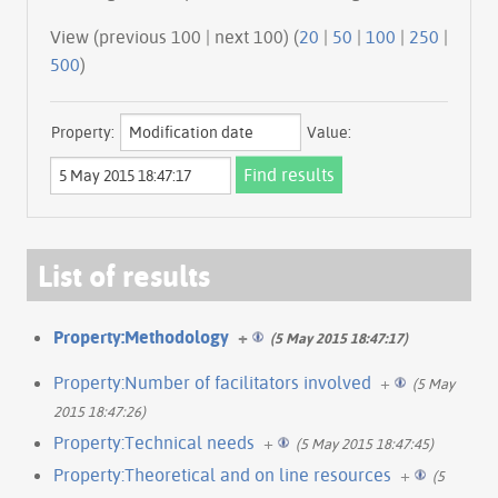
View (previous 100 | next 100) (
20
|
50
|
100
|
250
|
500
)
Property:
Value:
List of results
Property:Methodology
+
(5 May 2015 18:47:17)
Property:Number of facilitators involved
+
(5 May
2015 18:47:26)
Property:Technical needs
+
(5 May 2015 18:47:45)
Property:Theoretical and on line resources
+
(5