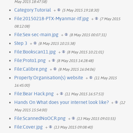
May 2015 18:47:58)
Category:Tutorial
+
(5 May 2015 19:18:30)
File:20150218-PTX-Myanmar-itf.jpg
+
(7 May 2015
08:12:08)
File:Sex-sec-main.jpg
+
(8 May 2015 00:07:31)
Step 3
+
(8 May 2015 10:15:38)
File:Bookscan11.jpg
+
(8 May 2015 10:21:01)
File:Proto1.png
+
(8 May 2015 14:28:48)
File:Calibre.png
+
(8 May 2015 16:04:06)
Property:Organisation(s) website
+
(11 May 2015
16:45:00)
File:Bear Hack.png
+
(11 May 2015 16:57:53)
Hands On What does your internet look like?
+
(12
May 2015 15:54:00)
File:ScannedNoOCR.png
+
(13 May 2015 09:03:55)
File:Cover.jpg
+
(13 May 2015 09:08:40)