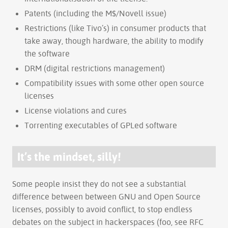
Patents (including the M$/Novell issue)
Restrictions (like Tivo’s) in consumer products that
take away, though hardware, the ability to modify
the software
DRM (digital restrictions management)
Compatibility issues with some other open source
licenses
License violations and cures
Torrenting executables of GPLed software
It’s the mindset, silly!
Some people insist they do not see a substantial
difference between between GNU and Open Source
licenses, possibly to avoid conflict, to stop endless
debates on the subject in hackerspaces (foo, see RFC