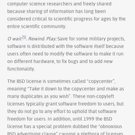
computer science researchers and freely shared
because sharing of information has long been
considered critical to scientific progress for ages by the
entire scientific community.
[5]
O wait
. Rewind. Play:
Save for some military projects,
software is distributed with the software itself because
users often need to modify the software to make it run
on different hardware, to fix bugs and to add new
functionality.
The BSD license is sometimes called “copycenter”,
meaning “Take it down to the copycenter and make as
many duplicates as you wish”. These non-copyleft
licenses typically grant software freedom to users, but
they do not go to any effort to uphold that software
freedom for users. In addition, until 1999 the BSD
license has a special problem dubbed the “obnoxious
BSD advertising clause” causing a plethora of licenses