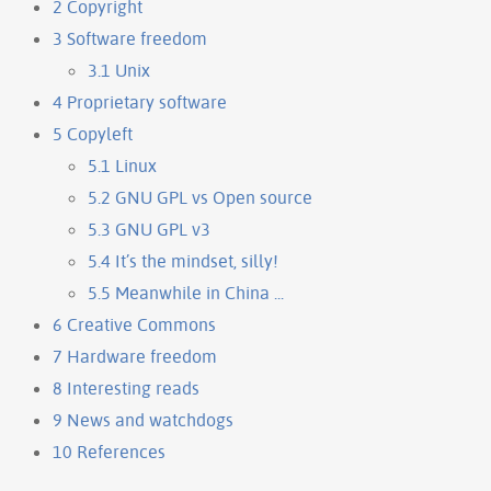
2
Copyright
3
Software freedom
3.1
Unix
4
Proprietary software
5
Copyleft
5.1
Linux
5.2
GNU GPL vs Open source
5.3
GNU GPL v3
5.4
It’s the mindset, silly!
5.5
Meanwhile in China ...
6
Creative Commons
7
Hardware freedom
8
Interesting reads
9
News and watchdogs
10
References