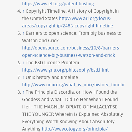
https://www.eff.org/patent-busting
↑
Copyright Timeline: A History of Copyright in
the United States
http://www.arl.org/focus-
areas/copyright-ip/2486-copyright-timeline
↑
Barriers to open science: From big business to
Watson and Crick
http://opensource.com/business/10/8/barriers-
open-science-big-business-watson-and-crick
↑
The BSD License Problem
https://www.gnu.org/philosophy/bsd.html
↑
Unix history and timeline
http://www.unix.org/what_is_unix/history_timeline.
↑
The Principia Discordia, or, How I Found the
Goddess and What I Did To Her When I Found
Her - THE MAGNUM OPIATE OF MALACLYPSE
THE YOUNGER Wherein Is Explained Absolutely
Everything Worth Knowing About Absolutely
Anything
http://www.ology.org/principia/