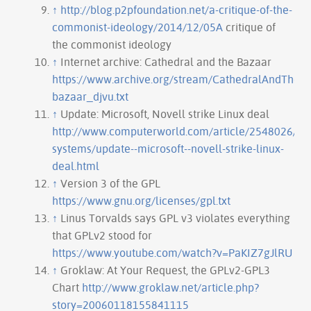
↑
http://blog.p2pfoundation.net/a-critique-of-the-
commonist-ideology/2014/12/05A
critique of
the commonist ideology
↑
Internet archive: Cathedral and the Bazaar
https://www.archive.org/stream/CathedralAndTheBa
bazaar_djvu.txt
↑
Update: Microsoft, Novell strike Linux deal
http://www.computerworld.com/article/2548026/ope
systems/update--microsoft--novell-strike-linux-
deal.html
↑
Version 3 of the GPL
https://www.gnu.org/licenses/gpl.txt
↑
Linus Torvalds says GPL v3 violates everything
that GPLv2 stood for
https://www.youtube.com/watch?v=PaKIZ7gJlRU
↑
Groklaw: At Your Request, the GPLv2-GPL3
Chart
http://www.groklaw.net/article.php?
story=20060118155841115