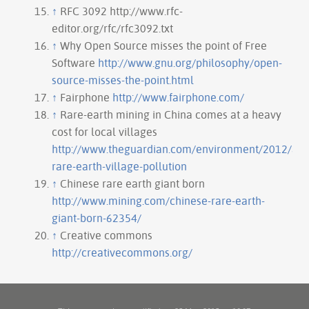
↑
RFC 3092 http://www.rfc-
editor.org/rfc/rfc3092.txt
↑
Why Open Source misses the point of Free
Software
http://www.gnu.org/philosophy/open-
source-misses-the-point.html
↑
Fairphone
http://www.fairphone.com/
↑
Rare-earth mining in China comes at a heavy
cost for local villages
http://www.theguardian.com/environment/2012/aug
rare-earth-village-pollution
↑
Chinese rare earth giant born
http://www.mining.com/chinese-rare-earth-
giant-born-62354/
↑
Creative commons
http://creativecommons.org/