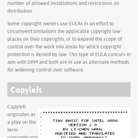
number of allowed installations and restrictions on
distribution.
Some copyright owners use EULAs in an effort to
circumvent limitations the applicable copyright law
places on their copyrights, or to expand the scope of
control over the work into areas for which copyright
protection is denied by law. This type of EULA concurs in
aim with DRM and both are in use as alternate methods
for widening control over software.
Copyleft
Copyleft
originates as
a play on the
term
copyright and