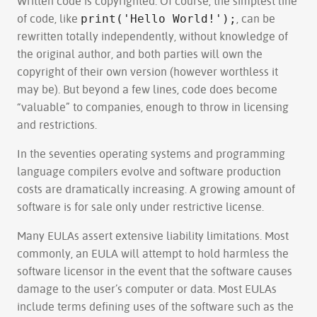
Written code is copyrighted. Of course, the simplest line
of code, like
, can be
print('Hello World!');
rewritten totally independently, without knowledge of
the original author, and both parties will own the
copyright of their own version (however worthless it
may be). But beyond a few lines, code does become
“valuable” to companies, enough to throw in licensing
and restrictions.
In the seventies operating systems and programming
language compilers evolve and software production
costs are dramatically increasing. A growing amount of
software is for sale only under restrictive license.
Many EULAs assert extensive liability limitations. Most
commonly, an EULA will attempt to hold harmless the
software licensor in the event that the software causes
damage to the user’s computer or data. Most EULAs
include terms defining uses of the software such as the