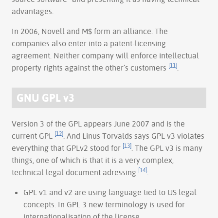
advantages.
In 2006, Novell and M$ form an alliance. The
companies also enter into a patent-licensing
agreement. Neither company will enforce intellectual
[11]
property rights against the other’s customers
.
GNU GPL v3
Version 3 of the GPL appears June 2007 and is the
[12]
current GPL
. And Linus Torvalds says GPL v3 violates
[13]
everything that GPLv2 stood for
. The GPL v3 is many
things, one of which is that it is a very complex,
[14]
technical legal document adressing
:
GPL v1 and v2 are using language tied to US legal
concepts. In GPL 3 new terminology is used for
internationalisation of the license.