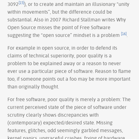
[15]
3092
), or to create and maintain an illusionary “unity
within movements”, but the difference could be
substantial. Also in 2007 Richard Stallman writes Why
Open Source misses the point of Free Software
[16]
suggesting the “open source” mindset is a problem
.
For example in open source, in order to defend its
claims of technical superiority, poor quality is a
problem to be explained away or a reason to never
ever use a particular piece of software. Reason to flame
too, if someone points out a foo may be more important
than originally thought.
For free software, poor quality is merely a problem: The
current perceived state of the piece of software under
scrutiny clearly shows discrepancies with
(contemporary) expected/desired state. Missing
features, glitches, odd seemingly garbled messages,
kernel panics, ungraceful crashes, frying of hardware