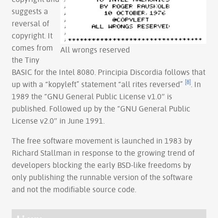
suggests a
reversal of
copyright. It
comes from
All wrongs reserved
the Tiny
BASIC for the Intel 8080. Principia Discordia follows that
[8]
up with a “kopyleft” statement “all rites reversed”
. In
1989 the “GNU General Public License v1.0″ is
published. Followed up by the “GNU General Public
License v2.0″ in June 1991.
The free software movement is launched in 1983 by
Richard Stallman in response to the growing trend of
developers blocking the early BSD-like freedoms by
only publishing the runnable version of the software
and not the modifiable source code.