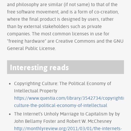
and philosophy are similar (if not same) to that of the
free software movement, and is a form of co-creation,
where the final product is designed by users, rather
than by external stakeholders such as private
companies. The most common licenses in use for
"freeing hardware" are Creative Commons and the GNU
General Public License.
Interesting reads
Copyrighting Culture: The Political Economy of
Intellectual Property
https://www.questia.com/library/3542734/copyrighting-
culture-the-political-economy-of-intellectual
The Internet’s Unholy Marriage to Capitalism by by
John Bellamy Foster and Robert W. McChesney
http://monthlyreview.org/2011/03/01/the-internets-