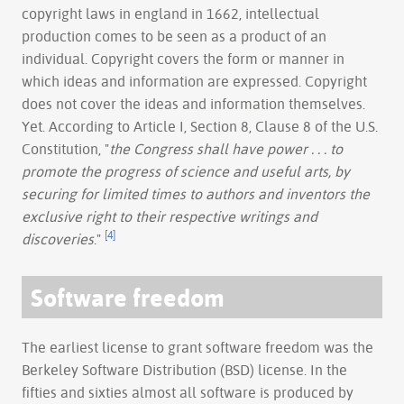
copyright laws in england in 1662, intellectual
production comes to be seen as a product of an
individual. Copyright covers the form or manner in
which ideas and information are expressed. Copyright
does not cover the ideas and information themselves.
Yet. According to Article I, Section 8, Clause 8 of the U.S.
Constitution, "
the Congress shall have power . . . to
promote the progress of science and useful arts, by
securing for limited times to authors and inventors the
exclusive right to their respective writings and
[4]
discoveries
."
Software freedom
The earliest license to grant software freedom was the
Berkeley Software Distribution (BSD) license. In the
fifties and sixties almost all software is produced by