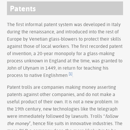
Patents
The first informal patent system was developed in Italy
during the renaissance, and introduced into the rest of
Europe by Venetian glass-blowers to protect their skills
against those of local workers. The first recorded patent
of invention, a 20-year monopoly for a glass-making
process unknown in England at the time, was granted to
John of Utynam in 1449, in return for teaching his
[1]
process to native Englishmen
.
Patent trolls are companies making money asserting
patents against other companies, and do not make a
useful product of their own. It is not a new problem. In
the 19th century, new technologies like the telegraph
were immediately followed by lawsuits. Trolls “
follow
the money
”, hence file suits in innovative industries. The