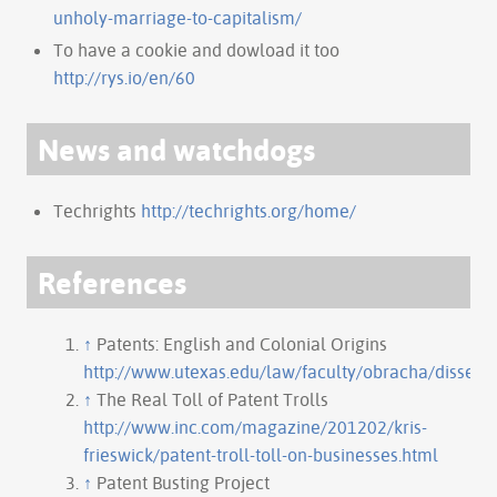
unholy-marriage-to-capitalism/
To have a cookie and dowload it too
http://rys.io/en/60
News and watchdogs
Techrights
http://techrights.org/home/
References
↑
Patents: English and Colonial Origins
http://www.utexas.edu/law/faculty/obracha/disserta
↑
The Real Toll of Patent Trolls
http://www.inc.com/magazine/201202/kris-
frieswick/patent-troll-toll-on-businesses.html
↑
Patent Busting Project