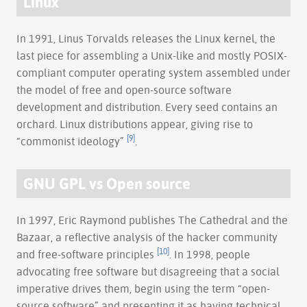
Linux
In 1991, Linus Torvalds releases the Linux kernel, the
last piece for assembling a Unix-like and mostly POSIX-
compliant computer operating system assembled under
the model of free and open-source software
development and distribution. Every seed contains an
orchard. Linux distributions appear, giving rise to
[9]
“commonist ideology”
.
GNU GPL vs Open source
In 1997, Eric Raymond publishes The Cathedral and the
Bazaar, a reflective analysis of the hacker community
[10]
and free-software principles
. In 1998, people
advocating free software but disagreeing that a social
imperative drives them, begin using the term “open-
source software” and presenting it as having technical