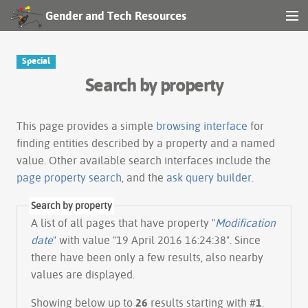
Gender and Tech Resources
MENU
Navigation
Special
Search by property
Other tools
Search
This page provides a simple
browsing interface
for
finding entities described by a property and a named
value. Other available search interfaces include the
Log in
page property search
, and the
ask query builder
.
Search by property
A list of all pages that have property "
Modification
date
" with value "19 April 2016 16:24:38". Since
there have been only a few results, also nearby
values are displayed.
Showing below up to
26
results starting with #
1
.