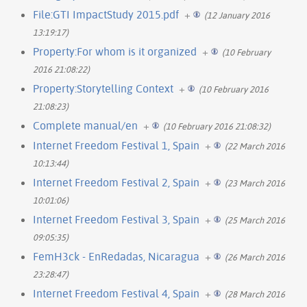
File:GTI ImpactStudy 2015.pdf
+
(12 January 2016
13:19:17)
Property:For whom is it organized
+
(10 February
2016 21:08:22)
Property:Storytelling Context
+
(10 February 2016
21:08:23)
Complete manual/en
+
(10 February 2016 21:08:32)
Internet Freedom Festival 1, Spain
+
(22 March 2016
10:13:44)
Internet Freedom Festival 2, Spain
+
(23 March 2016
10:01:06)
Internet Freedom Festival 3, Spain
+
(25 March 2016
09:05:35)
FemH3ck - EnRedadas, Nicaragua
+
(26 March 2016
23:28:47)
Internet Freedom Festival 4, Spain
+
(28 March 2016