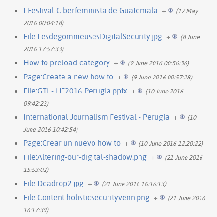
I Festival Ciberfeminista de Guatemala
+
(17 May
2016 00:04:18)
File:LesdegommeusesDigitalSecurity.jpg
+
(8 June
2016 17:57:33)
How to preload-category
+
(9 June 2016 00:56:36)
Page:Create a new how to
+
(9 June 2016 00:57:28)
File:GTI - IJF2016 Perugia.pptx
+
(10 June 2016
09:42:23)
International Journalism Festival - Perugia
+
(10
June 2016 10:42:54)
Page:Crear un nuevo how to
+
(10 June 2016 12:20:22)
File:Altering-our-digital-shadow.png
+
(21 June 2016
15:53:02)
File:Deadrop2.jpg
+
(21 June 2016 16:16:13)
File:Content holisticsecurityvenn.png
+
(21 June 2016
16:17:39)