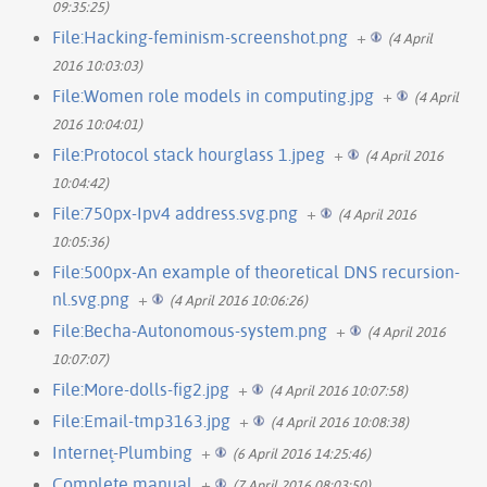
09:35:25)
File:Hacking-feminism-screenshot.png
+
(4 April
2016 10:03:03)
File:Women role models in computing.jpg
+
(4 April
2016 10:04:01)
File:Protocol stack hourglass 1.jpeg
+
(4 April 2016
10:04:42)
File:750px-Ipv4 address.svg.png
+
(4 April 2016
10:05:36)
File:500px-An example of theoretical DNS recursion-
nl.svg.png
+
(4 April 2016 10:06:26)
File:Becha-Autonomous-system.png
+
(4 April 2016
10:07:07)
File:More-dolls-fig2.jpg
+
(4 April 2016 10:07:58)
File:Email-tmp3163.jpg
+
(4 April 2016 10:08:38)
Internet̙-Plumbing
+
(6 April 2016 14:25:46)
Complete manual
+
(7 April 2016 08:03:50)