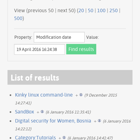
View (previous 50 | next 50) (
20
|
50
|
100
|
250
|
500
)
Property:
Value:
List of results
Kinky linux command-line
+
(9 December 2015
14:27:41)
SandBox
+
(6 January 2016 11:35:41)
Digital security for Women, Bosnia
+
(6 January 2016
14:22:12)
Category:Tutorials
+
(6 January 2016 14:41:47)