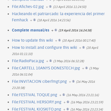
File:Afiches-02.jpg
+
(13 April 2016 11:24:50)
Hackeando el patriarcado: la experiencia del primer
Femhack
+
(18 April 2016 14:23:56)
Complete manual/es
+
(19 April 2016 16:24:38)
How to update this wiki
+
(20 April 2016 00:17:40)
How to install and configure this wiki
+
(20 April
2016 01:11:10)
File:RadioPaca.jpg
+
(3 May 2016 06:32:28)
File:CARTELL 10ANYS DONESTECH.jpg
+
(3 May
2016 06:51:04)
File:INVITACION ciberfmgt.png
+
(16 May 2016
23:20:38)
File:FESTIVAL TOQUE.png
+
(16 May 2016 23:21:16)
File:FESTIVAL HERSORY.png
+
(16 May 2016 23:21:59)
File:FESTIVAL KIOSKITO.png
+
(16 May 2016 23:23:34)