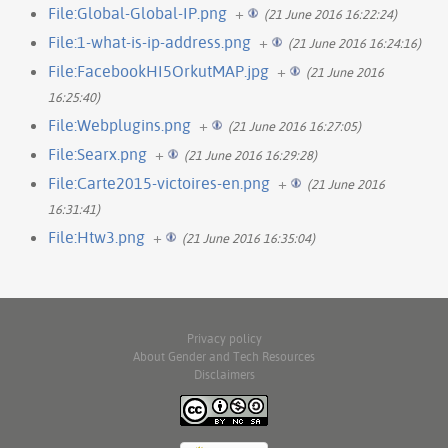
File:Global-Global-IP.png
+
(21 June 2016 16:22:24)
File:1-what-is-ip-address.png
+
(21 June 2016 16:24:16)
File:FacebookHI5OrkutMAP.jpg
+
(21 June 2016
16:25:40)
File:Webplugins.png
+
(21 June 2016 16:27:05)
File:Searx.png
+
(21 June 2016 16:29:28)
File:Carte2015-victoires-en.png
+
(21 June 2016
16:31:41)
File:Htw3.png
+
(21 June 2016 16:35:04)
Privacy policy
About Gender and Tech Resources
Disclaimers