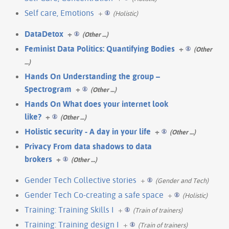
Self care, Emotions
+
(Holistic)
DataDetox
+
(Other …)
Feminist Data Politics: Quantifying Bodies
+
(Other
…)
Hands On Understanding the group –
Spectrogram
+
(Other …)
Hands On What does your internet look
like?
+
(Other …)
Holistic security - A day in your life
+
(Other …)
Privacy From data shadows to data
brokers
+
(Other …)
Gender Tech Collective stories
+
(Gender and Tech)
Gender Tech Co-creating a safe space
+
(Holistic)
Training: Training Skills I
+
(Train of trainers)
Training: Training design I
+
(Train of trainers)