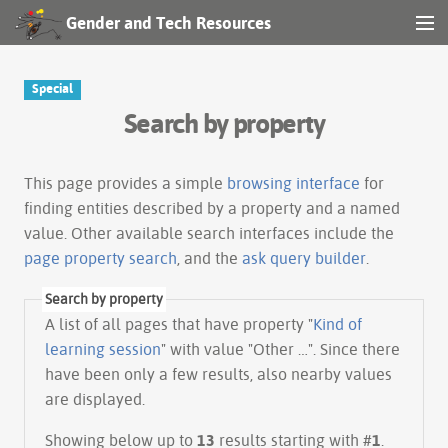
Gender and Tech Resources
MENU
Navigation
Special
Search by property
Other tools
Search
This page provides a simple
browsing interface
for
finding entities described by a property and a named
value. Other available search interfaces include the
Log in
page property search
, and the
ask query builder
.
Search by property
A list of all pages that have property "
Kind of
learning session
" with value "Other …". Since there
have been only a few results, also nearby values
are displayed.
Showing below up to
13
results starting with #
1
.