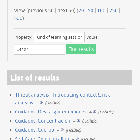
View (previous 50 | next 50) (
20
|
50
|
100
|
250
|
500
)
Property:
Value:
List of results
Threat analysis - Introducing context & risk
analysis
+
(Holistic)
Cuidados, Descargar emociones
+
(Holistic)
Cuidados, Concentración
+
(Holistic)
Cuidados, Cuerpo
+
(Holistic)
Self Care, Concentration
+
(Holistic)