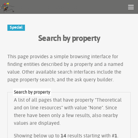
Gender and Tech Resources
MENU
Navigation
Other tools
Special
Search
Search by property
Log in
This page provides a simple
browsing interface
for
finding entities described by a property and a named
value. Other available search interfaces include the
page property search
, and the
ask query builder
.
Search by property
A list of all pages that have property "
Theoretical
and on line resources
" with value "None". Since
there have been only a few results, also nearby
values are displayed.
Showing below up to
14
results starting with #
1
.