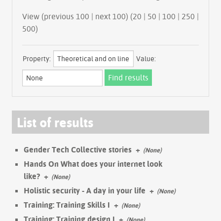
View (previous 100 | next 100) (
20
|
50
|
100
|
250
|
500
)
Property:
Value:
List of results
Gender Tech Collective stories
+
(None)
Hands On What does your internet look
like?
+
(None)
Holistic security - A day in your life
+
(None)
Training: Training Skills I
+
(None)
Training: Training design I
+
(None)