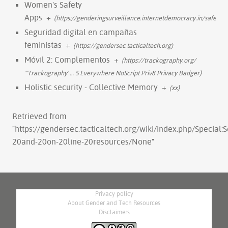
Women's Safety
Apps
+
(https://genderingsurveillance.internetdemocracy.in/safety
Seguridad digital en campañas
feministas
+
(https://gendersec.tacticaltech.org)
Móvil 2: Complementos
+
(https://trackography.org/
'''Trackography'
…
S Everywhere NoScript Priv8 Privacy Badger)
Holistic security - Collective Memory
+
(xx)
Retrieved from
"
https://gendersec.tacticaltech.org/wiki/index.php/Special
20and-20on-20line-20resources/None
"
Privacy policy
About Gender and Tech Resources
Disclaimers