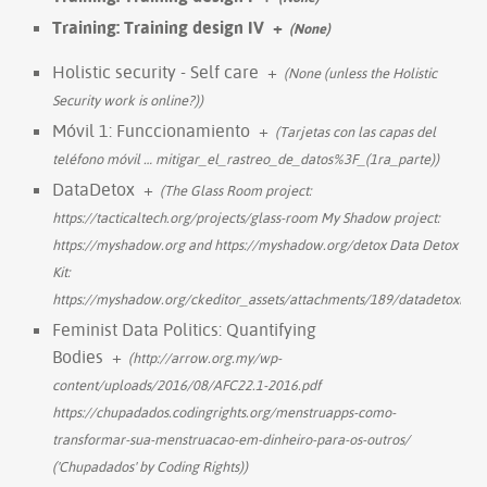
Training: Training design IV
+
(None)
Holistic security - Self care
+
(None (unless the Holistic
Security work is online?))
Móvil 1: Funccionamiento
+
(Tarjetas con las capas del
teléfono móvil
…
mitigar_el_rastreo_de_datos%3F_(1ra_parte))
DataDetox
+
(The Glass Room project:
https://tacticaltech.org/projects/glass-room My Shadow project:
https://myshadow.org and https://myshadow.org/detox Data Detox
Kit:
https://myshadow.org/ckeditor_assets/attachments/189/datadetoxkit_
Feminist Data Politics: Quantifying
Bodies
+
(http://arrow.org.my/wp-
content/uploads/2016/08/AFC22.1-2016.pdf
https://chupadados.codingrights.org/menstruapps-como-
transformar-sua-menstruacao-em-dinheiro-para-os-outros/
('Chupadados' by Coding Rights))