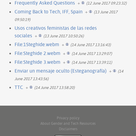
Frequently Asked Questions
+
(12 June 2017 09:23:32)
Coming Back to Tech, IFF, Spain
+
(13 June 2017
09:50:19)
Usos creativos feministas de las redes
sociales
+
(13 June 2017 10:50:26)
File:1Steghide.webm
+
(14 June 2017 13:16:43)
File:Steghide 2.webm
+
(14 June 2017 13:29:07)
File:Steghide 3.webm
+
(14 June 2017 13:39:11)
Enviar un mensaje oculto (Esteganografía)
+
(14
June 2017 13:43:56)
TTC
+
(14 June 2017 13:58:20)
Privacy policy
About Gender and Tech Resources
Disclaimers