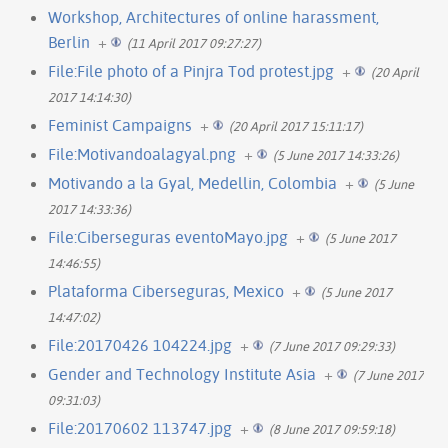
Workshop, Architectures of online harassment,
Berlin
+
(11 April 2017 09:27:27)
File:File photo of a Pinjra Tod protest.jpg
+
(20 April
2017 14:14:30)
Feminist Campaigns
+
(20 April 2017 15:11:17)
File:Motivandoalagyal.png
+
(5 June 2017 14:33:26)
Motivando a la Gyal, Medellin, Colombia
+
(5 June
2017 14:33:36)
File:Ciberseguras eventoMayo.jpg
+
(5 June 2017
14:46:55)
Plataforma Ciberseguras, Mexico
+
(5 June 2017
14:47:02)
File:20170426 104224.jpg
+
(7 June 2017 09:29:33)
Gender and Technology Institute Asia
+
(7 June 2017
09:31:03)
File:20170602 113747.jpg
+
(8 June 2017 09:59:18)