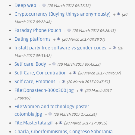
Deep web
+
(20 March 2017 09:17:12)
Cryptocurrency (Buying things anonymously)
+
(20
March 2017 09:22:48)
Faraday Phone Pouch
+
(20 March 2017 09:26:45)
Dating platforms
+
(20 March 2017 09:29:07)
Install party free software vs gender codes
+
(20
March 2017 09:33:52)
Self care, Body
+
(20 March 2017 09:45:23)
Self Care, Concentration
+
(20 March 2017 09:45:37)
Self care, Emotions
+
(20 March 2017 09:45:51)
File:Donastech-300x300.jpg
+
(20 March 2017
17:00:09)
File:Women and technology poster
colombia.jpg
+
(20 March 2017 17:23:26)
File:Masterlala.gif
+
(20 March 2017 17:38:15)
Charla, Ciberfeminismos, Congreso Soberania