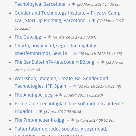
Tecnologica, Barcelona
+
(20 March 2017 17:39:00)
Gender and Technology Institute + Privacy Camp,
LAC, Start Up Meeting, Barcelona
+
(20 March 2017
17:52:20)
File:Gato.jpg
+
(30 March 2017 13:43:04)
Charla, privacidad, seguridad digital y
ciberfeminismos, Sevilla
+
(30 March 2017 13:46:35)
File:BanBulletin74-lelacoderNB2.png
+
(31 March
2017 09:28:37)
Workshop, Imagine, Create, Be. Gender and
Technologies, IFF, Spain
+
(31 March 2017 09:31:40)
File:Ahejfgbc.jpeg
+
(3 April 2017 08:32:20)
Escuela de Tecnología Libre: soñando otra internet,
Ecuador
+
(3 April 2017 08:50:46)
File:7mo-encuentro.jpg
+
(3 April 2017 09:51:00)
Taller taller de redes sociales y seguridad,