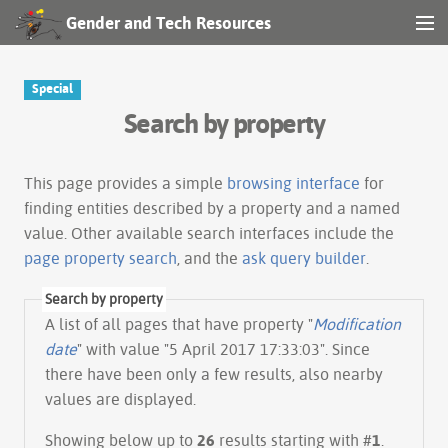
Gender and Tech Resources
MENU
Navigation
Special
Search by property
Other tools
Search
This page provides a simple
browsing interface
for
finding entities described by a property and a named
value. Other available search interfaces include the
Log in
page property search
, and the
ask query builder
.
Search by property
A list of all pages that have property "
Modification
date
" with value "5 April 2017 17:33:03". Since
there have been only a few results, also nearby
values are displayed.
Showing below up to
26
results starting with #
1
.