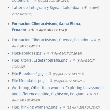
Colombia
+
(3 April 2017 10:02:16)
Taller de Telegram y Signal, Colombia
+
(3 April
2017 10:05:38)
Formacion Ciberactivismo, Santa Elena,
Ecuador
+
(5 April 2017 17:33:03)
Formacion Ciberactivismo, Cuenca, Ecuador
+
(5
April 2017 17:49:21)
File:Rebeldes.jpg
+
(9 April 2017 17:26:16)
File:Tutorial Esteganografia.png
+
(9 April 2017
17:52:12)
File:Rebeldes2.jpg
+
(9 April 2017 18:11:31)
File:Metadatos.png
+
(9 April 2017 18:56:52)
Workshop, Other than women: Exploring harassment
and difference online, Rightscon, Belgium
+
(11
April 2017 09:00:49)
File:Thinking woman2.png
+
(11 April 2017 09:25:42)