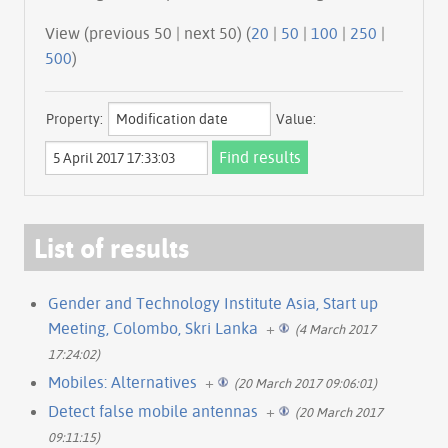
View (previous 50 | next 50) (
20
|
50
|
100
|
250
|
500
)
Property:
Value:
List of results
Gender and Technology Institute Asia, Start up
Meeting, Colombo, Skri Lanka
+
(4 March 2017
17:24:02)
Mobiles: Alternatives
+
(20 March 2017 09:06:01)
Detect false mobile antennas
+
(20 March 2017
09:11:15)