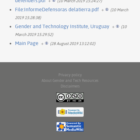
defenders.pdf
+
(10 March 2019 15:24:27)
File:InformeDefensoras delatierra.pdf
+
(10 March
2019 15:28:38)
Gender and Technology Institute, Uruguay
+
(10
March 2019 15:29:52)
Main Page
+
(28 August 2019 13:12:02)
Privacy policy
About Gender and Tech Resources
Disclaimers