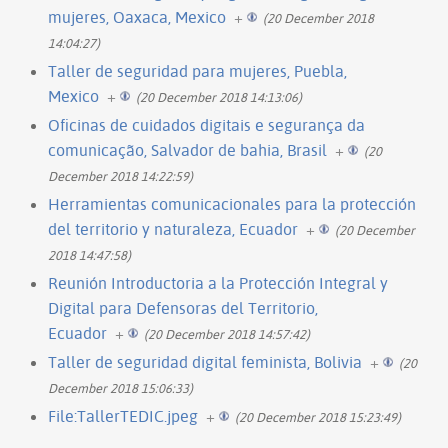
mujeres, Oaxaca, Mexico
+
(20 December 2018
14:04:27)
Taller de seguridad para mujeres, Puebla,
Mexico
+
(20 December 2018 14:13:06)
Oficinas de cuidados digitais e segurança da
comunicação, Salvador de bahia, Brasil
+
(20
December 2018 14:22:59)
Herramientas comunicacionales para la protección
del territorio y naturaleza, Ecuador
+
(20 December
2018 14:47:58)
Reunión Introductoria a la Protección Integral y
Digital para Defensoras del Territorio,
Ecuador
+
(20 December 2018 14:57:42)
Taller de seguridad digital feminista, Bolivia
+
(20
December 2018 15:06:33)
File:TallerTEDIC.jpeg
+
(20 December 2018 15:23:49)