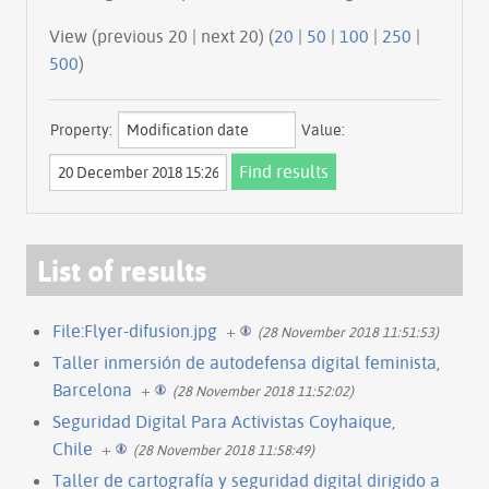
View (previous 20 | next 20) (
20
|
50
|
100
|
250
|
500
)
Property:
Value:
List of results
File:Flyer-difusion.jpg
+
(28 November 2018 11:51:53)
Taller inmersión de autodefensa digital feminista,
Barcelona
+
(28 November 2018 11:52:02)
Seguridad Digital Para Activistas Coyhaique,
Chile
+
(28 November 2018 11:58:49)
Taller de cartografía y seguridad digital dirigido a