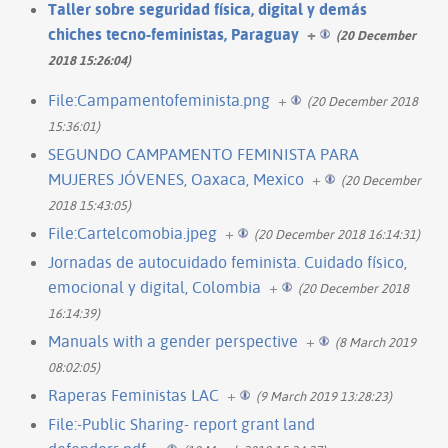
Taller sobre seguridad física, digital y demás
chiches tecno-feministas, Paraguay
+
(20 December
2018 15:26:04)
File:Campamentofeminista.png
+
(20 December 2018
15:36:01)
SEGUNDO CAMPAMENTO FEMINISTA PARA
MUJERES JÓVENES, Oaxaca, Mexico
+
(20 December
2018 15:43:05)
File:Cartelcomobia.jpeg
+
(20 December 2018 16:14:31)
Jornadas de autocuidado feminista. Cuidado físico,
emocional y digital, Colombia
+
(20 December 2018
16:14:39)
Manuals with a gender perspective
+
(8 March 2019
08:02:05)
Raperas Feministas LAC
+
(9 March 2019 13:28:23)
File:-Public Sharing- report grant land