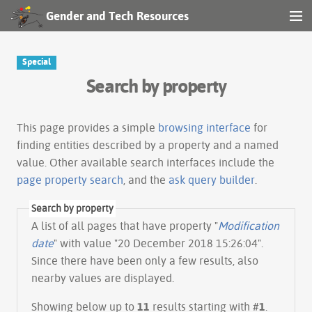
Gender and Tech Resources
MENU
Navigation
Special
Search by property
Other tools
Search
This page provides a simple
browsing interface
for
finding entities described by a property and a named
value. Other available search interfaces include the
Log in
page property search
, and the
ask query builder
.
Search by property
A list of all pages that have property "
Modification
date
" with value "20 December 2018 15:26:04".
Since there have been only a few results, also
nearby values are displayed.
Showing below up to
11
results starting with #
1
.