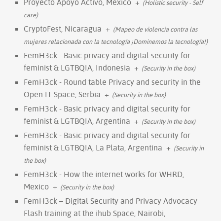
Proyecto Apoyo Activo, Mexico
+
(Holistic security - Self
care)
CryptoFest, Nicaragua
+
(Mapeo de violencia contra las
mujeres relacionada con la tecnología ¡Dominemos la tecnología!)
FemH3ck - Basic privacy and digital security for
feminist & LGTBQIA, Indonesia
+
(Security in the box)
FemH3ck - Round table Privacy and security in the
Open IT Space, Serbia
+
(Security in the box)
FemH3ck - Basic privacy and digital security for
feminist & LGTBQIA, Argentina
+
(Security in the box)
FemH3ck - Basic privacy and digital security for
feminist & LGTBQIA, La Plata, Argentina
+
(Security in
the box)
FemH3ck - How the internet works for WHRD,
Mexico
+
(Security in the box)
FemH3ck – Digital Security and Privacy Advocacy
Flash training at the ihub Space, Nairobi,