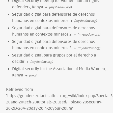
Digital security meetup for women human rights
defenders, Kenya
+
(myshadow.org)
Seguridad digial para defensores de derechos
humanos en contextos mineros
+
(myshadow.org)
Seguridad digial para defensores de derechos
humanos en contextos mineros 2
+
(myshadow.org)
Seguridad digial para defensores de derechos
humanos en contextos mineros 3
+
(myshadow.org)
Seguridad digital para grupos por el derecho a
decidir
+
(myshadow.org)
Digital security for the Association of Media Women,
Kenya
+
(ono)
Retrieved from
"
https://gendersec.tacticaltech.org/wiki/index.php/Special
20and-20tech-20tutorials-20used/Holistic-20security-
20-2D-20A-20day-20in-20your-20life
"