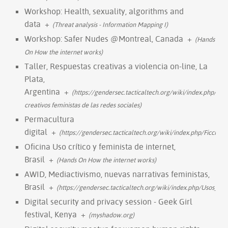
Workshop: Health, sexuality, algorithms and
data
+
(Threat analysis - Information Mapping I)
Workshop: Safer Nudes @Montreal, Canada
+
(Hands
On How the internet works)
Taller, Respuestas creativas a violencia on-line, La
Plata,
Argentina
+
(https://gendersec.tacticaltech.org/wiki/index.php/Uso
creativos feministas de las redes sociales)
Permacultura
digital
+
(https://gendersec.tacticaltech.org/wiki/index.php/Ficci%
Oficina Uso crítico y feminista de internet,
Brasil
+
(Hands On How the internet works)
AWID, Mediactivismo, nuevas narrativas feministas,
Brasil
+
(https://gendersec.tacticaltech.org/wiki/index.php/Usos_cr
Digital security and privacy session - Geek Girl
festival, Kenya
+
(myshadow.org)