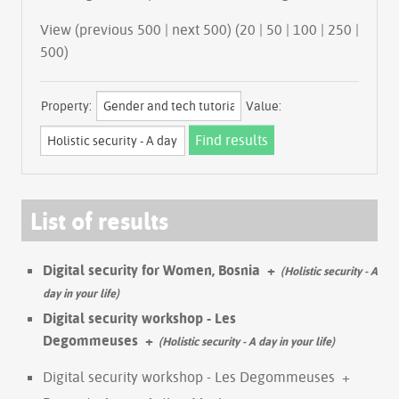
View (previous 500 | next 500) (
20
|
50
|
100
|
250
|
500
)
Property:
Value:
List of results
Digital security for Women, Bosnia
+
(Holistic security - A
day in your life)
Digital security workshop - Les
Degommeuses
+
(Holistic security - A day in your life)
Digital security workshop - Les Degommeuses
+