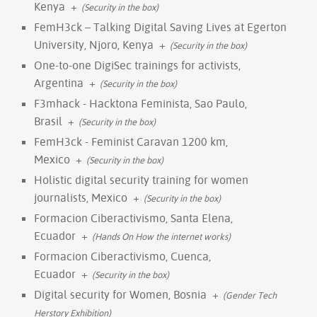
Kenya
+
(Security in the box)
FemH3ck – Talking Digital Saving Lives at Egerton
University, Njoro, Kenya
+
(Security in the box)
One-to-one DigiSec trainings for activists,
Argentina
+
(Security in the box)
F3mhack - Hacktona Feminista, Sao Paulo,
Brasil
+
(Security in the box)
FemH3ck - Feminist Caravan 1200 km,
Mexico
+
(Security in the box)
Holistic digital security training for women
journalists, Mexico
+
(Security in the box)
Formacion Ciberactivismo, Santa Elena,
Ecuador
+
(Hands On How the internet works)
Formacion Ciberactivismo, Cuenca,
Ecuador
+
(Security in the box)
Digital security for Women, Bosnia
+
(Gender Tech
Herstory Exhibition)