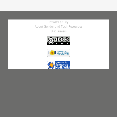
Privacy policy
About Gender and Tech Resources
Disclaimers