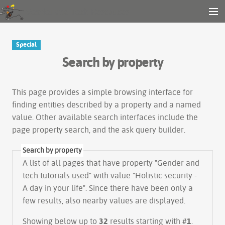
Gender and Tech Resources
MENU
Navigation
Other tools
Special
Search
Search by property
Log in
This page provides a simple
browsing interface
for
finding entities described by a property and a named
value. Other available search interfaces include the
page property search
, and the
ask query builder
.
Search by property
A list of all pages that have property "
Gender and
tech tutorials used
" with value "Holistic security -
A day in your life". Since there have been only a
few results, also nearby values are displayed.
Showing below up to
32
results starting with #
1
.