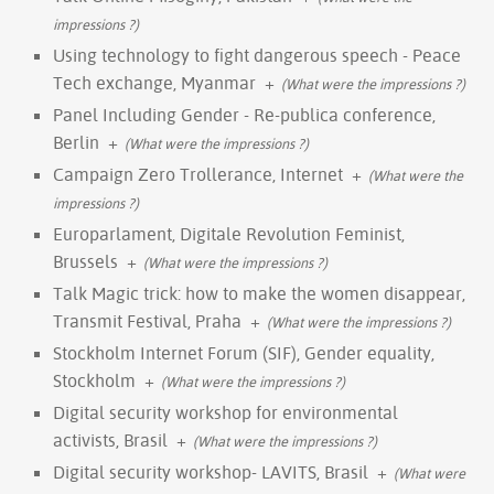
impressions ?)
Using technology to fight dangerous speech - Peace
Tech exchange, Myanmar
+
(What were the impressions ?)
Panel Including Gender - Re-publica conference,
Berlin
+
(What were the impressions ?)
Campaign Zero Trollerance, Internet
+
(What were the
impressions ?)
Europarlament, Digitale Revolution Feminist,
Brussels
+
(What were the impressions ?)
Talk Magic trick: how to make the women disappear,
Transmit Festival, Praha
+
(What were the impressions ?)
Stockholm Internet Forum (SIF), Gender equality,
Stockholm
+
(What were the impressions ?)
Digital security workshop for environmental
activists, Brasil
+
(What were the impressions ?)
Digital security workshop- LAVITS, Brasil
+
(What were