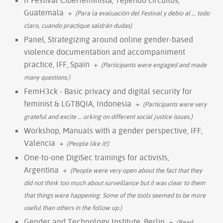
Guatemala
+
(Para la evaluación del Festival y debio al
…
todo
claro, cuando practique saldrán dudas)
Panel, Strategizing around online gender-based
violence documentation and accompaniment
practice, IFF, Spain
+
(Participants were engaged and made
many questions.)
FemH3ck - Basic privacy and digital security for
feminist & LGTBQIA, Indonesia
+
(Participants were very
grateful and excite
…
orking on different social justice issues.)
Workshop, Manuals with a gender perspective, IFF,
Valencia
+
(People like it!)
One-to-one DigiSec trainings for activists,
Argentina
+
(People were very open about the fact that they
did not think too much about surveillance but it was clear to them
that things were happening. Some of the tools seemed to be more
useful than others in the follow up.)
Gender and Technology Institute, Berlin
+
(Read