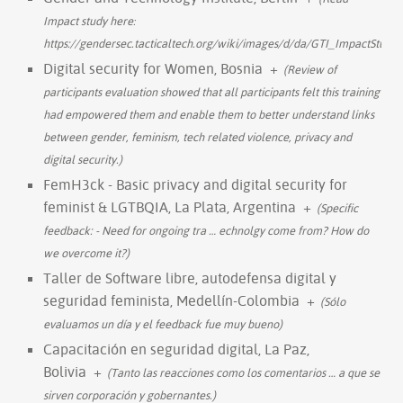
Impact study hereː
https://gendersec.tacticaltech.org/wiki/images/d/da/GTI_ImpactStudy.
Digital security for Women, Bosnia
+
(Review of
participants evaluation showed that all participants felt this training
had empowered them and enable them to better understand links
between gender, feminism, tech related violence, privacy and
digital security.)
FemH3ck - Basic privacy and digital security for
feminist & LGTBQIA, La Plata, Argentina
+
(Specific
feedback: - Need for ongoing tra
…
echnolgy come from? How do
we overcome it?)
Taller de Software libre, autodefensa digital y
seguridad feminista, Medellín-Colombia
+
(Sólo
evaluamos un día y el feedback fue muy bueno)
Capacitación en seguridad digital, La Paz,
Bolivia
+
(Tanto las reacciones como los comentarios
…
a que se
sirven corporación y gobernantes.)