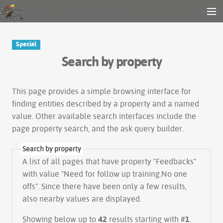
Gender and Tech Resources
MENU
Navigation
Other tools
Special
Search
Search by property
Log in
This page provides a simple
browsing interface
for
finding entities described by a property and a named
value. Other available search interfaces include the
page property search
, and the
ask query builder
.
Search by property
A list of all pages that have property "
Feedbacks
"
with value "Need for follow up training.No one
offs". Since there have been only a few results,
also nearby values are displayed.
Showing below up to
42
results starting with #
1
.