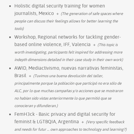
Holistic digital security training for women
journalists, Mexico
+
(The generation of safe spaces where
people can discuss their feelings allows for better learning the
tools)
Workshop, Regional networks for tackling gender-
based online violence, IFF, Valencia
+
(This topic is
worth investigating, participants felt inspired for addressing more
indepth dimensions detailed in their case study in their own work)
AWID, Mediactivismo, nuevas narrativas feministas,
Brasil
+
(Tuvimos una buena devolución del taller,
principalmente porque la población que participó no era sólo de
ALC, por lo que muchas campañas y/o acciones que se mostraron
no habían sido vistas anteriormente lo que permitió que se
conocieran y difundieran.)
FemH3ck - Basic privacy and digital security for
feminist & LGTBQIA, Argentina
+
(Very specific feedback
and needs for futur
…
own approaches to technology and learning?)