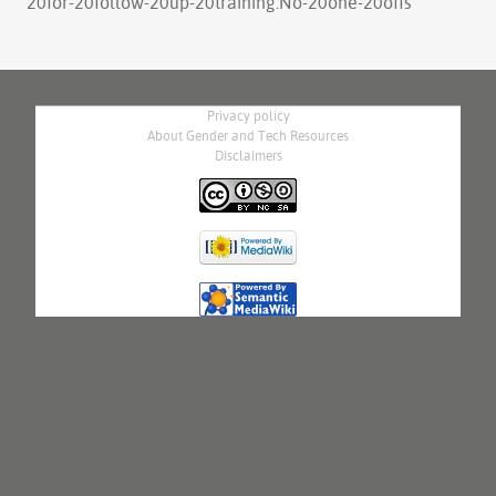
20for-20follow-20up-20training.No-20one-20offs
"
Privacy policy
About Gender and Tech Resources
Disclaimers