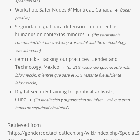
aprendizajes.)
Workshop: Safer Nudes @Montreal, Canada
+
(super
positive)
Seguridad digial para defensores de derechos
humanos en contextos mineros
+
(the participants
commented that the workshop was useful and the methodology
was adequate)
FemH3ck - Hacking our practices: Gender and
Technology, Mexico
+
(un 25% respondió que necesitó más
información, mientras que para el 75% restante fue sufciente
información)
Digital security training for political activists,
Cuba
+
(“la facilitación y organisacion del taller
…
nsé que eran
temas de seguridad obsoletos”)
Retrieved from
"
https://gendersec.tacticaltech.org/wiki/index.php/Specia