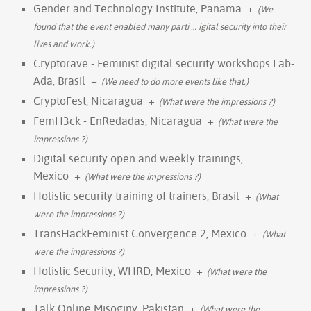
Gender and Technology Institute, Panama
+
(We
found that the event enabled many parti
…
igital security into their
lives and work.)
Cryptorave - Feminist digital security workshops Lab-
Ada, Brasil
+
(We need to do more events like that.)
CryptoFest, Nicaragua
+
(What were the impressions ?)
FemH3ck - EnRedadas, Nicaragua
+
(What were the
impressions ?)
Digital security open and weekly trainings,
Mexico
+
(What were the impressions ?)
Holistic security training of trainers, Brasil
+
(What
were the impressions ?)
TransHackFeminist Convergence 2, Mexico
+
(What
were the impressions ?)
Holistic Security, WHRD, Mexico
+
(What were the
impressions ?)
Talk Online Misoginy, Pakistan
+
(What were the