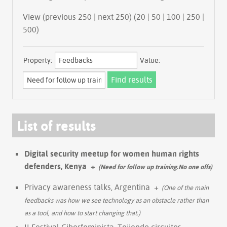
View (previous 250 | next 250) (
20
|
50
|
100
|
250
|
500
)
Property:
Value:
List of results
Digital security meetup for women human rights
defenders, Kenya
+
(Need for follow up training.No one offs)
Privacy awareness talks, Argentina
+
(One of the main
feedbacks was how we see technology as an obstacle rather than
as a tool, and how to start changing that.)
II Festival Ciberfeminista, Tejiendo circuitos,