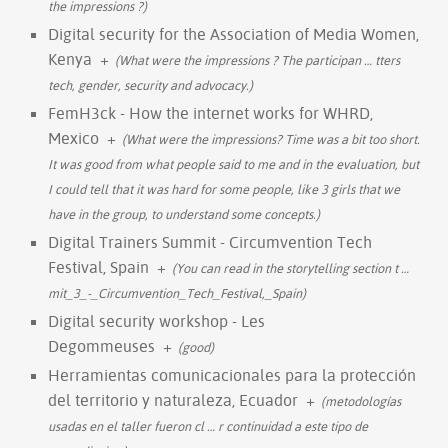
the impressions ?)
Digital security for the Association of Media Women,
Kenya
+
(What were the impressions ? The participan
…
tters
tech, gender, security and advocacy.)
FemH3ck - How the internet works for WHRD,
Mexico
+
(What were the impressions? Time was a bit too short.
It was good from what people said to me and in the evaluation, but
I could tell that it was hard for some people, like 3 girls that we
have in the group, to understand some concepts.)
Digital Trainers Summit - Circumvention Tech
Festival, Spain
+
(You can read in the storytelling section t
…
mit_3_-_Circumvention_Tech_Festival,_Spain)
Digital security workshop - Les
Degommeuses
+
(good)
Herramientas comunicacionales para la protección
del territorio y naturaleza, Ecuador
+
(metodologías
usadas en el taller fueron cl
…
r continuidad a este tipo de