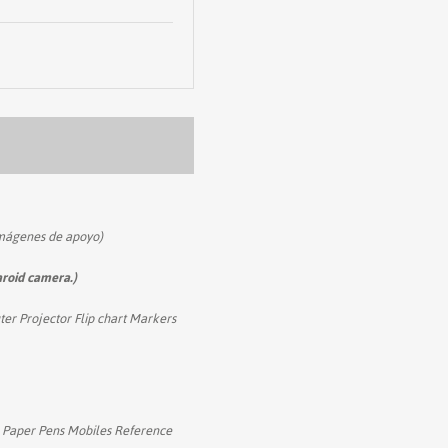
imágenes de apoyo)
aroid camera.)
er Projector Flip chart Markers
A4 Paper Pens Mobiles Reference