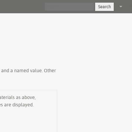
Search
Log in
ty and a named value. Other
aterials as above,
es are displayed.