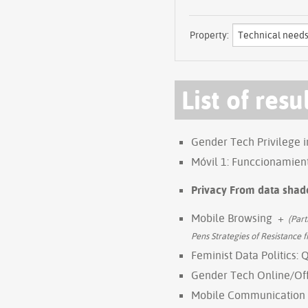
Property:
List of resu
Gender Tech Privilege 
Móvil 1: Funccionamien
Privacy From data shad
Mobile Browsing
+
(Part
Pens Strategies of Resistance
Feminist Data Politics: 
Gender Tech Online/Of
Mobile Communication