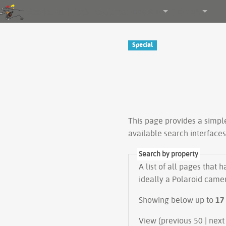
Gender and Tech Resources
Navigation
Other tools
Special
This page provides a simp
available search interface
Search by property
A list of all pages that 
ideally a Polaroid camer
Showing below up to
17
View (previous 