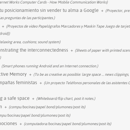
ternet Works Computer Cards - How Mobile Communication Works)
tu posicionamiento sin vender tu alma a Google
+
(Proyector, pre
as preguntas de las participantes.)
+
(Proyectos de video Papelógrafos Marcadores y Maskin Tape Juego de tarjeta
roid))
Relaxing area, cushions; sound system)
onstrating the interconnectedness
+
(Sheets of paper with printed scena
)
(Smart phones running Android and an Internet connection.)
ective Memory
+
(To be as creative as possible: large space
…
news clippings, 
ampañas feministas
+
(Un proyecto Teléfonos personales de las asistentes 
g a safe space
+
(Whiteboard/flip chart, post it notes.)
n
+
(compu/bocinas/papel bond/plumones/post its)
mpu/bocinas/papel bond/plumones/post its)
mociones
+
(computadora/bocinas/papel bond/plumones/post its)