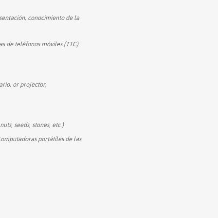
sentación, conocimiento de la
s de teléfonos móviles (TTC)
rio, or projector,
nuts, seeds, stones, etc.)
Computadoras portátiles de las