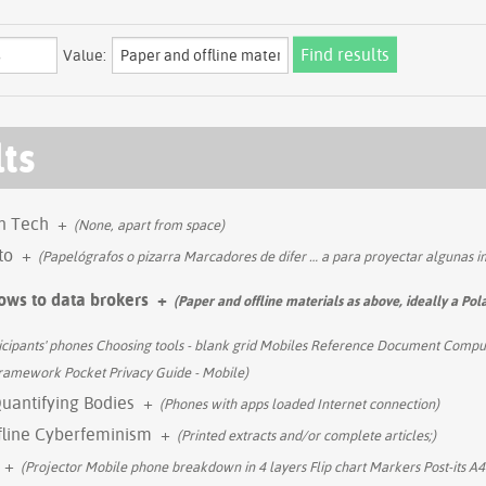
Value:
lts
in Tech
+
(None, apart from space)
to
+
(Papelógrafos o pizarra Marcadores de difer
…
a para proyectar algunas 
ows to data brokers
+
(Paper and offline materials as above, ideally a Pol
icipants' phones Choosing tools - blank grid Mobiles Reference Document Comput
 framework Pocket Privacy Guide - Mobile)
Quantifying Bodies
+
(Phones with apps loaded Internet connection)
fline Cyberfeminism
+
(Printed extracts and/or complete articles;)
+
(Projector Mobile phone breakdown in 4 layers Flip chart Markers Post-its 