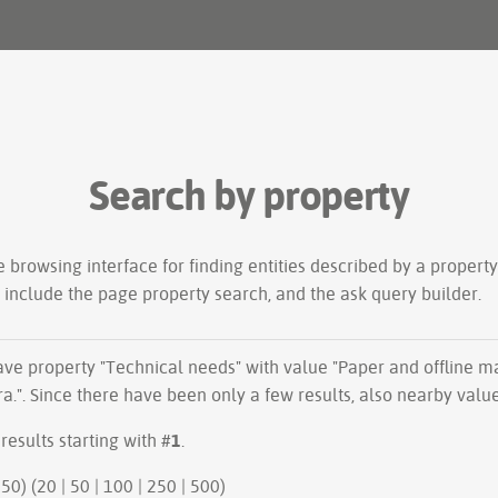
Search by property
le
browsing interface
for finding entities described by a proper
s include the
page property search
, and the
ask query builder
.
have property "
Technical needs
" with value "Paper and offline m
a.". Since there have been only a few results, also nearby valu
results starting with #
1
.
50 | next 50) (
20
|
50
|
100
|
250
|
500
)