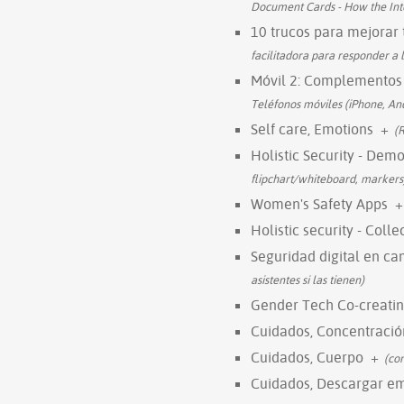
Document Cards - How the In
10 trucos para mejorar 
facilitadora para responder a l
Móvil 2: Complementos
Teléfonos móviles (iPhone, And
Self care, Emotions
+
(
Holistic Security - Dem
flipchart/whiteboard, markers
Women's Safety Apps
+
Holistic security - Coll
Seguridad digital en c
asistentes si las tienen)
Gender Tech Co-creatin
Cuidados, Concentració
Cuidados, Cuerpo
+
(co
Cuidados, Descargar e