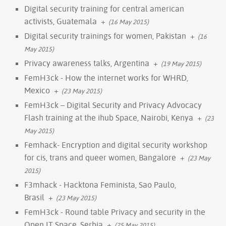
Digital security training for central american
activists, Guatemala
+
(16 May 2015)
Digital security trainings for women, Pakistan
+
(16
May 2015)
Privacy awareness talks, Argentina
+
(19 May 2015)
FemH3ck - How the internet works for WHRD,
Mexico
+
(23 May 2015)
FemH3ck – Digital Security and Privacy Advocacy
Flash training at the ihub Space, Nairobi, Kenya
+
(23
May 2015)
Femhack- Encryption and digital security workshop
for cis, trans and queer women, Bangalore
+
(23 May
2015)
F3mhack - Hacktona Feminista, Sao Paulo,
Brasil
+
(23 May 2015)
FemH3ck - Round table Privacy and security in the
Open IT Space, Serbia
+
(25 May 2015)