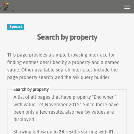
Gender and Tech Resources
MENU
Navigation
Other tools
Special
Search
Search by property
Log in
This page provides a simple
browsing interface
for
finding entities described by a property and a named
value. Other available search interfaces include the
page property search
, and the
ask query builder
.
Search by property
A list of all pages that have property "
End when
"
with value "24 November 2015". Since there have
been only a few results, also nearby values are
displayed.
Showing below up to
26
results starting with #
1
.