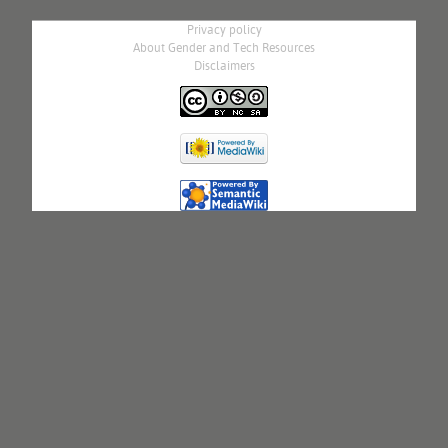
Privacy policy
About Gender and Tech Resources
Disclaimers