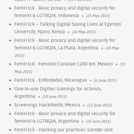
FemH3ck - Basic privacy and digital security for
feminist & LGTBQIA, Indonesia
+
(25 May 2015)
FemH3ck – Talking Digital Saving Lives at Egerton
University, Njoro, Kenya
+
(26 May 2015)
FemH3ck - Basic privacy and digital security for
feminist & LGTBQIA, La Plata, Argentina
+
(30 May
2015)
FemH3ck - Feminist Caravan 1200 km, Mexico
+
(31
May 2015)
FemH3ck - EnRedadas, Nicaragua
+
(6 June 2015)
One-to-one DigiSec trainings for activists,
Argentina
+
(10 June 2015)
Screenings HackiNetIk, Mexico
+
(13 June 2015)
FemH3ck - Basic privacy and digital security for
feminist & LGTBQIA, Argentina
+
(23 June 2015)
FemH3ck - Hacking our practices: Gender and