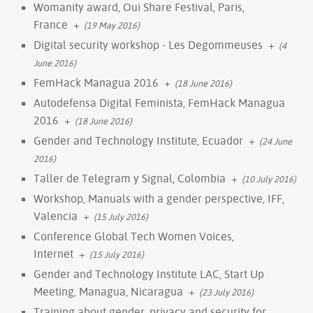
Womanity award, Oui Share Festival, Paris,
France
+
(19 May 2016)
Digital security workshop - Les Degommeuses
+
(4
June 2016)
FemHack Managua 2016
+
(18 June 2016)
Autodefensa Digital Feminista, FemHack Managua
2016
+
(18 June 2016)
Gender and Technology Institute, Ecuador
+
(24 June
2016)
Taller de Telegram y Signal, Colombia
+
(10 July 2016)
Workshop, Manuals with a gender perspective, IFF,
Valencia
+
(15 July 2016)
Conference Global Tech Women Voices,
Internet
+
(15 July 2016)
Gender and Technology Institute LAC, Start Up
Meeting, Managua, Nicaragua
+
(23 July 2016)
Training about gender, privacy and security for