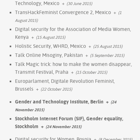
Technology, Mexico
+
(30 June 2015)
TransHackFeminist Convergence 2, Mexico
+
(1
August 2015)
Digital security for the Association of Media Women,
Kenya
+
(15 August 2015)
Holistic Security, WHRD, Mexico
+
(25 August 2015)
Talk Online Misoginy, Pakistan
+
(5 September 2015)
Talk Magic trick: how to make the women disappear,
Transmit Festival, Praha
+
(15 October 2015)
Europarlament, Digitale Revolution Feminist,
Brussels
+
(22 October 2015)
Gender and Technology Institute, Berlin
+
(24
November 2015)
Stockholm Internet Forum (SIF), Gender equality,
Stockholm
+
(24 November 2015)
Digital security for Women, Bosnia
+
(8 December 2015)