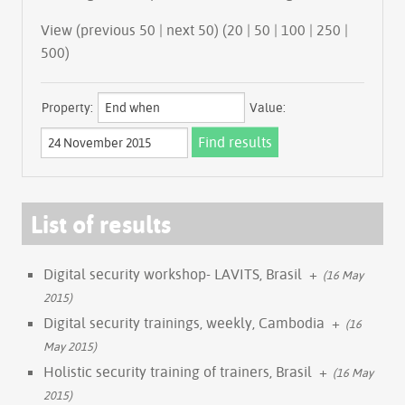
View (previous 50 | next 50) (
20
|
50
|
100
|
250
|
500
)
Property:
Value:
List of results
Digital security workshop- LAVITS, Brasil
+
(16 May
2015)
Digital security trainings, weekly, Cambodia
+
(16
May 2015)
Holistic security training of trainers, Brasil
+
(16 May
2015)