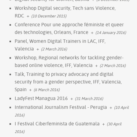
Workshop Digital security, Tech sans Violence,
RDC
+
(10 December 2015)
Conference Pour une approche féministe et queer
des technologies, Orleans, France
+
(14 January 2016)
Panel, Women Digital Trainers in LAC, IFF,
Valencia
+
(2 March 2016)
Workshop, Regional networks for tackling gender-
based online violence, IFF, Valencia
+
(2 March 2016)
Talk, Training to privacy advocacy and digital
security from a gender perspective, IFF, Valencia,
Spain
+
(6 March 2016)
LadyFest Managua 2016
+
(31 March 2016)
International Journalism Festival - Perugia
+
(10 April
2016)
I Festival Ciberfeminista de Guatemala
+
(30 April
2016)