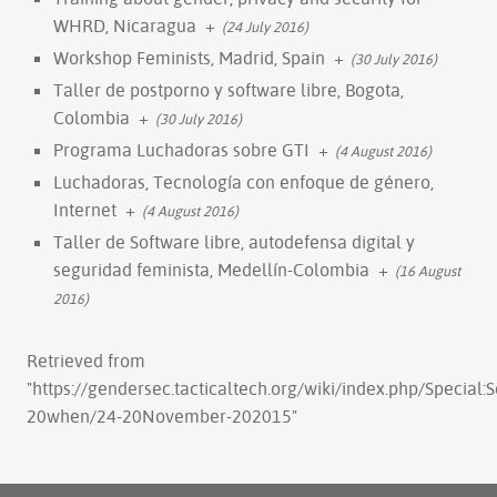
WHRD, Nicaragua
+
(24 July 2016)
Workshop Feminists, Madrid, Spain
+
(30 July 2016)
Taller de postporno y software libre, Bogota,
Colombia
+
(30 July 2016)
Programa Luchadoras sobre GTI
+
(4 August 2016)
Luchadoras, Tecnología con enfoque de género,
Internet
+
(4 August 2016)
Taller de Software libre, autodefensa digital y
seguridad feminista, Medellín-Colombia
+
(16 August
2016)
Retrieved from
"
https://gendersec.tacticaltech.org/wiki/index.php/Special
20when/24-20November-202015
"