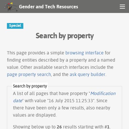
Gender and Tech Resources
MENU
Navigation
Special
Search by property
Other tools
Search
This page provides a simple
browsing interface
for
finding entities described by a property and a named
value. Other available search interfaces include the
Log in
page property search
, and the
ask query builder
.
Search by property
A list of all pages that have property "
Modification
date
" with value "16 July 2015 11:25:33". Since
there have been only a few results, also nearby
values are displayed.
Showing below up to
26
results starting with #
1
.