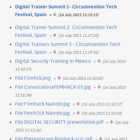
Digital Trainer Summit 1- Circumvention Tech
Festival, Spain
+
(16 July 2015 11:25:33)
Digital Trainer Summit 2- Circumvention Tech
Festival, Spain
+
(16 July 2015 11:27:10)
Digital Trainers Summit 3 - Circumvention Tech
Festival, Spain
+
(16 July 2015 11:29:36)
Digital Security Training in Mexico
+
(16 July 2015
11:43:37)
File:F3mhck.png
+
(16 July 2015 11:50:02)
File:ConvocatoriaFEMHACK-05.jpg
+
(16 July 2015
11:51:34)
File:F3mhack Nairobi.jpg
+
(16 July 2015 11:52:17)
File:Femh3ck Nairobi.jpg
+
(16 July 2015 11:52:50)
File:DIGITAL SECURITY presentation.pdf
+
(16 July
2015 11:53:36)
File:Presentacion-femhack-sclc.pdf
+
(16 July 2015