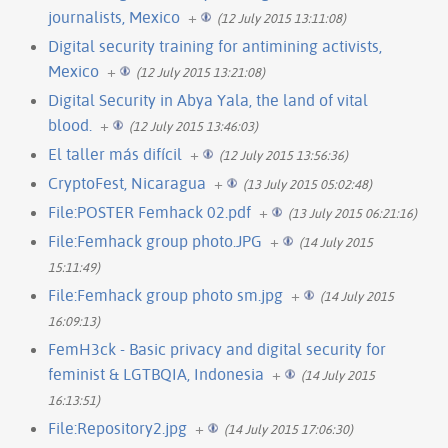
journalists, Mexico
+
(12 July 2015 13:11:08)
Digital security training for antimining activists,
Mexico
+
(12 July 2015 13:21:08)
Digital Security in Abya Yala, the land of vital
blood.
+
(12 July 2015 13:46:03)
El taller más difícil
+
(12 July 2015 13:56:36)
CryptoFest, Nicaragua
+
(13 July 2015 05:02:48)
File:POSTER Femhack 02.pdf
+
(13 July 2015 06:21:16)
File:Femhack group photo.JPG
+
(14 July 2015
15:11:49)
File:Femhack group photo sm.jpg
+
(14 July 2015
16:09:13)
FemH3ck - Basic privacy and digital security for
feminist & LGTBQIA, Indonesia
+
(14 July 2015
16:13:51)
File:Repository2.jpg
+
(14 July 2015 17:06:30)