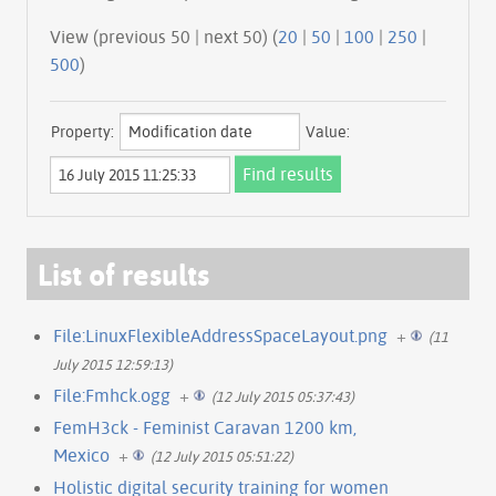
View (previous 50 | next 50) (
20
|
50
|
100
|
250
|
500
)
Property:
Value:
List of results
File:LinuxFlexibleAddressSpaceLayout.png
+
(11
July 2015 12:59:13)
File:Fmhck.ogg
+
(12 July 2015 05:37:43)
FemH3ck - Feminist Caravan 1200 km,
Mexico
+
(12 July 2015 05:51:22)
Holistic digital security training for women