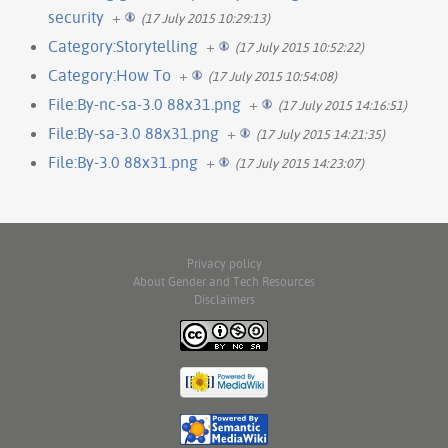
security
+
(17 July 2015 10:29:13)
Category:Storytelling
+
(17 July 2015 10:52:22)
Category:How To
+
(17 July 2015 10:54:08)
File:By-nc-sa-3.0 88x31.png
+
(17 July 2015 14:16:51)
File:By-sa-3.0 88x31.png
+
(17 July 2015 14:21:35)
File:By-3.0 88x31.png
+
(17 July 2015 14:23:07)
Privacy policy
About Gender and Tech Resources
Disclaimers