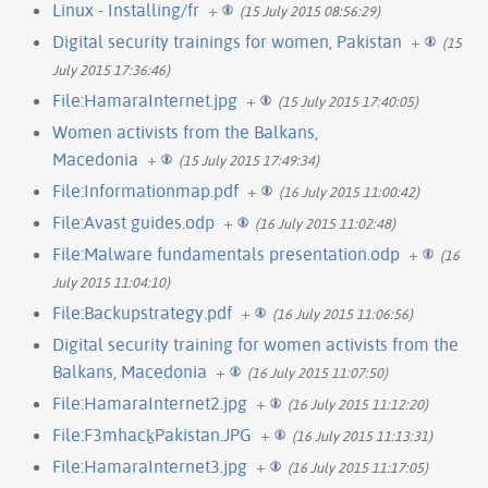
Linux - Installing/fr
+
(15 July 2015 08:56:29)
Digital security trainings for women, Pakistan
+
(15
July 2015 17:36:46)
File:HamaraInternet.jpg
+
(15 July 2015 17:40:05)
Women activists from the Balkans,
Macedonia
+
(15 July 2015 17:49:34)
File:Informationmap.pdf
+
(16 July 2015 11:00:42)
File:Avast guides.odp
+
(16 July 2015 11:02:48)
File:Malware fundamentals presentation.odp
+
(16
July 2015 11:04:10)
File:Backupstrategy.pdf
+
(16 July 2015 11:06:56)
Digital security training for women activists from the
Balkans, Macedonia
+
(16 July 2015 11:07:50)
File:HamaraInternet2.jpg
+
(16 July 2015 11:12:20)
File:F3mhack̠Pakistan.JPG
+
(16 July 2015 11:13:31)
File:HamaraInternet3.jpg
+
(16 July 2015 11:17:05)