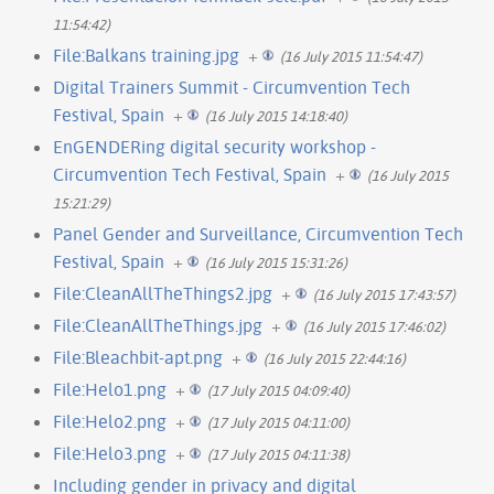
11:54:42)
File:Balkans training.jpg
+
(16 July 2015 11:54:47)
Digital Trainers Summit - Circumvention Tech
Festival, Spain
+
(16 July 2015 14:18:40)
EnGENDERing digital security workshop -
Circumvention Tech Festival, Spain
+
(16 July 2015
15:21:29)
Panel Gender and Surveillance, Circumvention Tech
Festival, Spain
+
(16 July 2015 15:31:26)
File:CleanAllTheThings2.jpg
+
(16 July 2015 17:43:57)
File:CleanAllTheThings.jpg
+
(16 July 2015 17:46:02)
File:Bleachbit-apt.png
+
(16 July 2015 22:44:16)
File:Helo1.png
+
(17 July 2015 04:09:40)
File:Helo2.png
+
(17 July 2015 04:11:00)
File:Helo3.png
+
(17 July 2015 04:11:38)
Including gender in privacy and digital