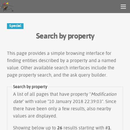
Gender and Tech Resources
MENU
Navigation
Other tools
Special
Search
Search by property
Log in
This page provides a simple
browsing interface
for
finding entities described by a property and a named
value. Other available search interfaces include the
page property search
, and the
ask query builder
.
Search by property
A list of all pages that have property "
Modification
date
" with value "10 January 2018 22:39:03". Since
there have been only a few results, also nearby
values are displayed.
Showing below up to
26
results starting with #
1
.