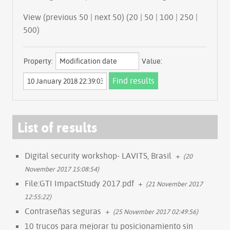
View (previous 50 | next 50) (
20
|
50
|
100
|
250
|
500
)
Property:
Value:
List of results
Digital security workshop- LAVITS, Brasil
+
(20
November 2017 15:08:54)
File:GTI ImpactStudy 2017.pdf
+
(21 November 2017
12:55:22)
Contraseñas seguras
+
(25 November 2017 02:49:56)
10 trucos para mejorar tu posicionamiento sin