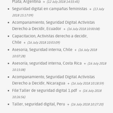
Plata, Argentina
+
(12 July 2018 14:55:45)
Seguridad digital en campañas feministas
+
(13 July
2018 15:17:09)
Acompanamiento, Seguridad Digital Activistas
Derecho a Decidir, Ecuador
+
(16 July 2018 10:00:08)
Capacitacion, Activistas derecho a decidir,
Chile
+
(16 July 2018 10:03:09)
Asesoria, Seguridad interna, Chile
+
(16 July 2018
10:07:28)
Asesoria, seguridad interna, Costa Rica
+
(16 July 2018
10:15:08)
Acompanamiento, Seguridad Digital Activistas
Derecho a Decidir, Nicaragua
+
(16 July 2018 10:18:59)
File:Taller de seguridad digital 1.pdf
+
(16 July 2018
10:26:56)
Taller, seguridad digital, Peru
+
(16 July 2018 10:27:20)