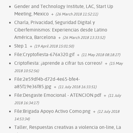
Gender and Technology Institute, LAC, Start Up
Meeting, Mexico
+
(26 March 2018 11:52:11)
Charla, Privacidad, Seguridad Digital y
Ciberfeminismos: Experiencias desde Latino
América, Barcelona
+
(26 March 2018 13:33:52)
Step 1
+
(19 April 2018 15:01:50)
File:Cryptofiesta-676x320.gif
+
(11 May 2018 08:18:27)
Criptofiesta: ¡aprende a cifrar tus correos!
+
(15 May
2018 10:52:56)
File:2e59df4b-d72d-4e65-bfe4-
a85f19e36f85.jpg
+
(11 July 2018 16:33:51)
File:Desgaste Emocional - ATENCION.pdf
+
(11 July
2018 16:34:17)
File:Brigada Apoyo Activo Como.png
+
(12 July 2018
14:53:34)
Taller, Respuestas creativas a violencia on-line, La