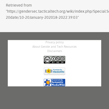
Retrieved from
"
https://gendersec.tacticaltech.org/wiki/index.php/Special:
20date/10-20January-202018-2022:39:03
"
Privacy policy
About Gender and Tech Resources
Disclaimers