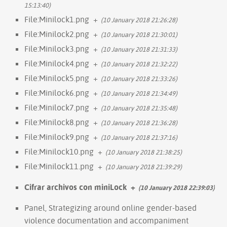
15:13:40)
File:Minilock1.png
+
(10 January 2018 21:26:28)
File:Minilock2.png
+
(10 January 2018 21:30:01)
File:Minilock3.png
+
(10 January 2018 21:31:33)
File:Minilock4.png
+
(10 January 2018 21:32:22)
File:Minilock5.png
+
(10 January 2018 21:33:26)
File:Minilock6.png
+
(10 January 2018 21:34:49)
File:Minilock7.png
+
(10 January 2018 21:35:48)
File:Minilock8.png
+
(10 January 2018 21:36:28)
File:Minilock9.png
+
(10 January 2018 21:37:16)
File:Minilock10.png
+
(10 January 2018 21:38:25)
File:Minilock11.png
+
(10 January 2018 21:39:29)
Cifrar archivos con miniLock
+
(10 January 2018 22:39:03)
Panel, Strategizing around online gender-based
violence documentation and accompaniment