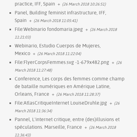
practice, IFF, Spain
+
(26 March 2018 10:26:51)
Panel, Building feminist infrastructure, IFF,
Spain
+
(26 March 2018 11:05:41)
File:Webinario fondomaria.jpeg
+
(26 March 2018
11:21:03)
Webinario, Estudio Cuerpos de Mujeres,
Mexico
+
(26 March 2018 11:22:04)
File:FlyerCorpsFemmes.svg -1-679x482.png
+
(26
March 2018 11:27:48)
Conference, Les corps des femmes comme champ
de bataille numériques en Amérique Latine,
Orleans, France
+
(26 March 2018 11:28:37)
File:AtlasCritiqueInternet LouiseDruhle.jpg
+
(26
March 2018 11:36:34)
Pannel, L'internet critique, entre (des)illusions et
spéculations. Marseille, France
+
(26 March 2018
11:36:43)