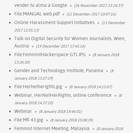
vender tu alma a Google
+
(26 November 2017 23:24:37)
File:MANUAL web.pdf
+
(12 December 2017 10:07:16)
Online Harassment Support Initiatives
+
(13 December
2017 11:01:13)
Talk on Digital Security for Women Journalists, Wien,
Austria
+
(19 December 2017 17:41:16)
File:FeministHackerspace GTI.JPG
+
(8 January 2018
13:26:30)
Gender and Technology Institute, Panama
+
(8
January 2018 13:27:19)
File:Herhetherights.jpg
+
(8 January 2018 14:15:07)
Webinar, HerNetHerRights, online conference
+
(8
January 2018 14:37:10)
Webinar
+
(8 January 2018 14:46:01)
File:Mfi 43.jpg
+
(8 January 2018 15:08:39)
Feminist Internet Meeting, Malaysia
+
(8 January 2018