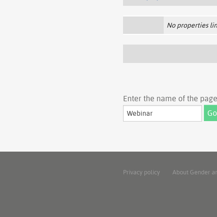
No properties lin
Enter the name of the page 
Privacy policy
About Gender a