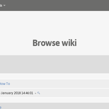
ls
Browse wiki
How To
8 January 2018 14:46:01
+
e