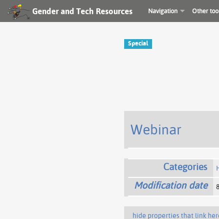
Gender and Tech Resources
Navigation
Other too
Special
Webinar
Categories
Modification date
hide properties that link her