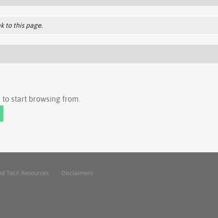
k to this page.
to start browsing from.
nd Tech Resources
Disclaimers