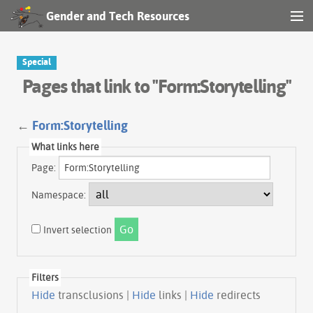
Gender and Tech Resources
MENU
Navigation
Special
Pages that link to "Form:Storytelling"
Other tools
Search
←
Form:Storytelling
What links here
Page:
Log in
Namespace:
Invert selection
Filters
Hide
transclusions |
Hide
links |
Hide
redirects