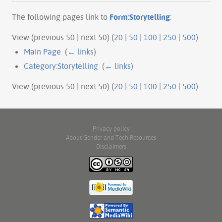
The following pages link to
Form:Storytelling
:
View (previous 50 | next 50) (
20
|
50
|
100
|
250
|
500
)
Main Page
‎
(
← links
)
Category:Storytelling
‎
(
← links
)
View (previous 50 | next 50) (
20
|
50
|
100
|
250
|
500
)
Privacy policy
About Gender and Tech Resources
Disclaimers