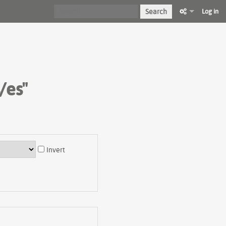
Search
Log in
/es"
Invert