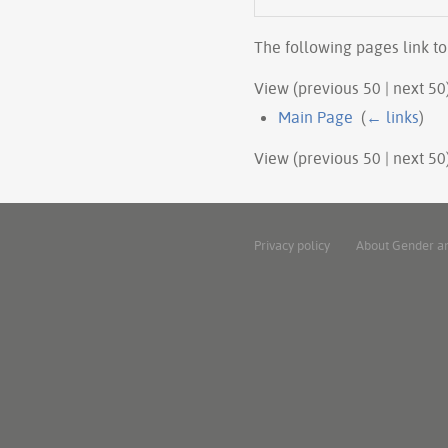
The following pages link t
View (previous 50 | next 50)
Main Page
‎
(
← links
)
View (previous 50 | next 50)
Privacy policy
About Gender a