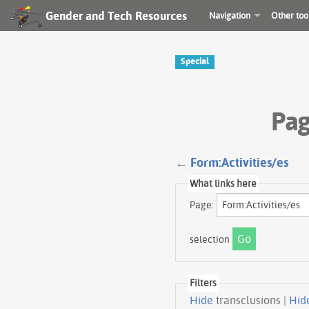
Gender and Tech Resources
Navigation
Other too
Special
Pag
←
Form:Activities/es
What links here
Page:
selection
Filters
Hide
transclusions |
Hid