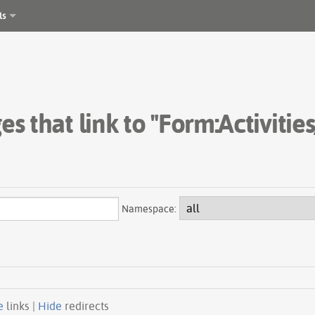
ls
es that link to "Form:Activities
Namespace:
e
links |
Hide
redirects