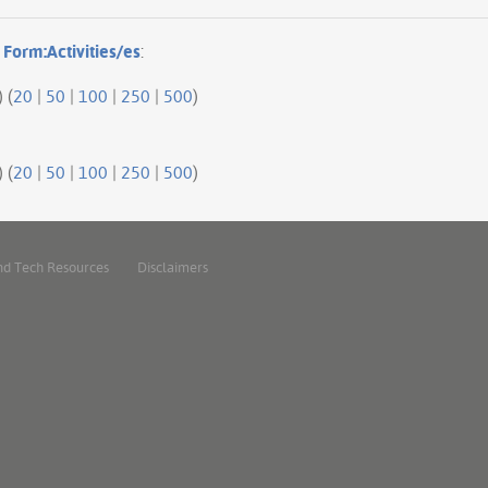
o
Form:Activities/es
:
 (
20
|
50
|
100
|
250
|
500
)
 (
20
|
50
|
100
|
250
|
500
)
nd Tech Resources
Disclaimers