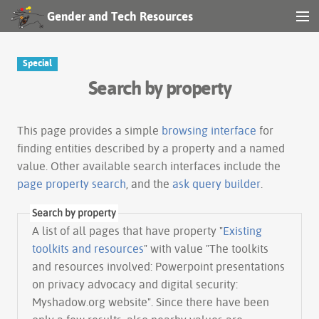
Gender and Tech Resources
MENU
Navigation
Special
Search by property
Other tools
Search
This page provides a simple
browsing interface
for
finding entities described by a property and a named
value. Other available search interfaces include the
Log in
page property search
, and the
ask query builder
.
Search by property
A list of all pages that have property "
Existing
toolkits and resources
" with value "The toolkits
and resources involved: Powerpoint presentations
on privacy advocacy and digital security:
Myshadow.org website". Since there have been