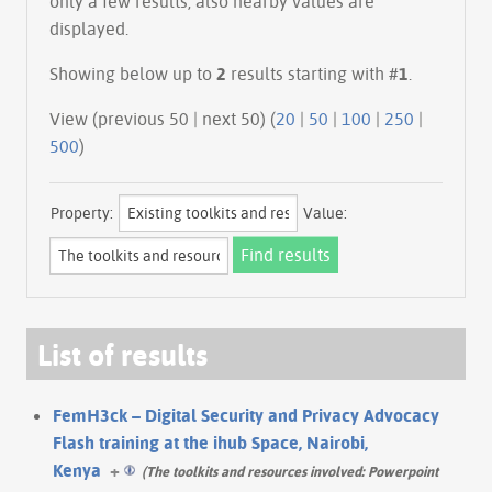
only a few results, also nearby values are
displayed.
Showing below up to
2
results starting with #
1
.
View (previous 50 | next 50) (
20
|
50
|
100
|
250
|
500
)
Property:
Value:
List of results
FemH3ck – Digital Security and Privacy Advocacy
Flash training at the ihub Space, Nairobi,
Kenya
+
(The toolkits and resources involved: Powerpoint