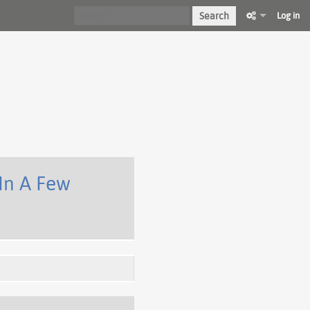
Search
Log in
In A Few