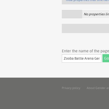
No properties lin
Enter the name of the page 
Privacy policy
About Gender a