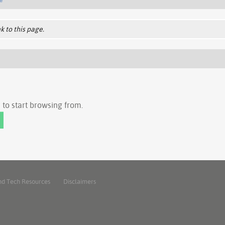
k to this page.
to start browsing from.
nd Tech Resources
Disclaimers