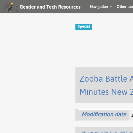
Gender and Tech Resources
Navigation
Other too
Special
Zooba Battle 
Minutes New 2
Modification date
hide properties that link her