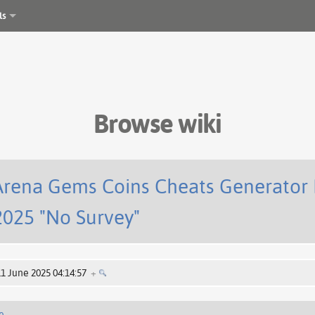
ls
Browse wiki
Arena Gems Coins Cheats Generator 
025 "No Survey"
11 June 2025 04:14:57
+
e