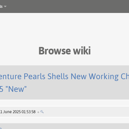
ls
Browse wiki
enture Pearls Shells New Working C
5 "New"
11 June 2025 01:53:58
+
e