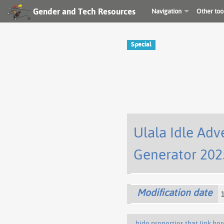
Gender and Tech Resources
Navigation
Other too
Special
Ulala Idle Adv
Generator 202
Modification date
hide properties that link her