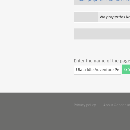
No properties lin
Enter the name of the page 
Privacy policy
About Gender a