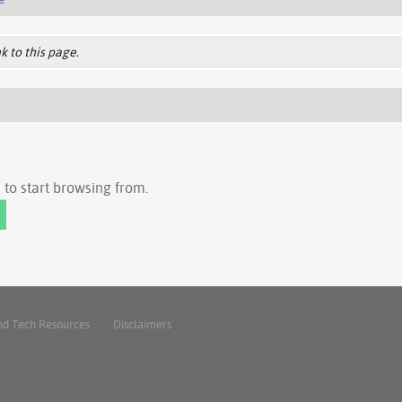
k to this page.
to start browsing from.
nd Tech Resources
Disclaimers