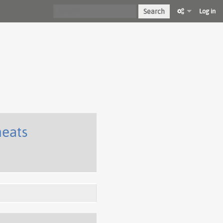
Search
Log in
heats