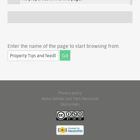
Enter the name of the page to start browsing from.
Privacy policy
About Gender and Tech Resources
Disclaimers