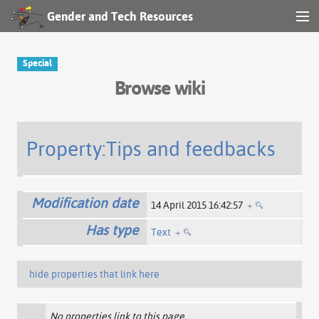
Gender and Tech Resources
MENU
Navigation
Special
Browse wiki
Other tools
Search
Property:Tips and feedbacks
Log in
Modification date
14 April 2015 16:42:57
+
Has type
Text
+
hide properties that link here
No properties link to this page.