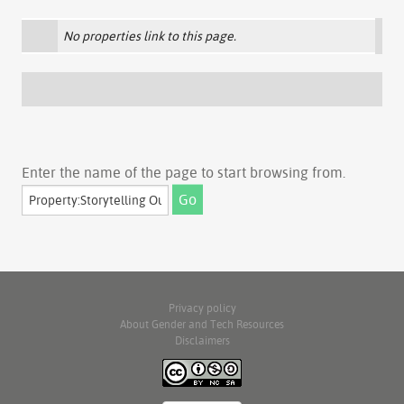
No properties link to this page.
Enter the name of the page to start browsing from.
Privacy policy
About Gender and Tech Resources
Disclaimers