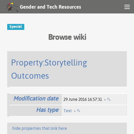
Gender and Tech Resources
MENU
Navigation
Special
Browse wiki
Other tools
Search
Property:Storytelling
Outcomes
Log in
Modification date
29 June 2016 16:57:31
+
Has type
Text
+
hide properties that link here